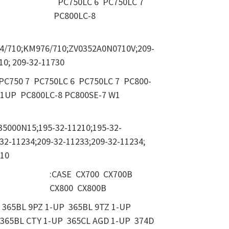
PC750LC 6 PC750LC 7
PC800LC-8
4/710;KM976/710;ZV0352A0N0710V;209-
10; 209-32-11730
 PC750 7 PC750LC 6 PC750LC 7 PC800-
01UP PC800LC-8 PC800SE-7 W1
35000N15;195-32-11210;195-32-
32-11234;209-32-11233;209-32-11234;
210
:CASE CX700 CX700B
CX800 CX800B
365BL 9PZ 1-UP 365BL 9TZ 1-UP
365BL CTY 1-UP 365CL AGD 1-UP 374D