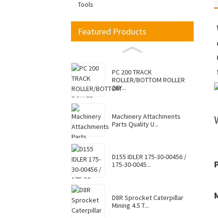
Tools
Featured Products
PC 200 TRACK
ROLLER/BOTTOM ROLLER
20Y...
Machinery Attachments
Parts Quality U...
D155 IDLER 175-30-00456 /
175-30-0045...
D8R Sprocket Caterpillar
Mining 4.5 T...