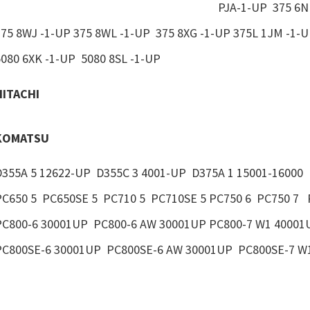
PJA-1-UP 375 6N
375 8WJ -1-UP 375 8WL -1-UP 375 8XG -1-UP 375L 1JM -1-
5080 6XK -1-UP 5080 8SL -1-UP
HITACHI
KOMATSU
D355A 5 12622-UP D355C 3 4001-UP D375A 1 15001-16000 
PC650 5 PC650SE 5 PC710 5 PC710SE 5 PC750 6 PC750 7 
PC800-6 30001UP PC800-6 AW 30001UP PC800-7 W1 40001
PC800SE-6 30001UP PC800SE-6 AW 30001UP PC800SE-7 W