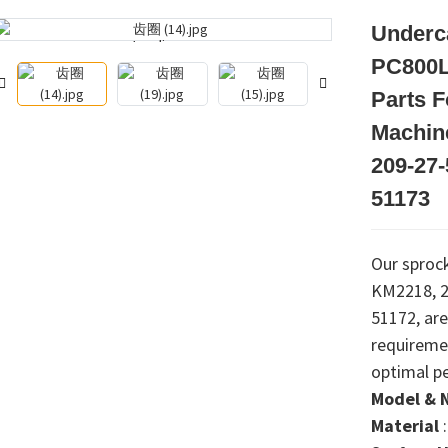
Underca
Loading...
Loading...
PC800L
Parts 
Machin
209-27-
51173
Our sprock
KM2218, 2
51172, are
requireme
optimal p
Model & 
Material