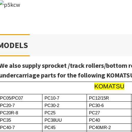
MODELS
We also supply sprocket /track rollers/bottom r
undercarriage parts for the following KOMAT
KOMATSU
PC05/PC07
PC10-7
PC12/15R
PC20-7
PC30-2
PC30-6
PC20R-8
PC25
PC27
PC35
PC38UU
PC40
PC40-7
PC45
PC40MR-2