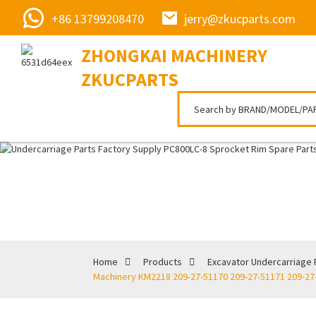
+86 13799208470
jerry@zkucparts.com
ZHONGKAI MACHINERY
ZKUCPARTS
Home
Products
Excavator Undercarriage 
Machinery KM2218 209-27-51170 209-27-51171 209-27