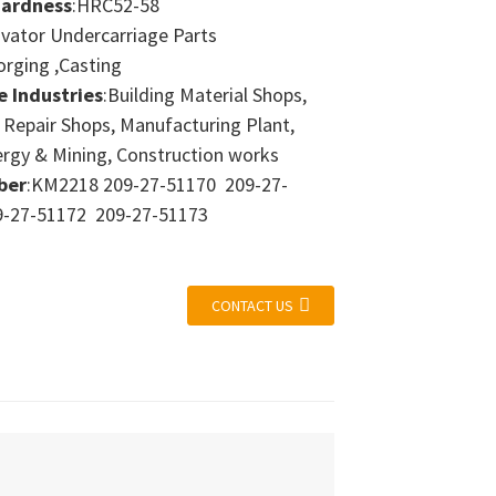
Hardness
:HRC52-58
avator Undercarriage Parts
orging ,Casting
e Industries
:Building Material Shops,
 Repair Shops, Manufacturing Plant,
ergy & Mining, Construction works
ber
:KM2218 209-27-51170 209-27-
-27-51172 209-27-51173
CONTACT US