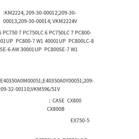
:KM2224; 209-30-00012;209-30-
00013;209-30-00014; VKM2224V
6 PC750 7 PC750LC 6 PC750LC 7 PC800-
001UP PC800-7 W1 40001UP PC800LC-8
SE-6 AW 30001UP PC800SE-7 W1
;E40350A0M00051;E40350A0Y00051;209-
209-32-00110;VKM596/51V
：CASE CX800
CX800B
EX750-5