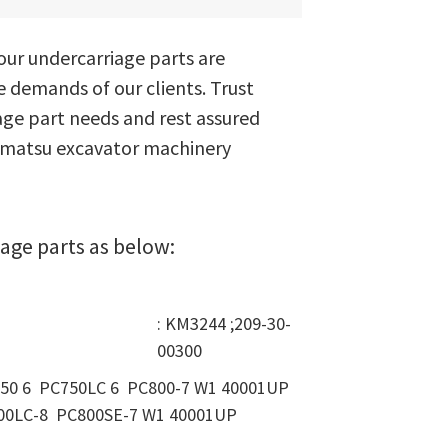
ur undercarriage parts are
e demands of our clients. Trust
ge part needs and rest assured
Komatsu excavator machinery
age parts as below:
: KM3244 ;209-30-
00300
750 6 PC750LC 6 PC800-7 W1 40001UP
00LC-8 PC800SE-7 W1 40001UP