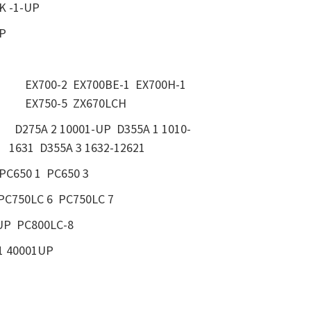
K -1-UP
UP
EX700-2 EX700BE-1 EX700H-1
EX750-5 ZX670LCH
D275A 2 10001-UP D355A 1 1010-
1631 D355A 3 1632-12621
PC650 1 PC650 3
PC750LC 6 PC750LC 7
UP PC800LC-8
1 40001UP