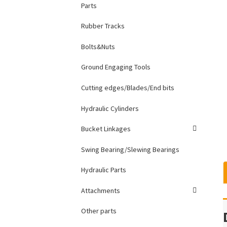
Parts
Rubber Tracks
Bolts&Nuts
Ground Engaging Tools
Cutting edges/Blades/End bits
Hydraulic Cylinders
Bucket Linkages
Swing Bearing/Slewing Bearings
Hydraulic Parts
Attachments
Other parts