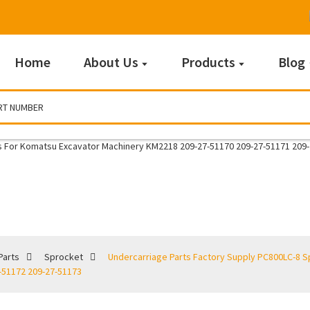
Home
About Us
Products
Blog
Sprocket
Parts
Sprocket
Undercarriage Parts Factory Supply PC800LC-8 S
-51172 209-27-51173