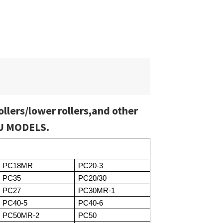
ollers/lower rollers,and other
SU MODELS.
PC18MR
PC20-3
PC35
PC20/30
PC27
PC30MR-1
PC40-5
PC40-6
PC50MR-2
PC50