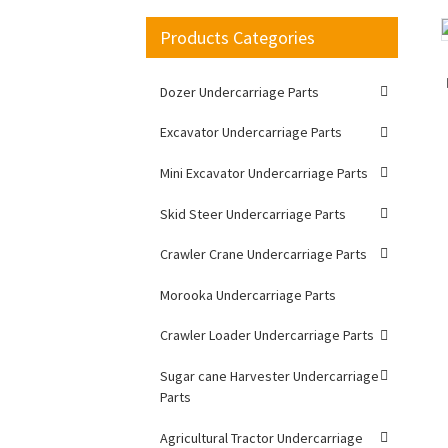
Products Categories
Loading...
Loading...
Dozer Undercarriage Parts
Excavator Undercarriage Parts
Mini Excavator Undercarriage Parts
Skid Steer Undercarriage Parts
Crawler Crane Undercarriage Parts
Morooka Undercarriage Parts
Crawler Loader Undercarriage Parts
Sugar cane Harvester Undercarriage
Parts
Agricultural Tractor Undercarriage