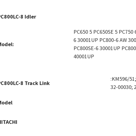
PC800LC-8 Idler
PC650 5 PC650SE 5 PC750 
6 30001UP PC800-6 AW 30
Model:
PC800SE-6 30001UP PC800
40001UP
:KM596/51
PC800LC-8 Track Link
32-00030; 
Model
HITACHI