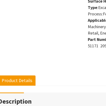
Surface 
Type
:Exc
Process:F
Applicabl
Machinery
Retail, En
Part Num
51171 209
Product Details
Description