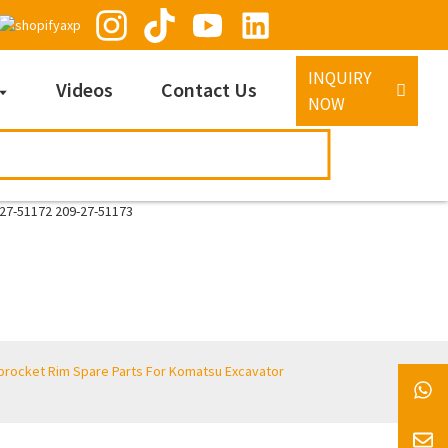
INQUIRY
Videos
Contact Us
NOW
procket Rim Spare Parts For Komatsu Excavator