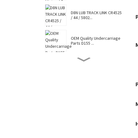
D8N LUB TRACK LINK CR4525
/ 44 / 5802...
OEM Quality Undercarriage
Parts D155 ...
D8N TRACK SHOE 7G6448 /
7T0737 / CR4...
Hot Selling Caterpillar
Komatsu Hitac...
Factory Supply Top Sale
Sell Undercar...