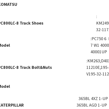
KOMATSU
:
PC800LC-8 Track Shoes
KM249
32-117
:PC750 6
Model
7 W1 400
40001UP
:KM263;D40
PC800LC-8 Track Bolt&Nuts
11210E;195-
V195-32-11
Model
365BL 4XZ 1-UP 
CATERPILLAR
365BL AGD 1-UP 