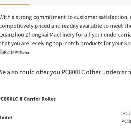
With a strong commitment to customer satisfaction, o
competitively priced and readily available to meet th
Quanzhou Zhongkai Machinery for all your undercarria
that you are receiving top-notch products for your 
We also could offer you PC800LC other undercarri
PC800LC-8 Carrier Roller
:PC
Model
PC8