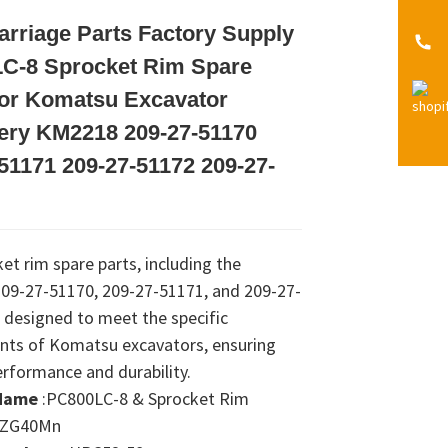
rriage Parts Factory Supply
Loading...
Loading...
Loading...
Loading...
C-8 Sprocket Rim Spare
For Komatsu Excavator
ery KM2218 209-27-51170
51171 209-27-51172 209-27-
et rim spare parts, including the
09-27-51170, 209-27-51171, and 209-27-
 designed to meet the specific
nts of Komatsu excavators, ensuring
erformance and durability.
Name
:PC800LC-8 & Sprocket Rim
:ZG40Mn