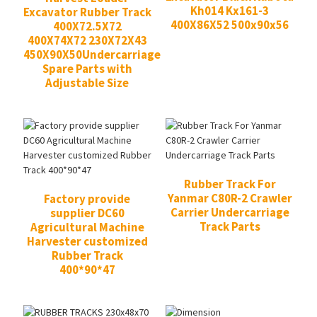
Kh014 Kx161-3
Excavator Rubber Track
400X86X52 500x90x56
400X72.5X72
400X74X72 230X72X43
450X90X50Undercarriage
Spare Parts with
Adjustable Size
Rubber Track For
Yanmar C80R-2 Crawler
Factory provide
Carrier Undercarriage
supplier DC60
Track Parts
Agricultural Machine
Harvester customized
Rubber Track
400*90*47