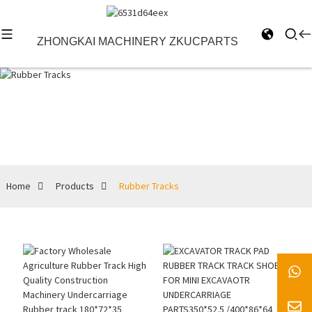
ZHONGKAI MACHINERY ZKUCPARTS
Rubber Tracks
Home
Products
Rubber Tracks