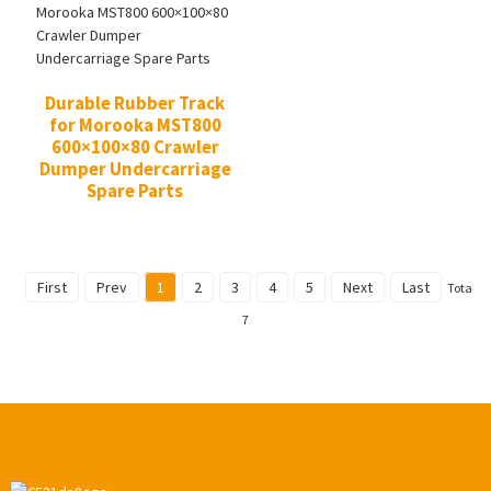
Durable Rubber Track
for Morooka MST800
600×100×80 Crawler
Dumper Undercarriage
Spare Parts
First
Prev
1
2
3
4
5
Next
Last
Total
7