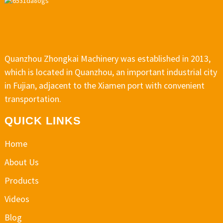
Quanzhou Zhongkai Machinery was established in 2013,
which is located in Quanzhou, an important industrial city
in Fujian, adjacent to the Xiamen port with convenient
transportation.
QUICK LINKS
Home
About Us
Products
Videos
Blog