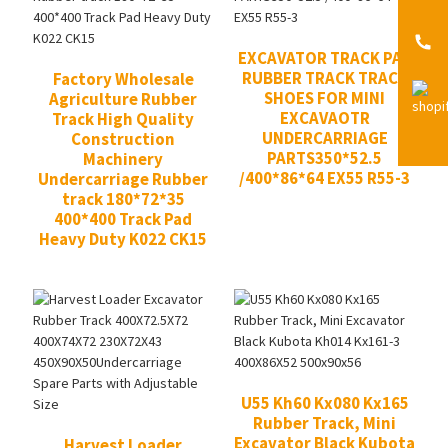
EXCAVATOR TRACK PAD
RUBBER TRACK TRACK
Factory Wholesale
SHOES FOR MINI
Agriculture Rubber
EXCAVAOTR
Track High Quality
UNDERCARRIAGE
Construction
PARTS350*52.5
Machinery
/400*86*64 EX55 R55-3
Undercarriage Rubber
track 180*72*35
400*400 Track Pad
Heavy Duty K022 CK15
U55 Kh60 Kx080 Kx165
Rubber Track, Mini
Excavator Black Kubota
Harvest Loader