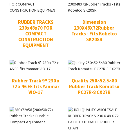
RUBBER TRACKS
Dimension
230x48x70 FOR
230X48X72Rubber
COMPACT
Tracks - Fits Kobelco
CONSTRUCTION
SK20SR
EQUIPMENT
Rubber Track 9" 230 x
Quality 250×52.5×80
72 x 46 EE fits Yanmar
Rubber Track Komatsu
VIO-17
PC27R-8 CX27B