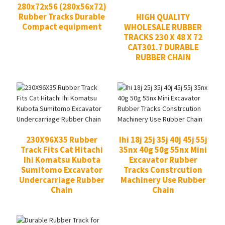
280x72x56 (280x56x72)
Rubber Tracks Durable
HIGH QUALITY
Compact equipment
WHOLESALE RUBBER
TRACKS 230 X 48 X 72
CAT301.7 DURABLE
RUBBER CHAIN
230X96X35 Rubber
Ihi 18j 25j 35j 40j 45j 55j
Track Fits Cat Hitachi
35nx 40g 50g 55nx Mini
Ihi Komatsu Kubota
Excavator Rubber
Sumitomo Excavator
Tracks Constrcution
Undercarriage Rubber
Machinery Use Rubber
Chain
Chain