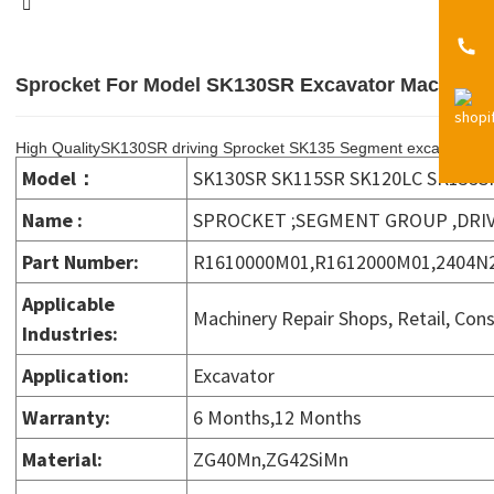
Sprocket For Model SK130SR Excavator Machine 
High QualitySK130SR driving Sprocket SK135 Segment excavator 
Model：
SK130SR SK115SR SK120LC SK135S
Name :
SPROCKET ;SEGMENT GROUP ,DRI
Part Number:
R1610000M01,R1612000M01,2404N2
Applicable
Machinery Repair Shops, Retail, Con
Industries
:
Application
:
Excavator
Warranty
:
6 Months,12 Months
Material
:
ZG40Mn,ZG42SiMn