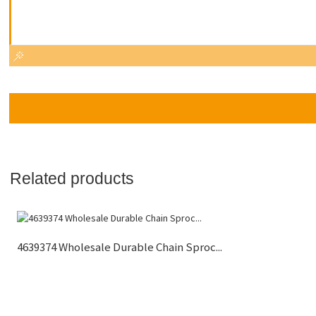
Related products
4639374 Wholesale Durable Chain Sproc...