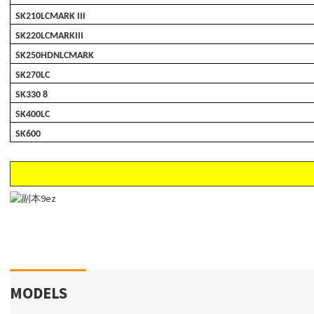
SK210LCMARK III
SK220LCMARKIII
SK250HDNLCMARK
SK270LC
SK330 8
SK400LC
SK600
MODELS