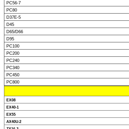
PC56-7
PC80
D37E-5
D45
D65/D66
D95
PC100
PC200
PC240
PC340
PC450
PC800
EX08
EX40-1
EX55
AX40U-2
ZX16-3