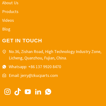
About Us
Products
Videos
Blog
GET IN TOUCH
No.36, Zishan Road, High Technology Industry Zone,
Licheng, Quanzhou, Fujian, China.
Whatsapp: +86 137 9920 8470
Email: jerry@zkucparts.com