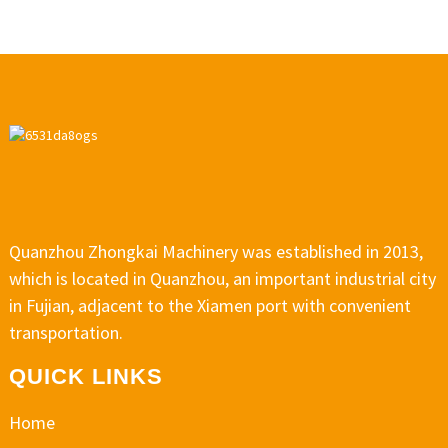
Quanzhou Zhongkai Machinery was established in 2013,
which is located in Quanzhou, an important industrial city
in Fujian, adjacent to the Xiamen port with convenient
transportation.
QUICK LINKS
Home