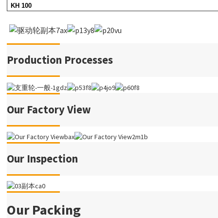
KH 100
Production Processes
Our Factory View
Our Inspection
Our Packing