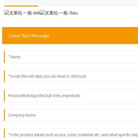
Leave Your Message