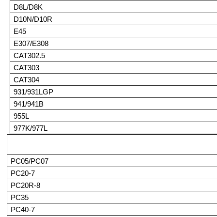
D8L/D8K
D10N/D10R
E45
E307/E308
CAT302.5
CAT303
CAT304
931/931LGP
941/941B
955L
977K/977L
PC05/PC07
PC20-7
PC20R-8
PC35
PC40-7