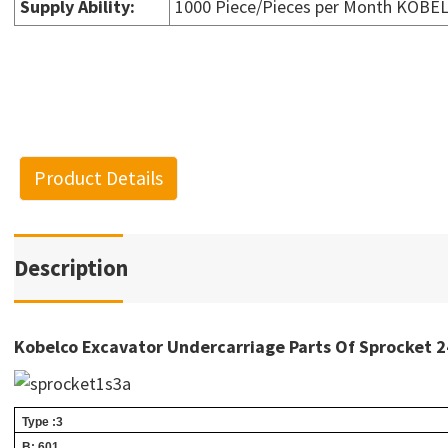
Supply Ability
:
1000 Piece/Pieces per Month KOBE
Product Details
Description
Kobelco Excavator Undercarriage Parts Of Sprocke
Type :3
B: 601