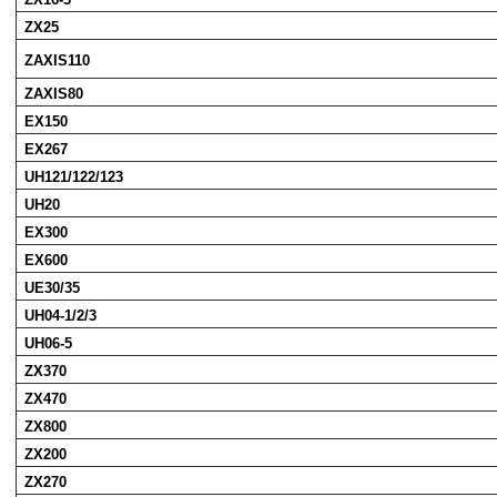
ZX25
ZAXIS110
ZAXIS80
EX150
EX267
UH121/122/123
UH20
EX300
EX600
UE30/35
UH04-1/2/3
UH06-5
ZX370
ZX470
ZX800
ZX200
ZX270