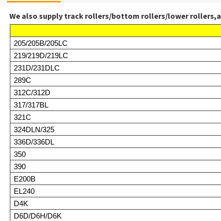
We also supply track rollers/bottom rollers/lower rollers,a
205/205B/205LC
219/219D/219LC
231D/231DLC
289C
312C/312D
317/317BL
321C
324DLN/325
336D/336DL
350
390
E200B
EL240
D4K
D6D/D6H/D6K