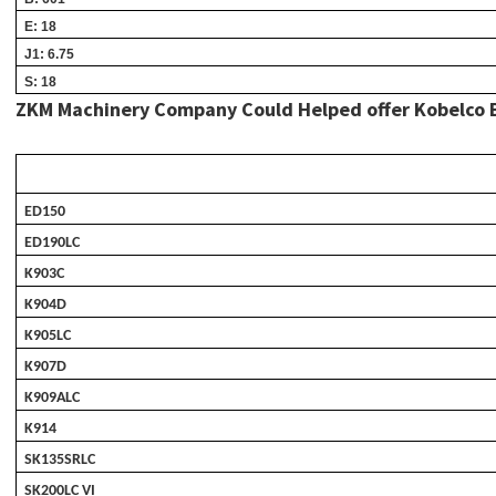
E: 18
J1: 6.75
S: 18
ZKM Machinery Company Could Helped offer Kobelco Bran
ED150
ED190LC
K903C
K904D
K905LC
K907D
K909ALC
K914
SK135SRLC
SK200LC VI