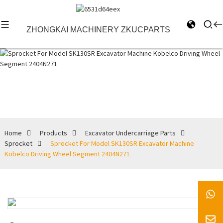
ZHONGKAI MACHINERY ZKUCPARTS
Sprocket
Home
Products
Excavator Undercarriage Parts
Sprocket
Sprocket For Model SK130SR Excavator Machine
Kobelco Driving Wheel Segment 2404N271