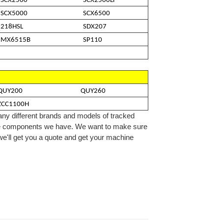
SCX2500
SCX2500LF
SCX5000
SCX6500
218HSL
SDX207
MX6515B
SP110
QUY200
QUY260
ZCC1100H
ny different brands and models of tracked
e
components we
have
. We want to make sure
 we'll get you a quote and get your machine