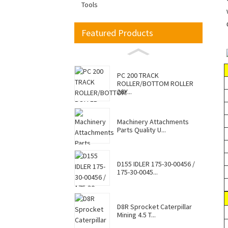
Tools
Featured Products
PC 200 TRACK
ROLLER/BOTTOM ROLLER
20Y...
Machinery Attachments
Parts Quality U...
D155 IDLER 175-30-00456 /
175-30-0045...
D8R Sprocket Caterpillar
Mining 4.5 T...