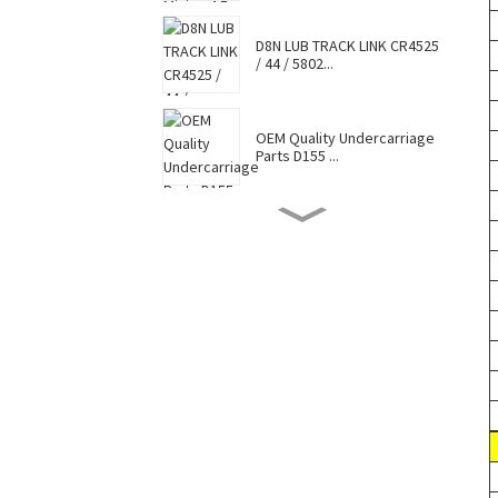
D8N LUB TRACK LINK CR4525
/ 44 / 5802...
OEM Quality Undercarriage
Parts D155 ...
D8N TRACK SHOE 7G6448 /
7T0737 / CR4...
Hot Selling Caterpillar
Komatsu Hitac...
Factory Supply Top Sale
Sell Undercar...