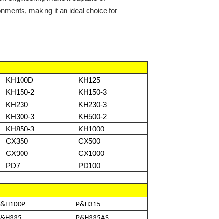
nments, making it an ideal choice for
KH100D
KH125
KH150-2
KH150-3
KH230
KH230-3
KH300-3
KH500-2
KH850-3
KH1000
CX350
CX500
CX900
CX1000
PD7
PD100
P&H100P
P&H315
P&H335
P&H335AS