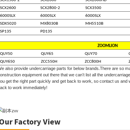
SCX1500-2
SCX2000
SCX2000HD
SCX2600
SCX2800-2
SCX3500
6000SLX
6000SLX
6000SLX
SDX5020
MX8030B
MH5510B
SP135
PD135
ZOOMLION
QUY50
QUY65
QUY70
QUY650
ZCC550H
ZCC800H
e also provide undercarriage parts for below brands.
There are so ma
onstruction equipment out there that we can't list all the
undercarriag
ou get the right part quickly and get back to work, so contact us and
ack to work immediately!
Our Factory View