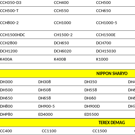
CCH350-D3
CCH400
CCH500
CCH500-T
CCH550
CCH650
CCH800-2
CCH1000
CCH1000-5
CCH1500HDC
CH1500-2
CCH1500E
CCH2800
DCH650
DCH700
DCH1200
DCH6020
DCH15030
K400A
K400B
K1000
NIPPON SHARYO
DH300
DH308
DH350
DH
DH500
DH508
DH558
DH
DH650
DH658
DHJ60
DH
DH800
DH900-5
DH900D
DH
DHP80
ED4000
ED5500
TEREX DEMAG
CC400
CC1100
CC1500