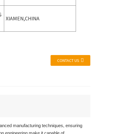
G
XIAMEN,CHINA
CONTACT US
vanced manufacturing techniques, ensuring
ion engineering make it capable of