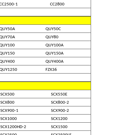
CC2500-1
CC2800
QUY50A
QUY50C
QUY70A
QUY80
QUY100
QUY100A
QUY150
QUY150A
QUY400
QUY400A
QUY1250
FZX36
SCX500
SCX550E
SCX800
SCX800-2
SCX900-1
SCX900-2
SCX1000
SCX1200
SCX1200HD-2
SCX1500