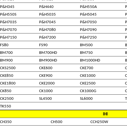
P&H345
P&H440
P&H550A
P&H550S
P&H5035
P&H5045
P&H7035
P&H7045
P&H7050
P&H7070
P&H7080
P&H7090
P&H7150
P&H7200
P&H7250
FS80
FS90
BM500
BM700
BM700HD
BM750
BM900
BM900HD
BM1000HD
CKS2500
CKE600
CKE700
CKE850
CKE900
CKE1000
CKE1800
CKE2000
CKE2500
CK850
CK1000
CK1000G
CK2500
SL4500
SL6000
TK550
IHI
CH350
CH500
CCH250W