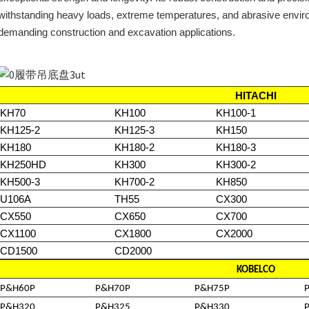
withstanding heavy loads, extreme temperatures, and abrasive enviro
demanding construction and excavation applications.
HITACHI
KH70
KH100
KH100-1
KH125-2
KH125-3
KH150
KH180
KH180-2
KH180-3
KH250HD
KH300
KH300-2
KH500-3
KH700-2
KH850
U106A
TH55
CX300
CX550
CX650
CX700
CX1100
CX1800
CX2000
CD1500
CD2000
KOBELCO
P&H60P
P&H70P
P&H75P
P&H320
P&H325
P&H330