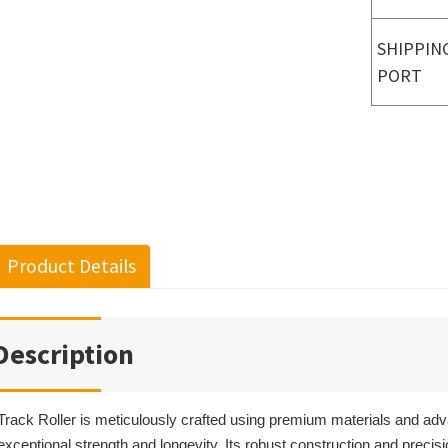
SHIPPIN
PORT
Product Details
Description
Track Roller is meticulously crafted using premium materials and ad
exceptional strength and longevity. Its robust construction and precis