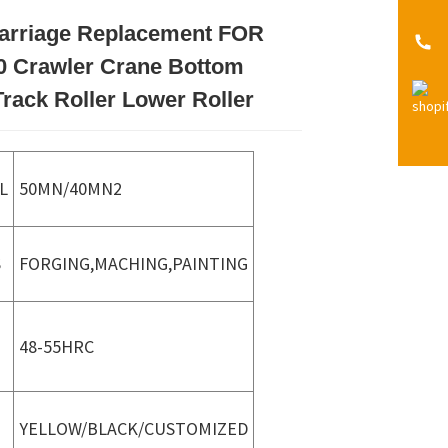
arriage Replacement FOR
Loading...
Loading...
Loading...
Loading...
 Crawler Crane Bottom
Track Roller Lower Roller
L
50MN/40MN2
S
FORGING,MACHING,PAINTING
48-55HRC
YELLOW/BLACK/CUSTOMIZED