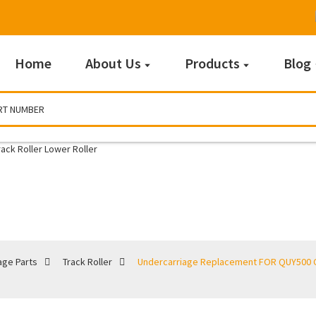
Home
About Us
Products
Blog
Track Roller
age Parts
Track Roller
Undercarriage Replacement FOR QUY500 Cr