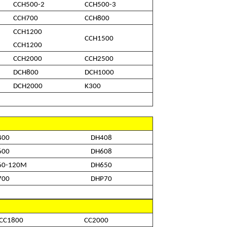
CCH500-2
CCH500-3
CCH700
CCH800
CCH1200
CCH1500
CCH1200
CCH2000
CCH2500
DCH800
DCH1000
DCH2000
K300
400
DH408
600
DH608
60-120M
DH650
700
DHP70
CC1800
CC2000