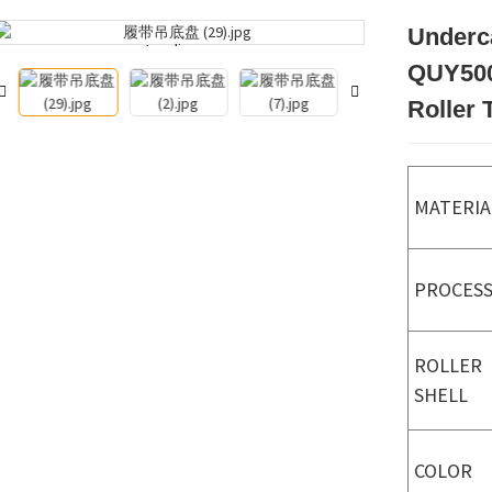
Underc
Loading...
Loading...
QUY500
Roller 
MATERIA
PROCES
ROLLER
SHELL
COLOR