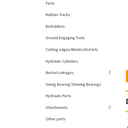
Parts
Rubber Tracks
Bolts&Nuts
Ground Engaging Tools
Cutting edges/Blades/End bits
Hydraulic Cylinders
Bucket Linkages
Swing Bearing/Slewing Bearings
Hydraulic Parts
Attachments
Other parts