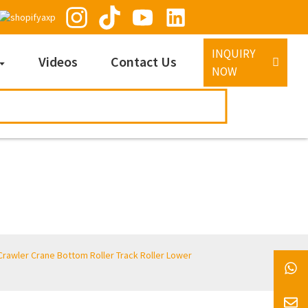
INQUIRY
Videos
Contact Us
NOW
awler Crane Bottom Roller Track Roller Lower