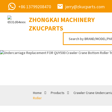
+86 13799208470
jerry@zkucparts.com
ZHONGKAI MACHINERY
ZKUCPARTS
Home
Products
Crawler Crane Undercarri
Roller