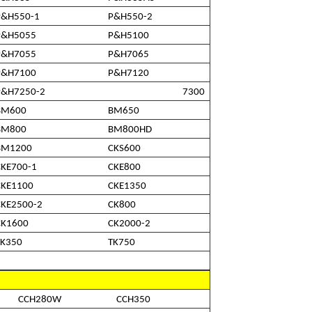
P&H550-1
P&H550-2
P&H5055
P&H5100
P&H7055
P&H7065
P&H7100
P&H7120
P&H7250-2
7300
BM600
BM650
BM800
BM800HD
BM1200
CKS600
CKE700-1
CKE800
CKE1100
CKE1350
CKE2500-2
CK800
CK1600
CK2000-2
TK350
TK750
CCH280W
CCH350