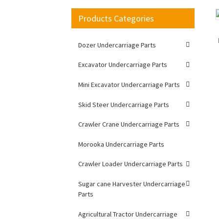
Products Categories
Loading...
Loading...
Dozer Undercarriage Parts
Excavator Undercarriage Parts
Mini Excavator Undercarriage Parts
Skid Steer Undercarriage Parts
Crawler Crane Undercarriage Parts
Morooka Undercarriage Parts
Crawler Loader Undercarriage Parts
Sugar cane Harvester Undercarriage
Parts
Agricultural Tractor Undercarriage