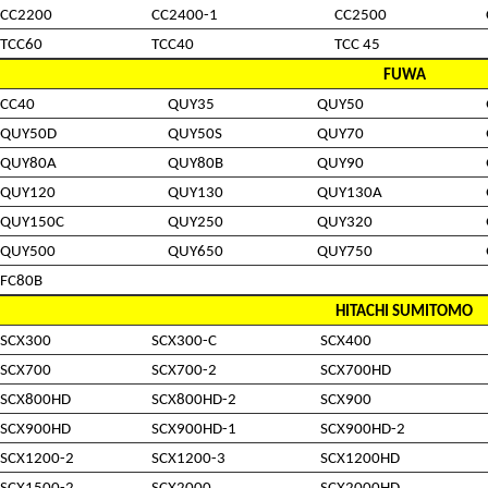
CC2200
CC2400-1
CC2500
TCC60
TCC40
TCC 45
FUWA
CC40
QUY35
QUY50
QUY50D
QUY50S
QUY70
QUY80A
QUY80B
QUY90
QUY120
QUY130
QUY130A
QUY150C
QUY250
QUY320
QUY500
QUY650
QUY750
FC80B
HITACHI SUMITOMO
SCX300
SCX300-C
SCX400
SCX700
SCX700-2
SCX700HD
SCX800HD
SCX800HD-2
SCX900
SCX900HD
SCX900HD-1
SCX900HD-2
SCX1200-2
SCX1200-3
SCX1200HD