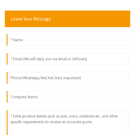
Leave Your Message