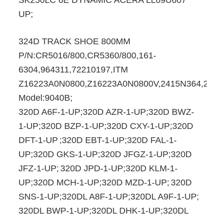
SK250LC 6E DYNAMIC ACERA LL09U607
UP;
324D TRACK SHOE 800MM
P/N:CR5016/800,CR5360/800,161-
6304,964311,72210197,ITM
Z16223A0N0800,Z16223A0N0800V,2415N364,24
Model:9040B;
320D A6F-1-UP;320D AZR-1-UP;320D BWZ-
1-UP;320D BZP-1-UP;320D CXY-1-UP;320D
DFT-1-UP
;320D EBT-1-UP;320D FAL-1-
UP;320D GKS-1-UP;320D JFGZ-1-UP;320D
JFZ-1-UP;
320D JPD-1-UP;320D KLM-1-
UP;320D MCH-1-UP;320D MZD-1-UP;
320D
SNS-1-UP;320DL A8F-1-UP;320DL A9F-1-UP;
320DL BWP-1-UP;320DL DHK-1-UP;320DL