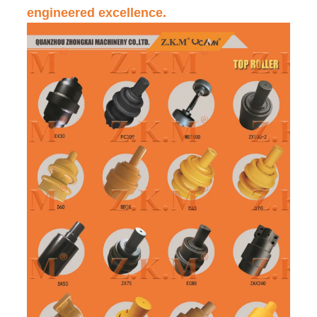
engineered excellence.