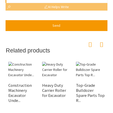
AI Helps Write
Send
Related products
Construction
Heavy Duty
Top-Grade
2
Machinery
Carrier Roller
Bulldozer
C
Excavator
for Excavator
Spare Parts Top
R
Unde...
R...
R.