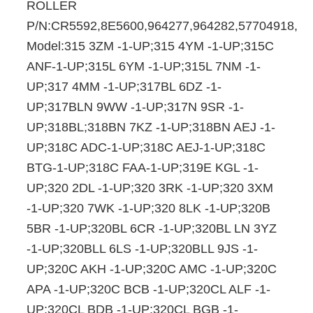
ROLLER
P/N:CR5592,8E5600,964277,964282,57704918,
Model:315 3ZM -1-UP;315 4YM -1-UP;315C
ANF-1-UP;315L 6YM -1-UP;315L 7NM -1-
UP;317 4MM -1-UP;317BL 6DZ -1-
UP;317BLN 9WW -1-UP;317N 9SR -1-
UP;318BL;318BN 7KZ -1-UP;318BN AEJ -1-
UP;318C ADC-1-UP;318C AEJ-1-UP;318C
BTG-1-UP;318C FAA-1-UP;319E KGL -1-
UP;320 2DL -1-UP;320 3RK -1-UP;320 3XM
-1-UP;320 7WK -1-UP;320 8LK -1-UP;320B
5BR -1-UP;320BL 6CR -1-UP;320BL LN 3YZ
-1-UP;320BLL 6LS -1-UP;320BLL 9JS -1-
UP;320C AKH -1-UP;320C AMC -1-UP;320C
APA -1-UP;320C BCB -1-UP;320CL ALF -1-
UP;320CL BDB -1-UP;320CL BGB -1-