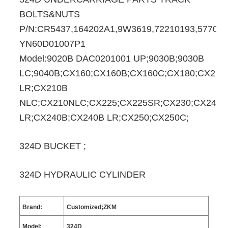
BOLTS&NUTS
P/N:CR5437,164202A1,9W3619,72210193,577088
YN60D01007P1
Model:9020B DAC0201001 UP;9030B;9030B
LC;9040B;CX160;CX160B;CX160C;CX180;CX210
LR;CX210B
NLC;CX210NLC;CX225;CX225SR;CX230;CX240;
LR;CX240B;CX240B LR;CX250;CX250C;
324D BUCKET ;
324D HYDRAULIC CYLINDER
Brand:
Customized;ZKM
Model:
324D