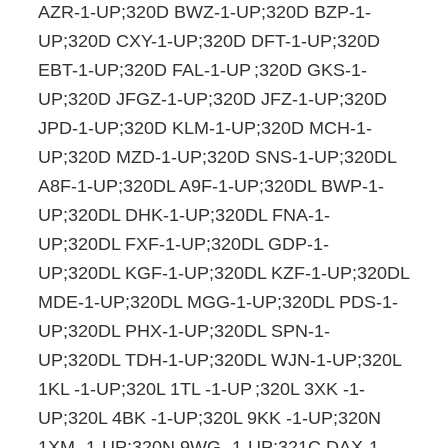
AZR-1-UP;320D BWZ-1-UP;320D BZP-1-
UP;320D CXY-1-UP;320D DFT-1-UP;320D
EBT-1-UP;320D FAL-1-UP
;320D GKS-1-
UP;320D JFGZ-1-UP;320D JFZ-1-UP;320D
JPD-1-UP;320D KLM-1-UP;320D MCH-1-
UP;320D MZD-1-UP;320D SNS-1-UP;320DL
A8F-1-UP;320DL A9F-1-UP;320DL BWP-1-
UP;320DL DHK-1-UP;320DL FNA-1-
UP;320DL FXF-1-UP;320DL GDP-1-
UP;320DL KGF-1-UP;320DL KZF-1-UP;320DL
MDE-1-UP;320DL MGG-1-UP;320DL PDS-1-
UP;320DL PHX-1-UP;320DL SPN-1-
UP;320DL TDH-1-UP;320DL WJN-1-UP;320L
1KL -1-UP;320L 1TL -1-UP
;320L 3XK -1-
UP;320L 4BK -1-UP;320L 9KK -1-UP;320N
1XM -1-UP;320N 9WG -1-UP;321C DAX-1-