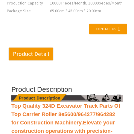
Production Capacity
10000 Pieces/Month, 10000peces/Month
Package Size
65.00cm * 45.00cm * 20.00cm
CONTACT US
Product Detail
Product Description
Top Quality 324D Excavator Track Parts Of
Top Carrier Roller 8e5600/964277/964282
for Construction Machinery.Elevate your
construction operations with precision-