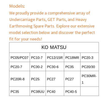
Models:
We proudly provide a comprehensive array of
Undercarriage Parts, GET Parts, and Heavy
Earthmoving Spare Parts. Explore our extensive
model selection below and discover the perfect
fit for your needs!
KO MATSU
PC05/PC07
PC10-7
PC12/15R
PC18MR
PC20-3
PC20-7
PC30-2
PC30-6
PC35
PC20/30
PC30MR-
PC20R-8
PC25
PC27
PC27
1
PC35
PC38UU
PC40
PC40-5