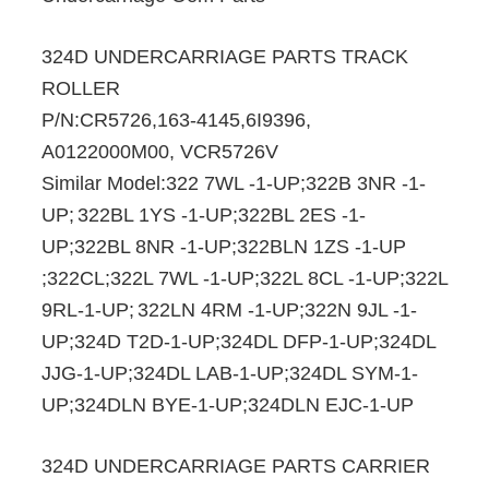
324D UNDERCARRIAGE PARTS TRACK
ROLLER
P/N:CR5726,163-4145,6I9396,
A0122000M00, VCR5726V
Similar Model:322 7WL -1-UP;322B 3NR -1-
UP;
322BL 1YS -1-UP;322BL 2ES -1-
UP;322BL 8NR -1-UP;322BLN 1ZS -1-UP
;322CL;322L 7WL -1-UP;322L 8CL -1-UP;322L
9RL-1-UP;
322LN 4RM -1-UP;322N 9JL -1-
UP;324D T2D-1-UP;324DL DFP-1-UP;324DL
JJG-1-UP;324DL LAB-1-UP;324DL SYM-1-
UP;324DLN BYE-1-UP;324DLN EJC-1-UP
324D UNDERCARRIAGE PARTS CARRIER