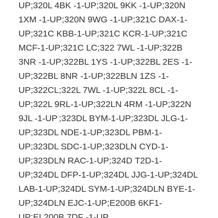
UP;320L 4BK -1-UP;320L 9KK -1-UP;320N
1XM -1-UP;320N 9WG -1-UP;321C DAX-1-
UP;321C KBB-1-UP;321C KCR-1-UP;321C
MCF-1-UP;321C LC;322 7WL -1-UP;322B
3NR -1-UP;322BL 1YS -1-UP;322BL 2ES -1-
UP;322BL 8NR -1-UP;322BLN 1ZS -1-
UP;322CL;322L 7WL -1-UP;322L 8CL -1-
UP;322L 9RL-1-UP;322LN 4RM -1-UP;322N
9JL -1-UP
;323DL BYM-1-UP;323DL JLG-1-
UP;323DL NDE-1-UP;323DL PBM-1-
UP;323DL SDC-1-UP;323DLN CYD-1-
UP;323DLN RAC-1-UP;324D T2D-1-
UP;324DL DFP-1-UP;324DL JJG-1-UP;324DL
LAB-1-UP;324DL SYM-1-UP;324DLN BYE-1-
UP;324DLN EJC-1-UP;E200B 6KF1-
UP;EL200B 7DF -1-UP