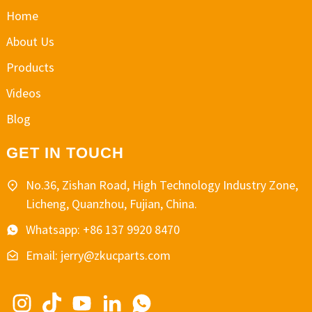
Home
About Us
Products
Videos
Blog
GET IN TOUCH
No.36, Zishan Road, High Technology Industry Zone,
Licheng, Quanzhou, Fujian, China.
Whatsapp: +86 137 9920 8470
Email: jerry@zkucparts.com