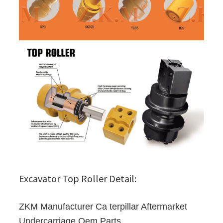
Excavator Top Roller Detail:
ZKM M
anufacturer
Ca terpillar A
ftermarket
U
ndercarriage
O
em
P
arts