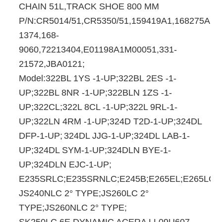
CHAIN 51L,TRACK SHOE 800 MM
P/N:CR5014/51,CR5350/51,159419A1,168275A1,1
1374,168-
9060,72213404,E01198A1M00051,331-
21572,JBA0121;
Model:322BL 1YS -1-UP;322BL 2ES -1-
UP;322BL 8NR -1-UP;322BLN 1ZS -1-
UP;322CL;322L 8CL -1-UP;322L 9RL-1-
UP;322LN 4RM -1-UP;324D T2D-1-UP;324DL
DFP-1-UP;
324DL JJG-1-UP;324DL LAB-1-
UP;324DL SYM-1-UP;324DLN BYE-1-
UP;324DLN EJC-1-UP;
E235SRLC;E235SRNLC;E245B;E265EL;E265LC;
JS240NLC 2° TYPE;JS260LC 2°
TYPE;JS260NLC 2° TYPE;