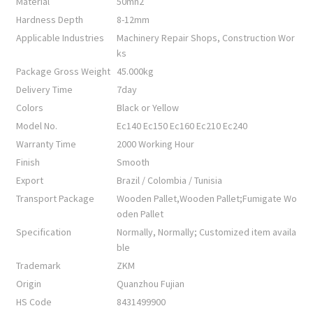
Material
50mn2
Hardness Depth
8-12mm
Applicable Industries
Machinery Repair Shops, Construction Wor
ks
Package Gross Weight
45.000kg
Delivery Time
7day
Colors
Black or Yellow
Model No.
Ec140 Ec150 Ec160 Ec210 Ec240
Warranty Time
2000 Working Hour
Finish
Smooth
Export
Brazil / Colombia / Tunisia
Transport Package
Wooden Pallet,Wooden Pallet;Fumigate Wo
oden Pallet
Specification
Normally, Normally; Customized item availa
ble
Trademark
ZKM
Origin
Quanzhou Fujian
HS Code
8431499900