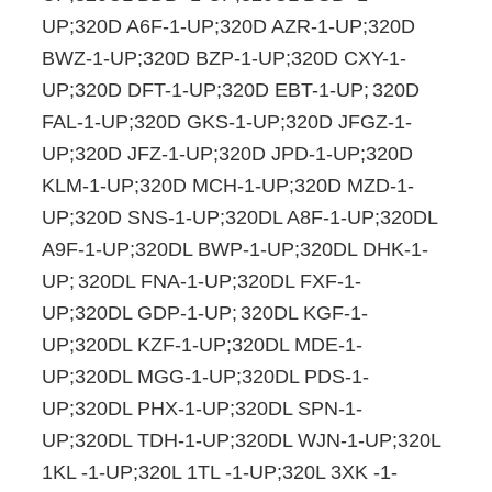
UP;320D A6F-1-UP;320D AZR-1-UP;320D
BWZ-1-UP;320D BZP-1-UP;320D CXY-1-
UP;320D DFT-1-UP;320D EBT-1-UP;
320D
FAL-1-UP;320D GKS-1-UP;320D JFGZ-1-
UP;320D JFZ-1-UP;320D JPD-1-UP;320D
KLM-1-UP;320D MCH-1-UP;320D MZD-1-
UP;320D SNS-1-UP;320DL A8F-1-UP;320DL
A9F-1-UP;320DL BWP-1-UP;320DL DHK-1-
UP;
320DL FNA-1-UP;320DL FXF-1-
UP;320DL GDP-1-UP;
320DL KGF-1-
UP;320DL KZF-1-UP;320DL MDE-1-
UP;320DL MGG-1-UP;320DL PDS-1-
UP;320DL PHX-1-UP;320DL SPN-1-
UP;320DL TDH-1-UP;320DL WJN-1-UP;320L
1KL -1-UP;320L 1TL -1-UP;320L 3XK -1-