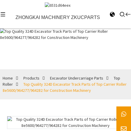
ZHONGKAI MACHINERY ZKUCPARTS
Top Roller
Home
Products
Excavator Undercarriage Parts
Top
Roller
Top Quality 324D Excavator Track Parts of Top Carrier Roller
8e5600/964277/964282 for Construction Machinery