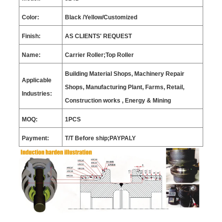
Color:
Black
/Yellow/C
ustomized
Finish:
AS CLIENTS
'
REQUEST
Name:
Carrier Roller;Top Roller
Building Material Shops, Machinery Repair
Applicable
Shops, Manufacturing Plant, Farms, Retail,
Industries:
Construction works , Energy & Mining
MOQ:
1
PCS
Payment:
T/T Before ship;PAYPALY