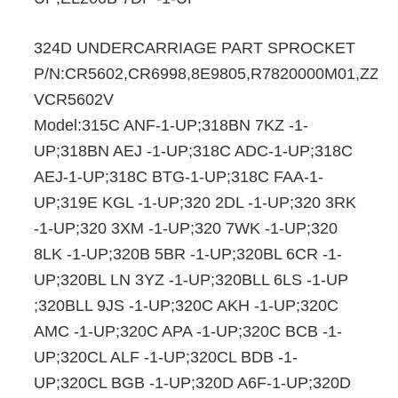
324D UNDERCARRIAGE PART SPROCKET
P/N:CR5602,CR6998,8E9805,R7820000M01,ZZYS
VCR5602V
Model:315C ANF-1-UP;318BN 7KZ -1-
UP;318BN AEJ -1-UP;318C ADC-1-UP;318C
AEJ-1-UP;318C BTG-1-UP;318C FAA-1-
UP;319E KGL -1-UP;320 2DL -1-UP;320 3RK
-1-UP;320 3XM -1-UP;320 7WK -1-UP;320
8LK -1-UP;320B 5BR -1-UP;320BL 6CR -1-
UP;320BL LN 3YZ -1-UP;320BLL 6LS -1-UP
;320BLL 9JS -1-UP;320C AKH -1-UP;320C
AMC -1-UP;320C APA -1-UP;320C BCB -1-
UP;320CL ALF -1-UP;320CL BDB -1-
UP;320CL BGB -1-UP;320D A6F-1-UP;320D