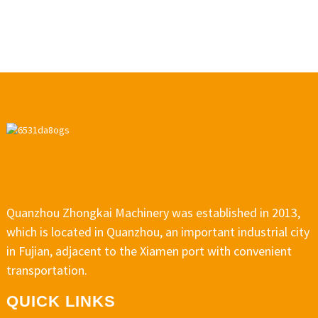
Quanzhou Zhongkai Machinery was established in 2013,
which is located in Quanzhou, an important industrial city
in Fujian, adjacent to the Xiamen port with convenient
transportation.
QUICK LINKS