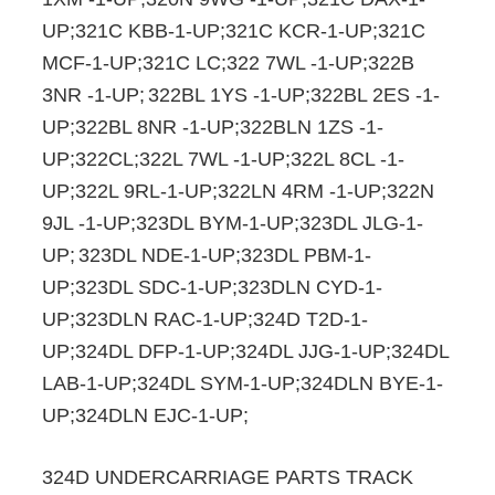
UP;321C KBB-1-UP;321C KCR-1-UP;321C
MCF-1-UP;321C LC;322 7WL -1-UP;322B
3NR -1-UP;
322BL 1YS -1-UP;322BL 2ES -1-
UP;322BL 8NR -1-UP;322BLN 1ZS -1-
UP;322CL;322L 7WL -1-UP;322L 8CL -1-
UP;322L 9RL-1-UP;322LN 4RM -1-UP;322N
9JL -1-UP;323DL BYM-1-UP;323DL JLG-1-
UP;
323DL NDE-1-UP;323DL PBM-1-
UP;323DL SDC-1-UP;323DLN CYD-1-
UP;323DLN RAC-1-UP;324D T2D-1-
UP;324DL DFP-1-UP;324DL JJG-1-UP;324DL
LAB-1-UP;324DL SYM-1-UP;324DLN BYE-1-
UP;324DLN EJC-1-UP;
324D UNDERCARRIAGE PARTS TRACK