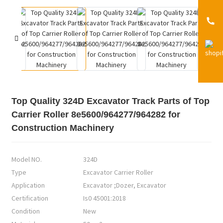
Top Quality 324D Excavator Track Parts of Top
Carrier Roller 8e5600/964277/964282 for
Construction Machinery
Model NO.
324D
Type
Excavator Carrier Roller
Application
Excavator ;Dozer, Excavator
Certification
Is0 45001:2018
Condition
New