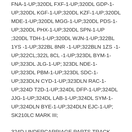
FNA-1-UP;320DL FXF-1-UP;320DL GDP-1-
UP;320DL KGF-1-UP;320DL KZF-1-UP;320DL
MDE-1-UP;320DL MGG-1-UP;320DL PDS-1-
UP;320DL PHX-1-UP;320DL SPN-1-UP
;320DL TDH-1-UP;320DL WJN-1-UP;322BL
1YS -1-UP;322BL 8NR -1-UP;322BLN 1ZS -1-
UP;322CL;322L 8CL -1-UP;323DL BYM-1-
UP;323DL JLG-1-UP;
323DL NDE-1-
UP;323DL PBM-1-UP;323DL SDC-1-
UP;323DLN CYD-1-UP;323DLN RAC-1-
UP;324D T2D-1-UP;324DL DFP-1-UP;324DL
JJG-1-UP;324DL LAB-1-UP;324DL SYM-1-
UP;324DLN BYE-1-UP;324DLN EJC-1-UP;
SK210LC MARK III;
324D UNDERCARRIAGE PARTS TRACK