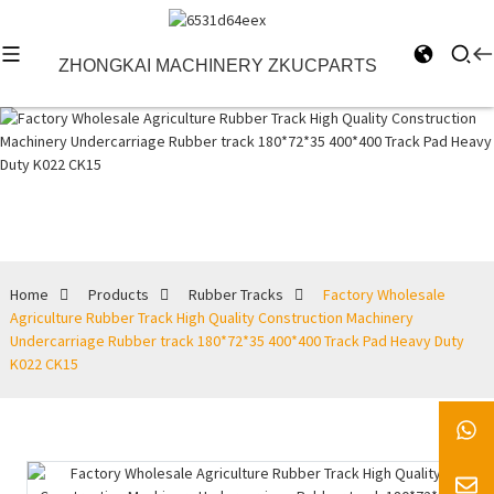
ZHONGKAI MACHINERY ZKUCPARTS
Rubber Tracks
Home
Products
Rubber Tracks
Factory Wholesale
Agriculture Rubber Track High Quality Construction Machinery
Undercarriage Rubber track 180*72*35 400*400 Track Pad Heavy Duty
K022 CK15