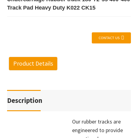
Track Pad Heavy Duty K022 CK15
CONTACT US
Product Details
Description
Our rubber tracks are
engineered to provide