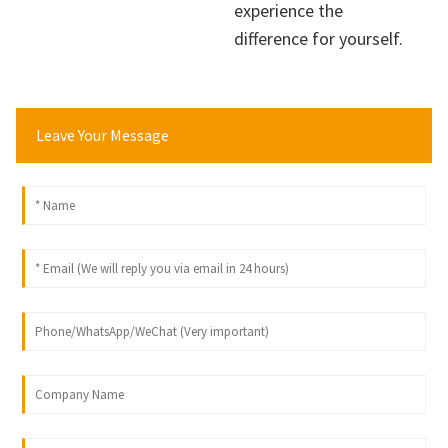
experience the
difference for yourself.
Leave Your Message