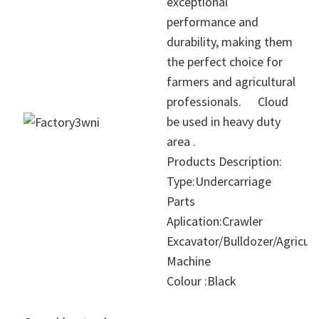
exceptional
performance and
durability, making them
the perfect choice for
farmers and agricultural
professionals.
Cloud
be used in heavy duty
area .
Products Description:
Type:Undercarriage
Parts
Aplication:Crawler
Excavator/Bulldozer/Agricult
Machine
Colour :Black