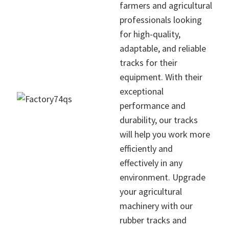
farmers and agricultural
professionals looking
for high-quality,
adaptable, and reliable
tracks for their
equipment. With their
exceptional
performance and
durability, our tracks
will help you work more
efficiently and
effectively in any
environment. Upgrade
your agricultural
machinery with our
rubber tracks and