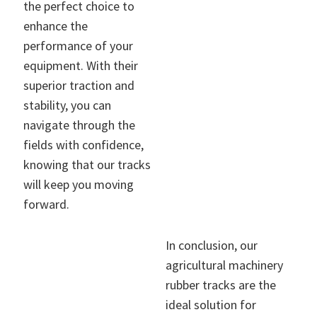
the perfect choice to
enhance the
performance of your
equipment. With their
superior traction and
stability, you can
navigate through the
fields with confidence,
knowing that our tracks
will keep you moving
forward.
In conclusion, our
agricultural machinery
rubber tracks are the
ideal solution for