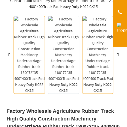
Factory Wholesale Agriculture Rubber Track
High Quality Construction Machinery
Undercarriage Rubber track 180*72*35 400*400