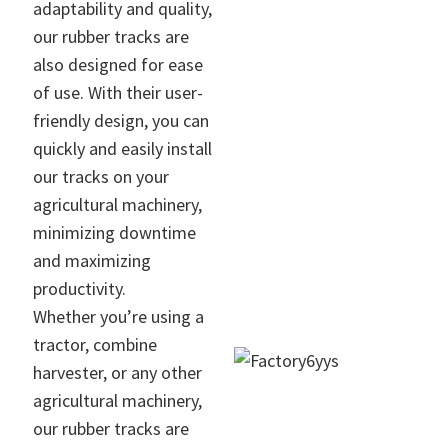
adaptability and quality,
our rubber tracks are
also designed for ease
of use. With their user-
friendly design, you can
quickly and easily install
our tracks on your
agricultural machinery,
minimizing downtime
and maximizing
productivity.
Whether you’re using a
tractor, combine
harvester, or any other
agricultural machinery,
our rubber tracks are