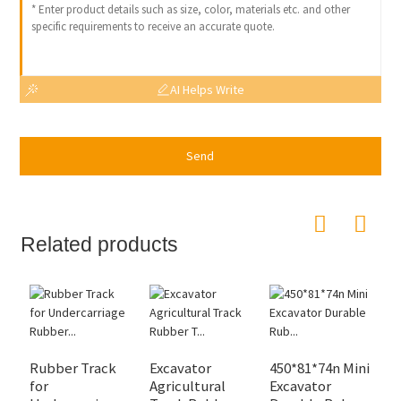
AI Helps Write
Send
Related products
Rubber Track
Excavator
450*81*74n Mini
H
for
Agricultural
Excavator
M