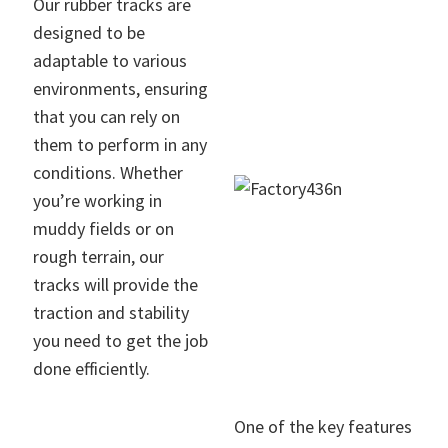
Our rubber tracks are
designed to be
adaptable to various
environments, ensuring
that you can rely on
them to perform in any
conditions. Whether
you’re working in
muddy fields or on
rough terrain, our
tracks will provide the
traction and stability
you need to get the job
done efficiently.
One of the key features