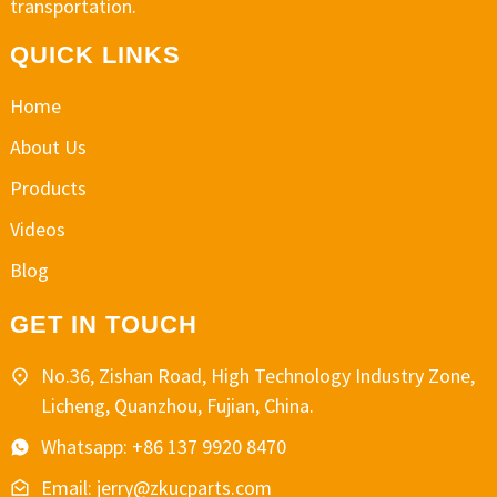
transportation.
QUICK LINKS
Home
About Us
Products
Videos
Blog
GET IN TOUCH
No.36, Zishan Road, High Technology Industry Zone,
Licheng, Quanzhou, Fujian, China.
Whatsapp: +86 137 9920 8470
Email: jerry@zkucparts.com