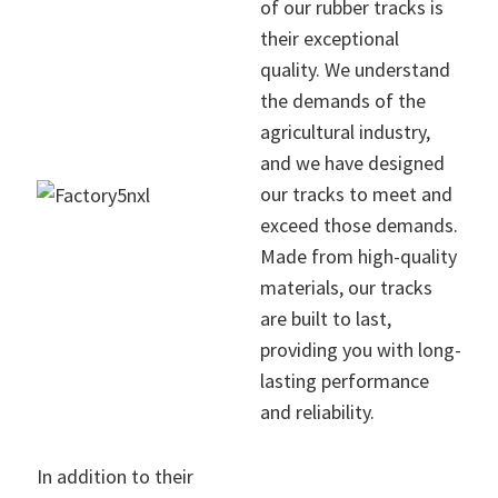
of our rubber tracks is
their exceptional
quality. We understand
the demands of the
agricultural industry,
and we have designed
our tracks to meet and
exceed those demands.
Made from high-quality
materials, our tracks
are built to last,
providing you with long-
lasting performance
and reliability.
In addition to their