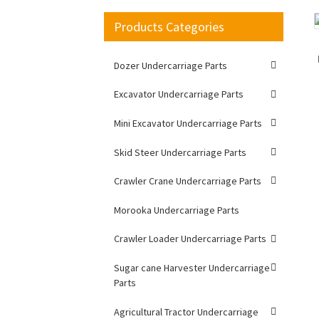
Products Categories
Loading...
Loading...
Dozer Undercarriage Parts
Excavator Undercarriage Parts
Mini Excavator Undercarriage Parts
Skid Steer Undercarriage Parts
Crawler Crane Undercarriage Parts
Morooka Undercarriage Parts
Crawler Loader Undercarriage Parts
Sugar cane Harvester Undercarriage
Parts
Agricultural Tractor Undercarriage