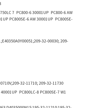
3
C750LC 7 PC800-6 30001UP PC800-6 AW
01UP PC800SE-6 AW 30001UP PC800SE-
;E40350A0Y00051;209-32-00030; 209-
0710V;209-32-11710; 209-32-11730
1 40001UP PC800LC-8 PC800SE-7 W1
263;D4035000N15;195-32-11210;195-32-