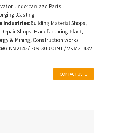
avator Undercarriage Parts
orging ,Casting
e Industries
:Building Material Shops,
 Repair Shops, Manufacturing Plant,
ergy & Mining, Construction works
ber
:KM2143/ 209-30-00191 / VKM2143V
CONTACT US