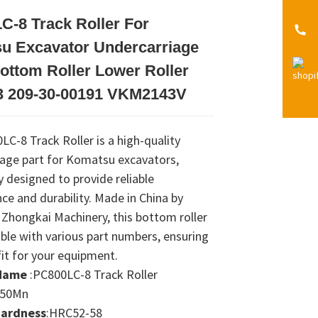
C-8 Track Roller For
Loading...
Loading...
Loading...
Loading...
u Excavator Undercarriage
ottom Roller Lower Roller
 209-30-00191 VKM2143V
C-8 Track Roller is a high-quality
iage part for Komatsu excavators,
ly designed to provide reliable
e and durability. Made in China by
Zhongkai Machinery, this bottom roller
ble with various part numbers, ensuring
fit for your equipment.
Name
:PC800LC-8 Track Roller
:50Mn
Hardness
:HRC52-58