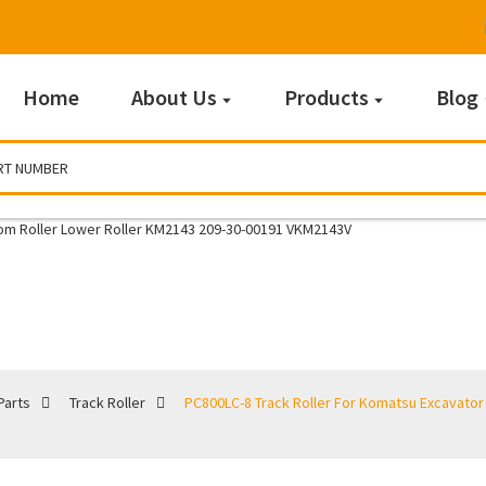
Home
About Us
Products
Blog
Track Roller
Parts
Track Roller
PC800LC-8 Track Roller For Komatsu Excavator