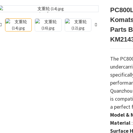
PC800L
Loading...
Loading...
Komats
Parts B
KM2143
The PC800L
undercarr
specifical
performanc
Quanzhou 
is compati
a perfect 
Model & 
Material
Surface 