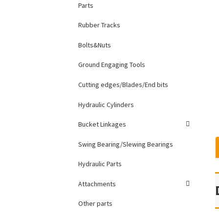
Parts
Rubber Tracks
Bolts&Nuts
Ground Engaging Tools
Cutting edges/Blades/End bits
Hydraulic Cylinders
Bucket Linkages
Swing Bearing/Slewing Bearings
Hydraulic Parts
Attachments
Other parts