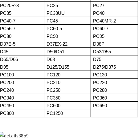
PC20R-8
PC25
PC27
PC35
PC38UU
PC40
PC40-7
PC45
PC40MR-2
PC56-7
PC60-5
PC60-7
PC80
PC90
PC95
D37E-5
D37EX-22
D38P
D45
D50/D51
D53/D55
D65/D66
D68
D75
D95
D125/D155
D275/D375
PC100
PC120
PC130
PC200
PC210
PC220
PC240
PC250
PC280
PC340
PC350
PC360
PC450
PC600
PC650
PC800
PC1250