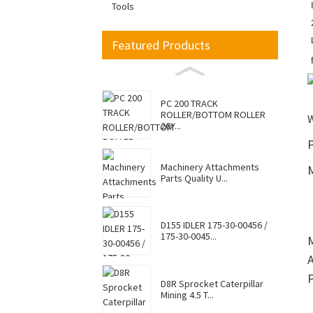
Tools
Featured Products
PC 200 TRACK
ROLLER/BOTTOM ROLLER
20Y...
P
Machinery Attachments
Parts Quality U...
D155 IDLER 175-30-00456 /
175-30-0045...
D8R Sprocket Caterpillar
Mining 4.5 T...