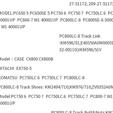
27-51172; 209-27-5117
MODEL:PC650 5 PC650SE 5 PC750 6 PC750 7 PC750LC 6 P
30001UP PC800-7 W1 40001UP PC800LC-8 PC800SE-6 300
7 W1 40001UP
PC800LC-8 Track Link
:KM596/51;E40350A0M00051
32-00110;VKM596/51V
Model：CASE CX800 CX800B
HITACHI EX750-5
KOMATSU PC750LC 6 PC750LC 7 PC800LC-8
PC800LC-8 Track Shoes: KM2494/710;KM976/710;ZV0352A0N
Model:PC750 6 PC750 7 PC750LC 6 PC750LC 7 PC800-7 W
40001UP
PC800LC-8 Track Bolt&Nuts:KM