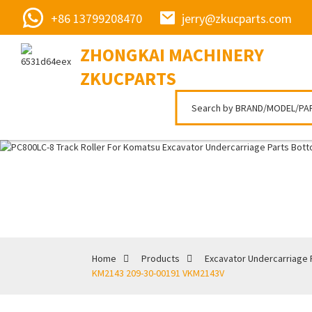
+86 13799208470
jerry@zkucparts.com
ZHONGKAI MACHINERY
ZKUCPARTS
Home
Products
Excavator Undercarriage 
KM2143 209-30-00191 VKM2143V