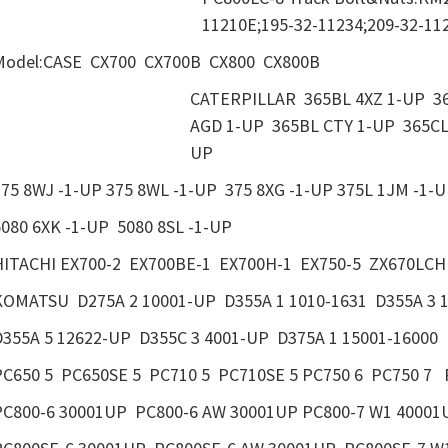
11210E;195-32-11234;209-32-11
Model:CASE CX700 CX700B CX800 CX800B
CATERPILLAR 365BL 4XZ 1-UP 36
AGD 1-UP 365BL CTY 1-UP 365CL
UP
375 8WJ -1-UP 375 8WL -1-UP 375 8XG -1-UP 375L 1JM -1-
5080 6XK -1-UP 5080 8SL -1-UP
HITACHI EX700-2 EX700BE-1 EX700H-1 EX750-5 ZX670
KOMATSU D275A 2 10001-UP D355A 1 1010-1631 D355A 3 
D355A 5 12622-UP D355C 3 4001-UP D375A 1 15001-16000 
PC650 5 PC650SE 5 PC710 5 PC710SE 5 PC750 6 PC750 7 
PC800-6 30001UP PC800-6 AW 30001UP PC800-7 W1 40001