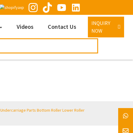
INQUIRY
Videos
Contact Us
NOW
 Undercarriage Parts Bottom Roller Lower Roller