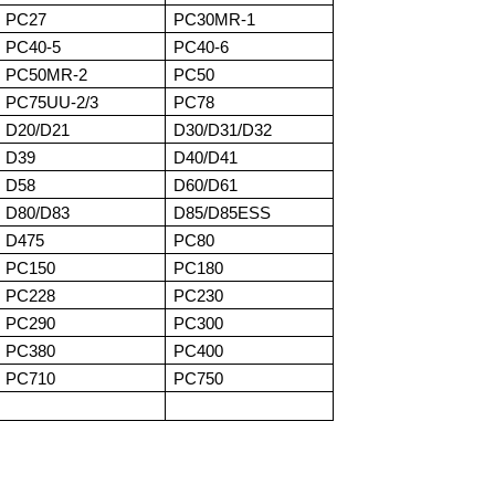
PC27
PC30MR-1
PC40-5
PC40-6
PC50MR-2
PC50
PC75UU-2/3
PC78
D20/D21
D30/D31/D32
D39
D40/D41
D58
D60/D61
D80/D83
D85/D85ESS
D475
PC80
PC150
PC180
PC228
PC230
PC290
PC300
PC380
PC400
PC710
PC750