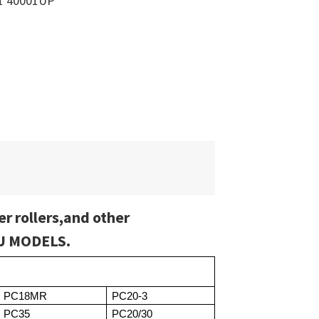
1 40001UP
er rollers,and other
SU MODELS.
PC18MR
PC20-3
PC35
PC20/30