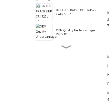
D8N LUB TRACK LINK CR4525
/ 44 / 5802...
OEM Quality Undercarriage
Parts D155 ...
D8N TRACK SHOE 7G6448 /
7T0737 / CR4...
Hot Selling Caterpillar
Komatsu Hitac...
Factory Supply Top Sale
Sell Undercar...