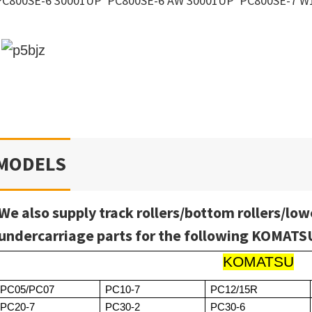
PC800SE-6 30001UP PC800SE-6 AW 30001UP PC800SE-7 W
MODELS
We also supply track rollers/bottom rollers/low
undercarriage parts for the following KOMAT
KOMATSU
PC05/PC07
PC10-7
PC12/15R
PC20-7
PC30-2
PC30-6