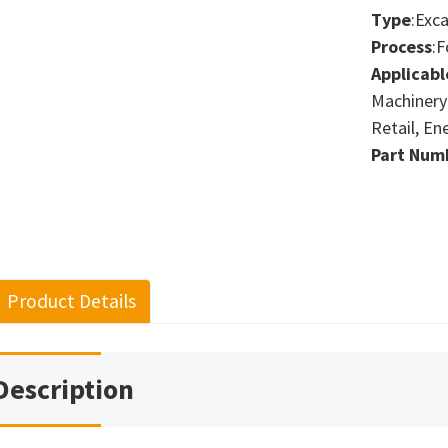
Type
:Exc
Process
:F
Applicabl
Machinery
Retail, En
Part Num
Product Details
Description