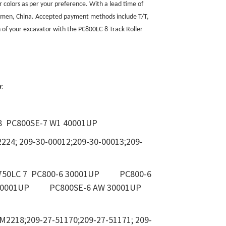
r colors as per your preference. With a lead time of
Xiamen, China. Accepted payment methods include T/T,
on of your excavator with the PC800LC-8 Track Roller
w
:
8 PC800SE-7 W1 40001UP
2224; 209-30-00012;209-30-00013;209-
PC750LC 7 PC800-6 30001UP PC800-6
6 30001UP PC800SE-6 AW 30001UP
M2218;209-27-51170;209-27-51171; 209-