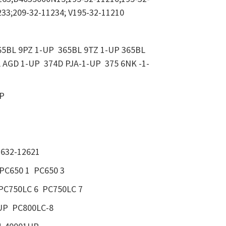
233;209-32-11234; V195-32-11210
5BL 9PZ 1-UP 365BL 9TZ 1-UP 365BL
 AGD 1-UP 374D PJA-1-UP 375 6NK -1-
UP
LCH
1632-12621
PC650 1 PC650 3
PC750LC 6 PC750LC 7
UP PC800LC-8