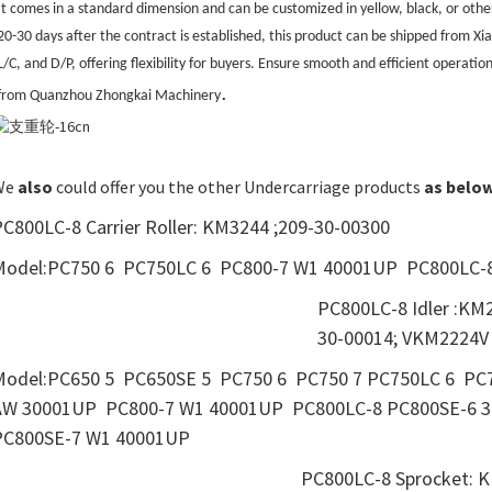
It comes in a standard dimension and can be customized in yellow, black, or othe
20-30 days after the contract is established, this product can be shipped from 
L/C, and D/P, offering flexibility for buyers. Ensure smooth and efficient operati
.
from Quanzhou Zhongkai Machinery
We
also
could offer you the other Undercarriage products
as
belo
C800LC-8 Carrier Roller: KM3244 ;209-30-00300
Model:PC750 6 PC750LC 6 PC800-7 W1 40001UP PC800LC-
PC800LC-8 Idler :KM
30-00014; VKM2224V
Model:PC650 5 PC650SE 5 PC750 6 PC750 7 PC750LC 6 
AW 30001UP PC800-7 W1 40001UP PC800LC-8 PC800SE-
PC800SE-7 W1 40001UP
PC800LC-8 Sprocket: K