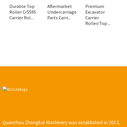
Durable Top
Aftermarket
Premium
H
Roller Cr5595
Undercarriage
Excavator
C
Carrier Rol...
Parts Carri...
Carrier
fo
Roller/Top ...
Quanzhou Zhongkai Machinery was established in 2013,