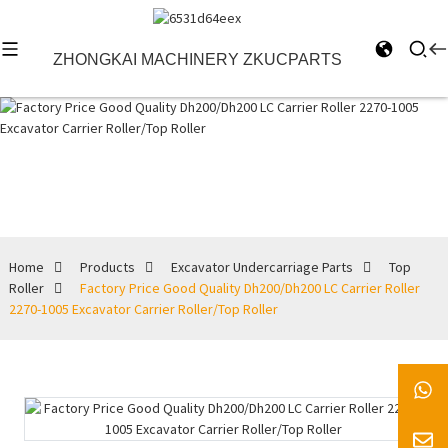
ZHONGKAI MACHINERY ZKUCPARTS
Top Roller
Home
Products
Excavator Undercarriage Parts
Top
Roller
Factory Price Good Quality Dh200/Dh200 LC Carrier Roller
2270-1005 Excavator Carrier Roller/Top Roller