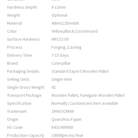
Hardness Depth
8-12mm
Weight
Optional
Material
40mn2;35mnbh
Color
Yellow;Black;Customized
Surface Hardness
HRC52-58
Process
Forging ;Casting
Delivery Time
7-15 Days
Brand
Caterpillar
Packaging Details
Standard Export Wooden Pallet
Selling Units
Single Item
Single Gross Weight
42
Transport Package
Wooden Pallet; Fumigate Wooden Pallet
Specification
Normally; Customized item available
Trademark
ZKM/UCMAN
Origin
Quanzhou Fujian
HS Code
8431499900
Production Capacity
10000peces/Year