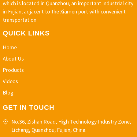
which is located in Quanzhou, an important industrial city
in Fujian, adjacent to the Xiamen port with convenient
transportation.
QUICK LINKS
Home
About Us
Products
Videos
Blog
GET IN TOUCH
No.36, Zishan Road, High Technology Industry Zone,
Licheng, Quanzhou, Fujian, China.