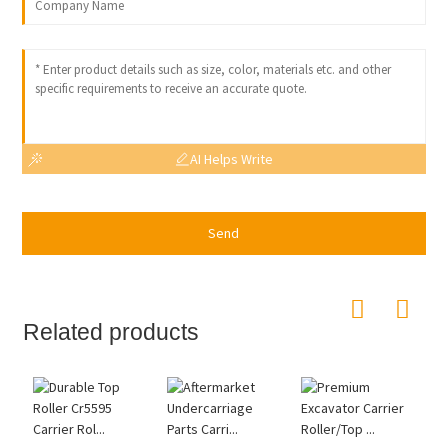
AI Helps Write
Send
Related products