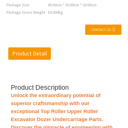
Package Size
40.00cm * 30.00cm * 20.00cm
Package Gross Weight
50.000kg
CONTACT US
Product Detail
Product Description
Unlock the extraordinary potential of
superior craftsmanship with our
exceptional Top Roller Upper Roller
Excavator Dozer Undercarriage Parts.
Discover the pinnacle of engineering with