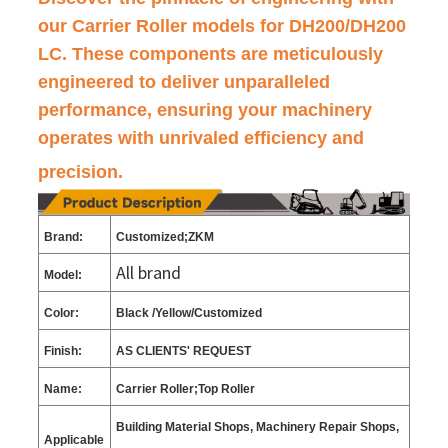
our Carrier Roller models for DH200/DH200
LC. These components are meticulously
engineered to deliver unparalleled
performance, ensuring your machinery
operates with unrivaled efficiency and
precision.
Brand:
Customized;ZKM
All brand
Model:
Color:
Black
/Yellow/C
ustomized
Finish:
AS CLIENTS
'
REQUEST
Name:
Carrier Roller;Top Roller
Building Material Shops, Machinery Repair Shops,
Applicable