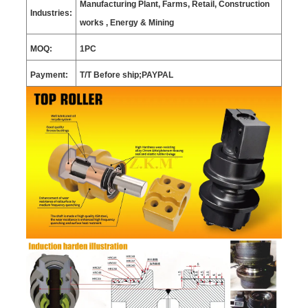
Manufacturing Plant, Farms, Retail, Construction
Industries:
works , Energy & Mining
MOQ:
1
PC
Payment:
T/T Before ship;PAYPAL