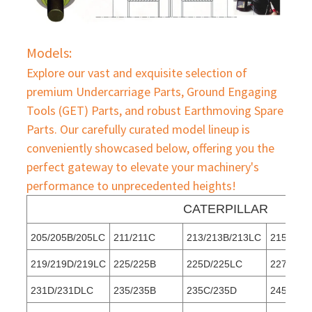
Models:
Explore our vast and exquisite selection of
premium Undercarriage Parts, Ground Engaging
Tools (GET) Parts, and robust Earthmoving Spare
Parts. Our carefully curated model lineup is
conveniently showcased below, offering you the
perfect gateway to elevate your machinery's
performance to unprecedented heights!
CATERPILLAR
205/205B/205LC
211/211C
213/213B/213LC
215/215
219/219D/219LC
225/225B
225D/225LC
227
231D/231DLC
235/235B
235C/235D
245/245