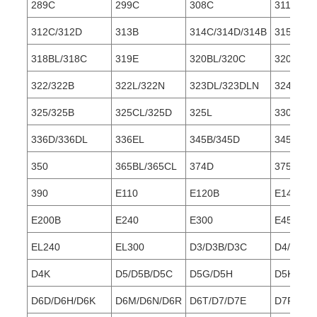
289C
299C
308C
311/311B
312C/312D
313B
314C/314D/314B
315/315
318BL/318C
319E
320BL/320C
320D/32
322/322B
322L/322N
323DL/323DLN
324D/32
325/325B
325CL/325D
325L
330/330
336D/336DL
336EL
345B/345D
345DL
350
365BL/365CL
374D
375/375L
390
E110
E120B
E140
E200B
E240
E300
E450
EL240
EL300
D3/D3B/D3C
D4/D4C/
D4K
D5/D5B/D5C
D5G/D5H
D5K/D5M
D6D/D6H/D6K
D6M/D6N/D6R
D6T/D7/D7E
D7F/D7G