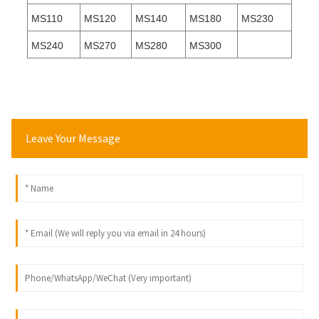
MS110
MS120
MS140
MS180
MS230
MS240
MS270
MS280
MS300
Leave Your Message