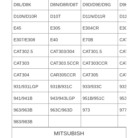
D8L/D8K
D8N/D8R/D8T
D9D/D9E/D9G
D9H/D9L
D10N/D10R
D10T
D11N/D11R
D11T
E45
E305
E304CR
E305MR
E307/E308
E40
E70B
CAT30
CAT302.5
CAT303/304
CAT301.5
CAT301.
CAT303
CAT303.5CCR
CAT303CCR
CAT304
CAT304
CAR305CCR
CAT305
CAT306
931/931LGP
931B/931C
933/933C
933F/93
941/941B
943/943LGP
951B/951C
953/953
963/963B
963C/963D
973
977/977
983/983B
MITSUBISH