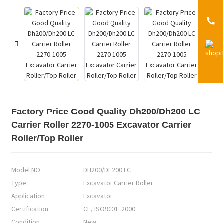
Factory Price Good Quality Dh200/Dh200 LC
Carrier Roller 2270-1005 Excavator Carrier
Roller/Top Roller
Model NO.
DH200/DH200 LC
Type
Excavator Carrier Roller
Application
Excavator
Certification
CE, ISO9001: 2000
Condition
New