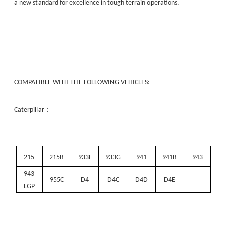
a new standard for excellence in tough terrain operations.
COMPATIBLE WITH THE FOLLOWING VEHICLES:
：
Caterpillar
215
215B
933F
933G
941
941B
943
943
955C
D4
D4C
D4D
D4E
LGP