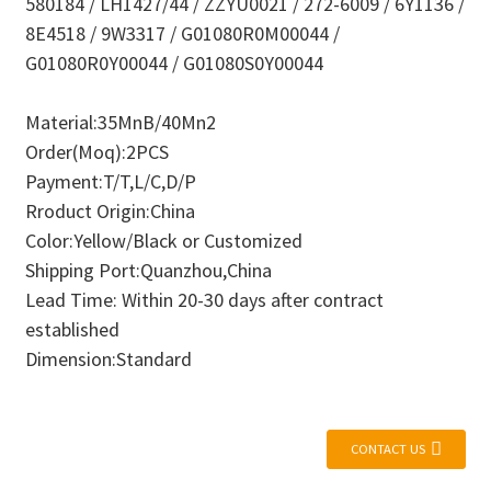
580184 / LH1427/44 / ZZYU0021 / 272-6009 / 6Y1136 /
8E4518 / 9W3317 / G01080R0M00044 /
G01080R0Y00044 / G01080S0Y00044
Material:35MnB/40Mn2
Order(Moq):2PCS
Payment:T/T,L/C,D/P
Rroduct Origin:China
Color:Yellow/Black or Customized
Shipping Port:Quanzhou,China
Lead Time: Within 20-30 days after contract
established
Dimension:Standard
CONTACT US