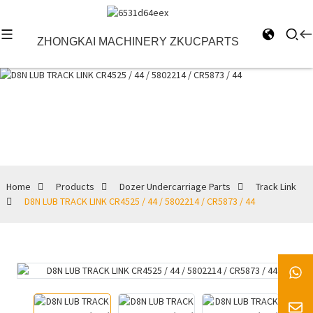
ZHONGKAI MACHINERY ZKUCPARTS
Track Link
Home
Products
Dozer Undercarriage Parts
Track Link
D8N LUB TRACK LINK CR4525 / 44 / 5802214 / CR5873 / 44