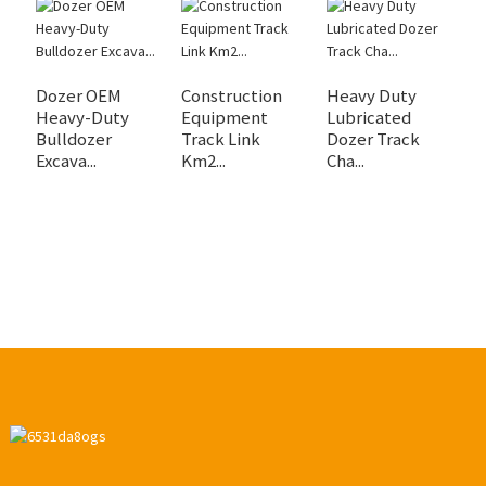
Dozer OEM
Construction
Heavy Duty
H
Heavy-Duty
Equipment
Lubricated
D
Bulldozer
Track Link
Dozer Track
Tr
Excava...
Km2...
Cha...