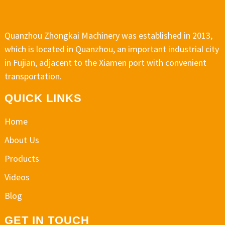
Quanzhou Zhongkai Machinery was established in 2013,
which is located in Quanzhou, an important industrial city
in Fujian, adjacent to the Xiamen port with convenient
transportation.
QUICK LINKS
Home
About Us
Products
Videos
Blog
GET IN TOUCH