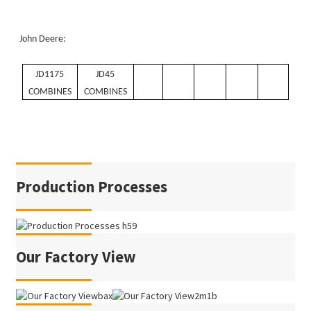
John Deere:
JD1175
JD45
COMBINES
COMBINES
Production Processes
Our Factory View