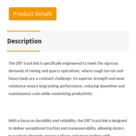
Product Details
Description
The D8T track link is specifically engineered to meet the rigorous
demands of mining and quarry operations, where rough terrain and
heavy loads are a constant challenge. Its superior strength and wear
resistance ensure long-lasting performance, reducing downtime and
maintenance costs while maximizing productivity.
With a focus on durability and reliability, the D8T track link is designed
to deliver exceptional traction and maneuverability, allowing dozers