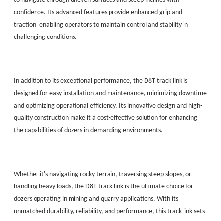
to navigate through uneven surfaces and steep inclines with
confidence. Its advanced features provide enhanced grip and
traction, enabling operators to maintain control and stability in
challenging conditions.
In addition to its exceptional performance, the D8T track link is
designed for easy installation and maintenance, minimizing downtime
and optimizing operational efficiency. Its innovative design and high-
quality construction make it a cost-effective solution for enhancing
the capabilities of dozers in demanding environments.
Whether it's navigating rocky terrain, traversing steep slopes, or
handling heavy loads, the D8T track link is the ultimate choice for
dozers operating in mining and quarry applications. With its
unmatched durability, reliability, and performance, this track link sets