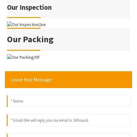
Our Inspection
Our Packing
Leave Your Message