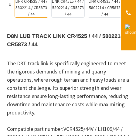
D8N LUB TRACK LINK CR4525 / 44 / 5802214 /
CR5873 / 44
The D8T track link is specifically engineered to meet
the rigorous demands of mining and quarry
operations, where rough terrain and heavy loads are a
constant challenge. Its superior strength and wear
resistance ensure long-lasting performance, reducing
downtime and maintenance costs while maximizing
productivity.
Compatible part number:VCR4525/44V / LH109/44 /