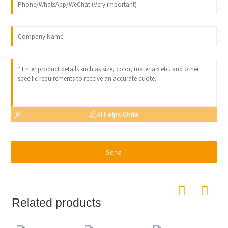
AI Helps Write
Send
Related products