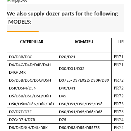
We also supply
dozer
parts for the following
MODELS
:
CATERPILLAR
KOMATSU
LIEBHE
PR711
D3/D3B/D3C
D20/D21
PR712
/
P
D4/D4C/D4D/D4E/D4H
D30/D31/D32
D4G/D4K
PR722 B
D5/D5B/D5C/D5G/D5H
D37E5/D37EX22/D38P/D39
PR724
D5K/D5M/D5N
D40/D41
PR724X
D6/D6B/D6C/D6D/D6H
D45
PR731
/
P
D6K/D6M/D6N/D6R/D6T
D50/D51/D53/D55/D58
PR734L
D7/D7E/D7F
D60/D61/D65/D66/D68
PR741
D7G/D7H/D7R
D75
PR742
D8/D8D/8H/D8L/D8K
D80/D83/D85/D85ESS