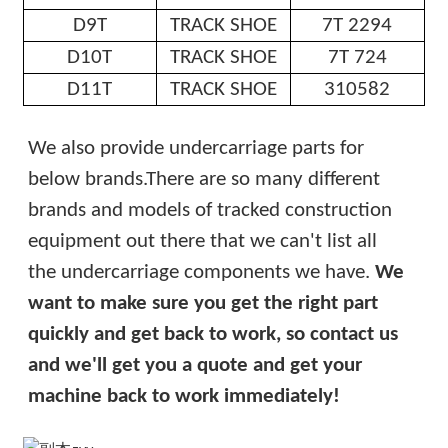
D9T
TRACK SHOE
7T 2294
D10T
TRACK SHOE
7T 724
D11T
TRACK SHOE
310582
We also provide undercarriage parts for
below brands.
There are so many different
brands and models of tracked construction
equipment out there that we can't list all
the undercarriage components we have.
We
want to make sure you get the right part
quickly and get back to work, so contact us
and we'll get you a quote and get your
machine back to work immediately!