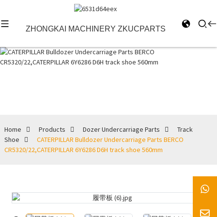
ZHONGKAI MACHINERY ZKUCPARTS
Track Shoe
Home
Products
Dozer Undercarriage Parts
Track
Shoe
CATERPILLAR Bulldozer Undercarriage Parts BERCO
CR5320/22,CATERPILLAR 6Y6286 D6H track shoe 560mm