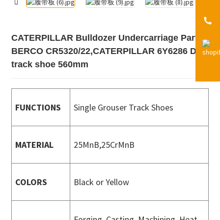
CATERPILLAR Bulldozer Undercarriage Parts
BERCO CR5320/22,CATERPILLAR 6Y6286 D6H
track shoe 560mm
FUNCTIONS
Single Grouser Track Shoes
MATERIAL
25MnB,25CrMnB
COLORS
Black or Yellow
Forging, Casting, Machining, Heat