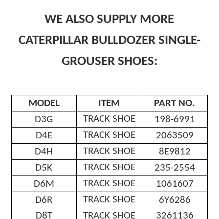
WE ALSO SUPPLY MORE
CATERPILLAR BULLDOZER SINGLE-
GROUSER SHOES
:
MODEL
ITEM
PART NO.
TRACK SHOE
D3G
198-6991
TRACK SHOE
D4E
2063509
TRACK SHOE
D
4H
8E9812
TRACK SHOE
D5K
235-2554
TRACK SHOE
D6M
1061607
TRACK SHOE
D6R
6Y6286
D8T
TRACK SHOE
3261136