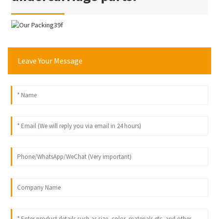
Leave Your Message