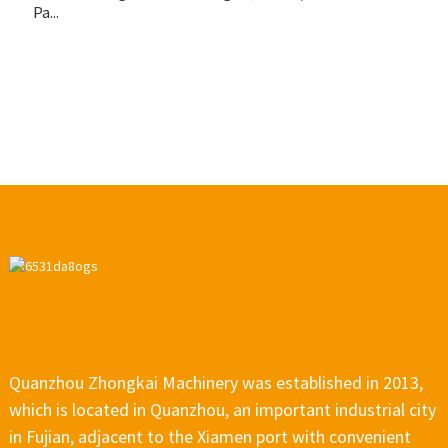
Pa...
u
pa
Quanzhou Zhongkai Machinery was established in 2013,
which is located in Quanzhou, an important industrial city
in Fujian, adjacent to the Xiamen port with convenient