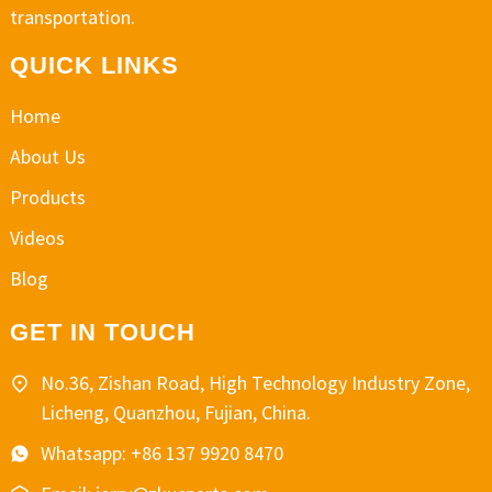
transportation.
QUICK LINKS
Home
About Us
Products
Videos
Blog
GET IN TOUCH
No.36, Zishan Road, High Technology Industry Zone,
Licheng, Quanzhou, Fujian, China.
Whatsapp: +86 137 9920 8470