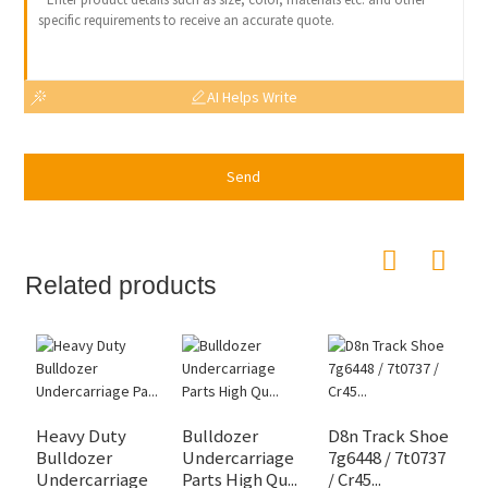
AI Helps Write
Send
Related products
Heavy Duty
Bulldozer
D8n Track Shoe
Bulldozer
Undercarriage
7g6448 / 7t0737
S
Undercarriage
Parts High Qu...
/ Cr45...
B