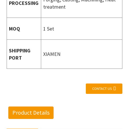
PROCESSING
treatment
MOQ
1 Set
SHIPPING
XIAMEN
PORT
CONTACT US
Product Details