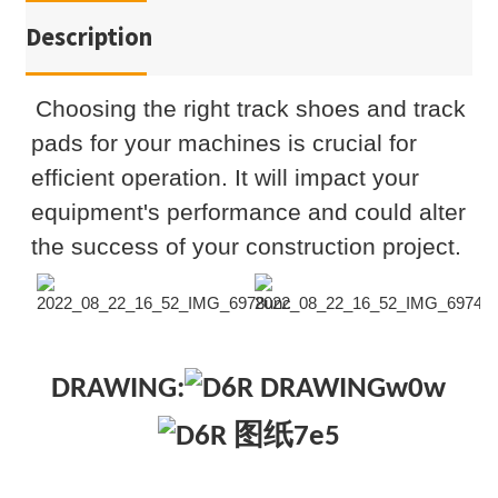
Description
Choosing the right track shoes and track
pads for your machines is crucial for
efficient operation. It will impact your
equipment's performance and could alter
the success of your construction project.
DRAWING: