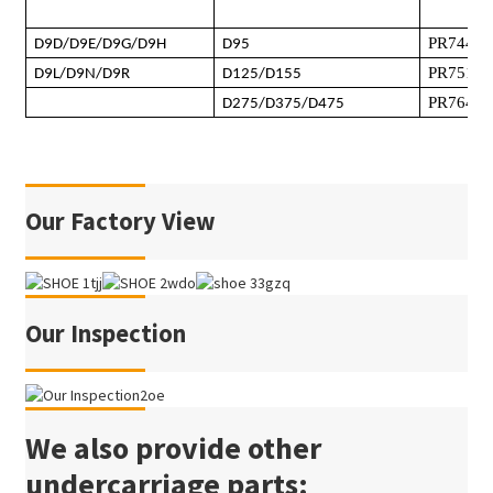
PR744L
D9D/D9E/D9G/D9H
D95
PR751
/
P
D9L/D9N/D9R
D125/D155
PR764
D275/D375/D475
Our Factory View
Our Inspection
We also provide other
undercarriage parts: