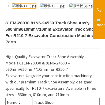
81EM-28030 81N6-24530 Track Shoe Ass'y
560mm/610mm/710mm Excavator Track Shoe
For R210-7 Excavator Construction Machinery
Parts
High-Quality Excavator Track Shoe Assembly –
Models 81EM-28030 & 81N6-24530 –
560mm/610mm/710mm for R210-7
Excavators.Upgrade your construction machinery
with our premium Track Shoe Assembly, designed
specifically for R210-7 excavators. Available in three
sizes—560mm, 610mm, and 710mm.
Name：
Track Shoe