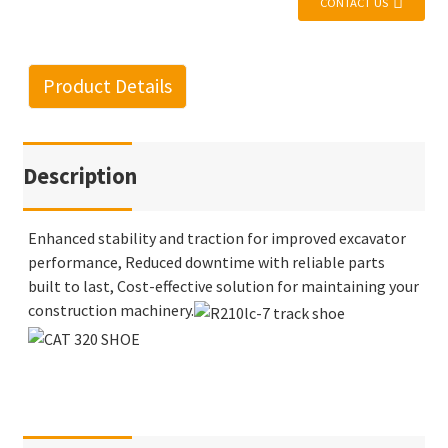
CONTACT US
Product Details
Description
Enhanced stability and traction for improved excavator
performance, Reduced downtime with reliable parts
built to last, Cost-effective solution for maintaining your
construction machinery.