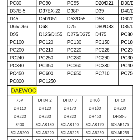
PC80
PC90
PC95
D20/D21
D30/D31
D37E-5
D37EX-22
D38P
D39
D40/D41
D45
D50/D51
D53/D55
D58
D60/D61
D65/D66
D68
D75
D80/D83
D85/D8
D95
D125/D155
D275/D375
D475
PC80
PC100
PC120
PC130
PC150
PC180
PC200
PC210
PC220
PC228
PC230
PC240
PC250
PC280
PC290
PC300
PC340
PC350
PC360
PC380
PC400
PC450
PC600
PC650
PC710
PC750
PC800
PC1250
DAEWOO
75V
DH04-2
DH07-3
DH08
DH10
DH110
DH120
DH170
DH180
DH200
DH220
DH280
DH320
DH450
DH50-5
S400
SOLAR130
SOLAR140
SOLAR170
SOLAR175
SOLAR200
SOLAR220
SOLAR225
SOLAR250
SOLAR255