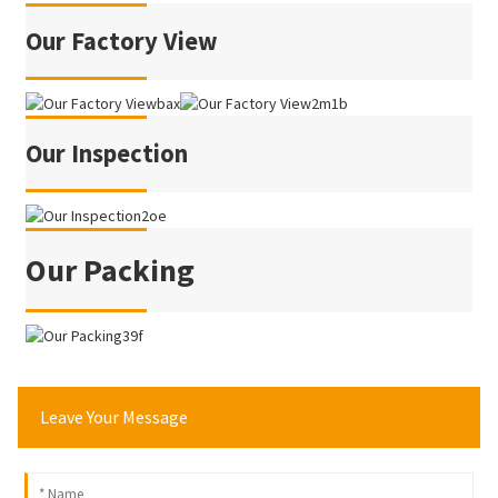
Our Factory View
Our Inspection
Our Packing
Leave Your Message