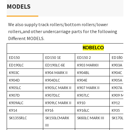
MODELS
We also supply track rollers/bottom rollers/lower
rollers,and other undercarriage parts for the following
Different MODELS.
KOBELCO
ED150
ED150 1E
ED150 2
ED180
ED190LC
ED190LC-6E
K903 MARKII
K903A
K903C
K904 MARK II
K904BL
K904C
K904D
K904DLC
K904E
K905A
K905LC
K905LC MARK II
K907 MARK II
K907A
K907D
K907DLC
K907LC
K909 MARK
K909ALC
K909LC MARK II
K910
K912
K914
K916
K916LC
K935
SK135SRLC
SK150LCMARK
SK60LC MARK III
SK170LC
III