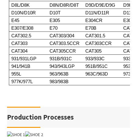
D8L/D8K
D8N/D8R/D8T
D9D/D9E/D9G
D9H/D
D10N/D10R
D10T
D11N/D11R
D11T
E45
E305
E304CR
E305
E307/E308
E70
E70B
CAT30
CAT302.5
CAT303/304
CAT301.5
CAT30
CAT303
CAT303.5CCR
CAT303CCR
CAT3
CAT304
CAT305CCR
CAT305
CAT30
931/931LGP
931B/931C
933/933C
933F/
941/941B
943/943LGP
951B/951C
953/9
955L
963/963B
963C/963D
973
977K/977L
983/983B
Production Processes