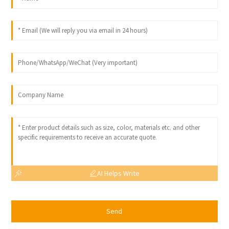
AI Helps Write
Send