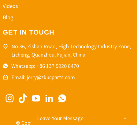
Videos
Blog
GET IN TOUCH
No.36, Zishan Road, High Technology Industry Zone,
Licheng, Quanzhou, Fujian, China.
Whatsapp: +86 137 9920 8470
Email: jerry@zkucparts.com
Leave Your Message
© Copyright - 2010-2024 : All Rights Reserved.
-
-
Resource
Sitemap