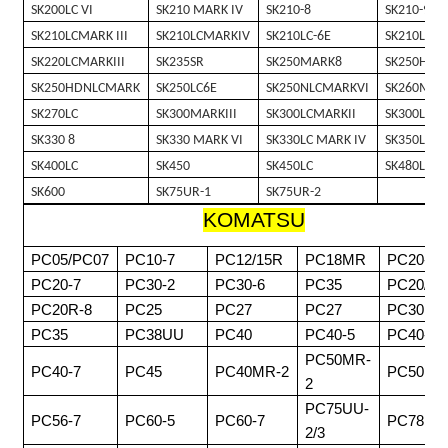
SK200LC VI
SK210 MARK IV
SK210-8
SK210-9
SK210LCMARK III
SK210LCMARKIV
SK210LC-6E
SK210LC-8
SK220LCMARKIII
SK235SR
SK250MARK8
SK250HDM
SK250HDNLCMARK
SK250LC6E
SK250NLCMARKVI
SK260MAR
SK270LC
SK300MARKIII
SK300LCMARKII
SK300LCMA
SK330 8
SK330 MARK VI
SK330LC MARK IV
SK350LC 8
SK400LC
SK450
SK450LC
SK480LC
SK600
SK75UR-1
SK75UR-2
KOMATSU
PC05/PC07
PC10-7
PC12/15R
PC18MR
PC20-3
PC20-7
PC30-2
PC30-6
PC35
PC20/30
PC20R-8
PC25
PC27
PC27
PC30MR
PC35
PC38UU
PC40
PC40-5
PC40-6
PC50MR-
PC40-7
PC45
PC40MR-2
PC50
2
PC75UU-
PC56-7
PC60-5
PC60-7
PC78
2/3