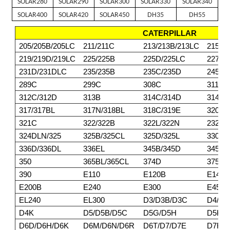
SOLAR280
SOLAR290
SOLAR300
SOLAR330
SOLAR340
SOLAR400
SOLAR420
SOLAR450
DH35
DH55
CATERPILLAR
205/205B/205LC
211/211C
213/213B/213LC
215/2
219/219D/219LC
225/225B
225D/225LC
227
231D/231DLC
235/235B
235C/235D
245/2
289C
299C
308C
311/3
312C/312D
313B
314C/314D
314E/
317/317BL
317N/318BL
318C/319E
320BL
321C
322/322B
322L/322N
232DL
324DLN/325
325B/325CL
325D/325L
330/3
336D/336DL
336EL
345B/345D
345DL
350
365BL/365CL
374D
375/3
390
E110
E120B
E140
E200B
E240
E300
E450
EL240
EL300
D3/D3B/D3C
D4/D4
D4K
D5/D5B/D5C
D5G/D5H
D5K/
D6D/D6H/D6K
D6M/D6N/D6R
D6T/D7/D7E
D7F/D