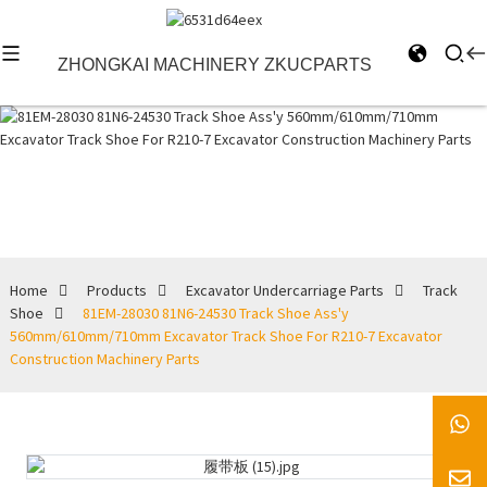
ZHONGKAI MACHINERY ZKUCPARTS
Track Shoe
Home
Products
Excavator Undercarriage Parts
Track
Shoe
81EM-28030 81N6-24530 Track Shoe Ass'y
560mm/610mm/710mm Excavator Track Shoe For R210-7 Excavator
Construction Machinery Parts