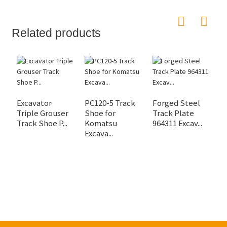
Related products
Excavator
PC120-5 Track
Forged Steel
Triple Grouser
Shoe for
Track Plate
D
Track Shoe P...
Komatsu
964311 Excav...
E
Excava...
U
Sp