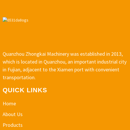
Quanzhou Zhongkai Machinery was established in 2013,
which is located in Quanzhou, an important industrial city
in Fujian, adjacent to the Xiamen port with convenient
transportation.
QUICK LINKS
Home
About Us
Products