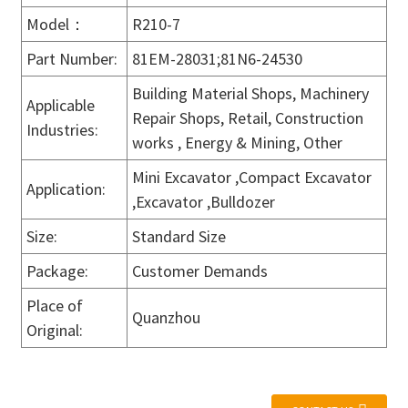
Model：
R210-7
Part Number:
81EM-28031;81N6-24530
Building Material Shops, Machinery
Applicable
Repair Shops, Retail, Construction
Industries:
works , Energy & Mining, Other
Mini Excavator ,Compact Excavator
Application:
,Excavator ,Bulldozer
Size:
Standard Size
Package:
Customer Demands
Place of
Quanzhou
Original: