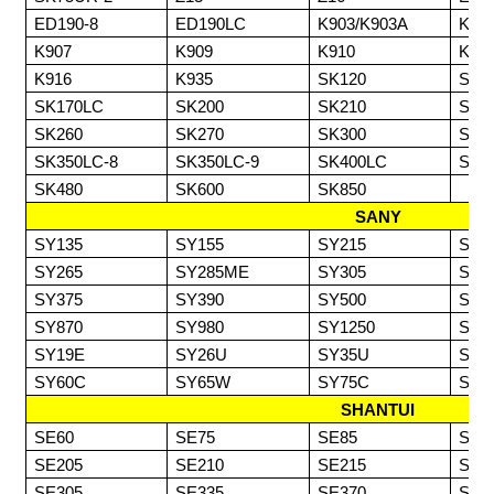
ED190-8
ED190LC
K903/K903A
K90
K907
K909
K910
K91
K916
K935
SK120
SK1
SK170LC
SK200
SK210
SK2
SK260
SK270
SK300
SK3
SK350LC-8
SK350LC-9
SK400LC
SK4
SK480
SK600
SK850
SANY
SY135
SY155
SY215
SY2
SY265
SY285ME
SY305
SY3
SY375
SY390
SY500
SY6
SY870
SY980
SY1250
SY1
SY19E
SY26U
SY35U
SY5
SY60C
SY65W
SY75C
SY8
SHANTUI
SE60
SE75
SE85
SE1
SE205
SE210
SE215
SE2
SE305
SE335
SE370
SE4