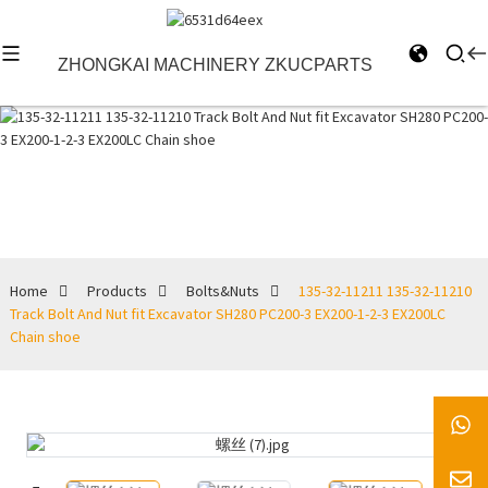
ZHONGKAI MACHINERY ZKUCPARTS
Bolts&Nuts
Home
Products
Bolts&Nuts
135-32-11211 135-32-11210
Track Bolt And Nut fit Excavator SH280 PC200-3 EX200-1-2-3 EX200LC
Chain shoe