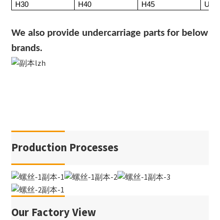
H30
H40
H45
UX3
We also provide undercarriage parts for below
brands.
Production Processes
Our Factory View