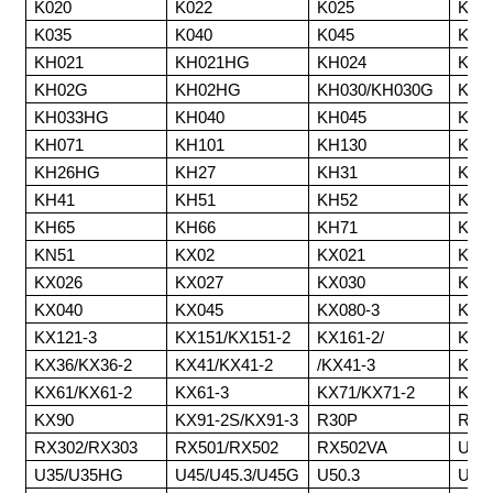
K020
K022
K025
K02
K035
K040
K045
K15
KH021
KH021HG
KH024
KH0
KH02G
KH02HG
KH030/KH030G
KH0
KH033HG
KH040
KH045
KH0
KH071
KH101
KH130
KH1
KH26HG
KH27
KH31
KH3
KH41
KH51
KH52
KH6
KH65
KH66
KH71
KH9
KN51
KX02
KX021
KX0
KX026
KX027
KX030
KX0
KX040
KX045
KX080-3
KX1
KX121-3
KX151/KX151-2
KX161-2/
KX1
KX36/KX36-2
KX41/KX41-2
/KX41-3
KX5
KX61/KX61-2
KX61-3
KX71/KX71-2
KX7
KX90
KX91-2S/KX91-3
R30P
RX2
RX302/RX303
RX501/RX502
RX502VA
U30/
U35/U35HG
U45/U45.3/U45G
U50.3
U60