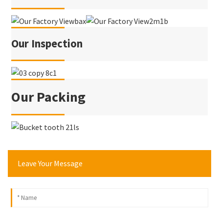
Our Inspection
Our Packing
Leave Your Message