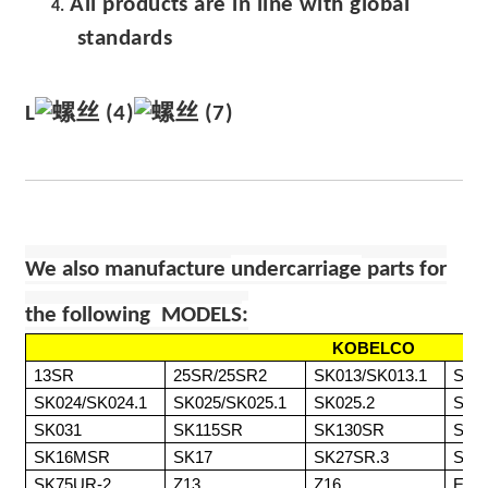
All products are in line with global
4.
standards
L
We also manufacture
undercarriage
parts for
the following MODELS
:
KOBELCO
13SR
25SR/25SR2
SK013/SK013.1
SK0
SK024/SK024.1
SK025/SK025.1
SK025.2
SK0
SK031
SK115SR
SK130SR
SK1
SK16MSR
SK17
SK27SR.3
SK7
SK75UR-2
Z13
Z16
ED1