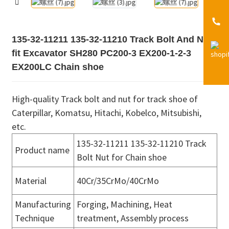
135-32-11211 135-32-11210 Track Bolt And Nut
fit Excavator SH280 PC200-3 EX200-1-2-3
EX200LC Chain shoe
High-quality Track bolt and nut for track shoe of
Caterpillar, Komatsu, Hitachi, Kobelco, Mitsubishi,
etc.
135-32-11211 135-32-11210 Track
Product name
Bolt Nut for Chain shoe
Material
40Cr/35CrMo/40CrMo
Manufacturing
Forging, Machining, Heat
Technique
treatment, Assembly process