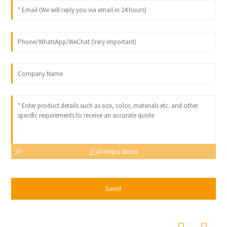
AI Helps Write
Send