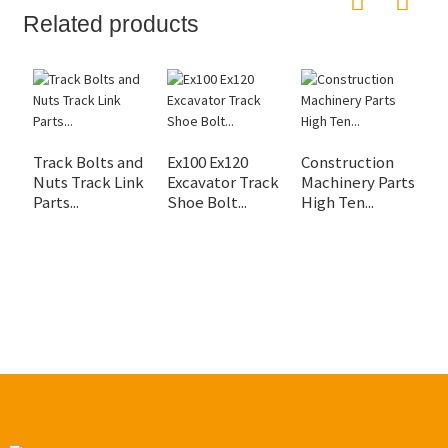
Related products
Track Bolts and
Ex100 Ex120
Construction
C
Nuts Track Link
Excavator Track
Machinery Parts
M
Parts...
Shoe Bolt...
High Ten...
B