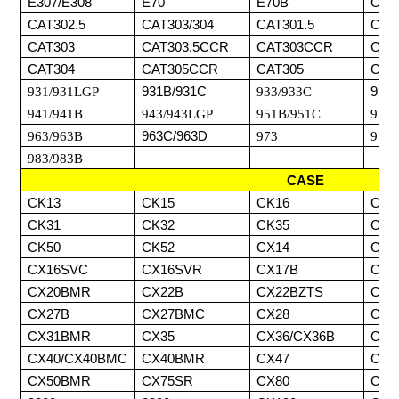
E307/E308
E70
E70B
CAT
CAT302.5
CAT303/304
CAT301.5
CAT
CAT303
CAT303.5CCR
CAT303CCR
CAT
CAT304
CAT305CCR
CAT305
CAT
931/931LGP
931B/931C
933/933C
933
941/941B
943/943LGP
951B/951C
953/
963/963B
963C/963D
973
977/
983/983B
CASE
CK13
CK15
CK16
CK2
CK31
CK32
CK35
CK3
CK50
CK52
CX14
CX1
CX16SVC
CX16SVR
CX17B
CX1
CX20BMR
CX22B
CX22BZTS
CX2
CX27B
CX27BMC
CX28
CX3
CX31BMR
CX35
CX36/CX36B
CX3
CX40/CX40BMC
CX40BMR
CX47
CX5
CX50BMR
CX75SR
CX80
CX8