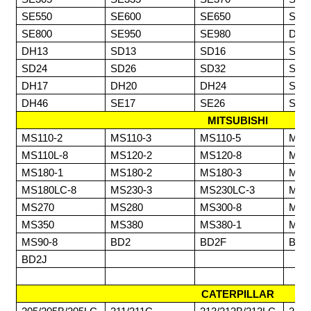
SE550
SE600
SE650
SE6
SE800
SE950
SE980
DH0
DH13
SD13
SD16
SD1
SD24
SD26
SD32
SD3
DH17
DH20
DH24
SD6
DH46
SE17
SE26
SE3
MITSUBISHI
MS110-2
MS110-3
MS110-5
MS1
MS110L-8
MS120-2
MS120-8
MS1
MS180-1
MS180-2
MS180-3
MS1
MS180LC-8
MS230-3
MS230LC-3
MS2
MS270
MS280
MS300-8
MS3
MS350
MS380
MS380-1
MS3
MS90-8
BD2
BD2F
BD2
BD2J
CATERPILLAR