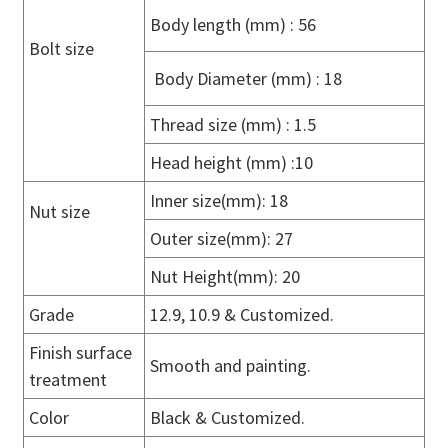
Body length (mm) : 56
Bolt size
Body Diameter (mm) : 18
Thread size (mm) : 1.5
Head height (mm) :10
Inner size(mm): 18
Nut size
Outer size(mm): 27
Nut Height(mm): 20
Grade
12.9, 10.9 & Customized.
Finish surface
Smooth and painting.
treatment
Color
Black & Customized.