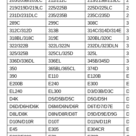
205/205B/205LC
211/211C
213/213B/213LC
215/
219/219D/219LC
225/225B
225D/225LC
227
231D/231DLC
235/235B
235C/235D
245/
289C
299C
308C
311/
312C/312D
313B
314C/314D/314E
315/
318BL/318C
319E
320BL/320C
320D
322/322B
322L/322N
232DL/323DLN
324
325/325B
325CL/325D
325L
330/
336D/336DL
336EL
345B/345D
345
350
365BL/365CL
374D
375/
390
E110
E120B
E14
E200B
E240
E300
E45
EL240
EL300
D3/D3B/D3C
D4/
D4K
D5/D5B/D5C
D5G/D5H
D5K
D6D/D6H/D6K
D6M/D6N/D6R
D6T/D7/D7E
D7F
D8L/D8K
D8N/D8R/D8T
D9D/D9E/D9G
D9H
D10N/D10R
D10T
D11N/D11R
D11
E45
E305
E304CR
E30