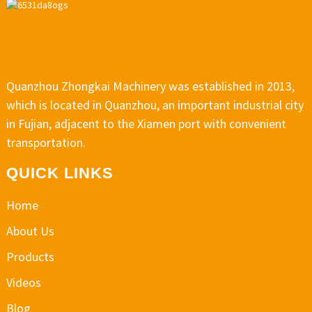
Quanzhou Zhongkai Machinery was established in 2013,
which is located in Quanzhou, an important industrial city
in Fujian, adjacent to the Xiamen port with convenient
transportation.
QUICK LINKS
Home
About Us
Products
Videos
Blog