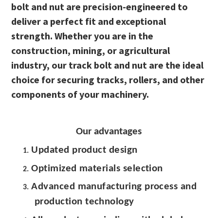
bolt and nut are precision-engineered to
deliver a perfect fit and exceptional
strength. Whether you are in the
construction, mining, or agricultural
industry, our track bolt and nut are the ideal
choice for securing tracks, rollers, and other
components of your machinery.
Our advantages
Updated product design
1.
Optimized materials selection
2.
Advanced manufacturing process and
3.
production technology