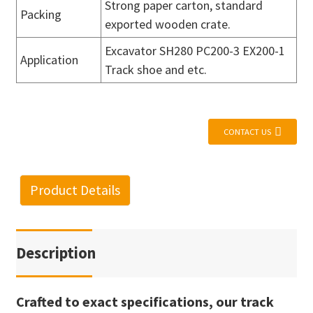
Strong paper carton, standard
Packing
exported wooden crate.
Excavator SH280 PC200-3 EX200-1
Application
Track shoe and etc.
CONTACT US
Product Details
Description
Crafted to exact specifications, our track