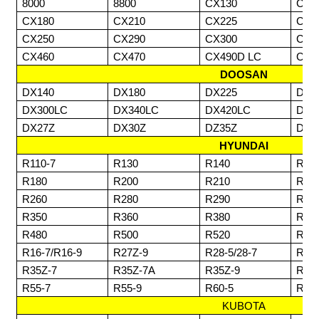
8000
8800
CX130
CX1
CX180
CX210
CX225
CX2
CX250
CX290
CX300
CX3
CX460
CX470
CX490D LC
CX7
DOOSAN
DX140
DX180
DX225
DX2
DX300LC
DX340LC
DX420LC
DX4
DX27Z
DX30Z
DZ35Z
DZ6
HYUNDAI
R110-7
R130
R140
R14
R180
R200
R210
R23
R260
R280
R290
R30
R350
R360
R380
R42
R480
R500
R520
R80
R16-7/R16-9
R27Z-9
R28-5/28-7
R30
R35Z-7
R35Z-7A
R35Z-9
R55
R55-7
R55-9
R60-5
R60
KUBOTA