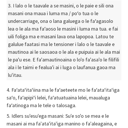
3. I lalo o le taavale a se masini, o le paie e sili ona
masani ona maua i luma ma / poʻo tua o le
undercarriage, ona o lana galuega o le faʻagasolo
lea o le ala ma faʻaoso le masini i luma ma tua. e fai
uili foliga ma e masani lava ona lapopoa. Latou te
galulue faatasi ma le tensioner i lalo o le taavale e
mautinoa ai le saosaoa o le ala e puipuia ai le ala mai
le pa'u ese. E fa'amautinoaina o lo'o fa'asa'o le filifili
ala i le taimi e fealua'i ai i luga o laufanua gaoa ma
lu'itau.
4. Faʻataʻitaʻiina ma le faʻaeteete mo le faʻataʻitaʻiga
saʻo, faʻapipiʻi lelei, faʻatuatuaina lelei, maualuga
faʻatinoga ma le tele o talosaga.
5. Idlers su'esu'ega masani: Su'e so'o se mea e le
masani ai ma fa'ata'ita'iga manino o fa'aleagaina, e