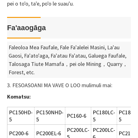
pei o to'o, ta'e, po'o le suau'u.
Fa'aaogāga
Faleoloa Mea Faufale, Fale Fa'alelei Masini, La'au
Gaosi, Fa'ato'aga, Fa'atau Fa'atau, Galuega Faufale,
Talosaga Tiute Mamafa，pei ole Mining，Quarry，
Forest, etc.
3. FESOASOANI MA VAVE O LOO mulimuli mai:
Komatsu:
PC150HD-
PC150NHD-
PC180LC-
PC180L
PC160-6
5
5
5
5
PC200LC-
PC200LC-
PC200-6
PC200EL-6
PC210-3
5
6