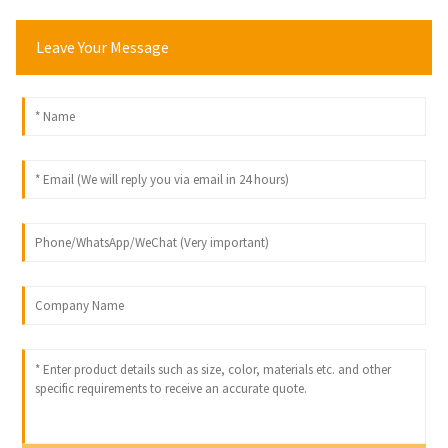
Leave Your Message