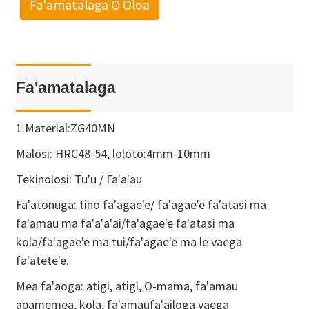
Fa'amatalaga O Oloa
Fa'amatalaga
1.Material:ZG40MN
Malosi: HRC48-54, loloto:4mm-10mm
Tekinolosi: Tu'u / Fa'a'au
Fa'atonuga: tino fa'agae'e/ fa'agae'e fa'atasi ma
fa'amau ma fa'a'a'ai/fa'agae'e fa'atasi ma
kola/fa'agae'e ma tui/fa'agae'e ma le vaega
fa'atete'e.
Mea fa'aoga: atigi, atigi, O-mama, fa'amau
apamemea, kola, fa'amaufa'ailoga vaega