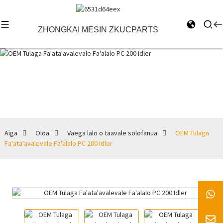
ZHONGKAI MESIN ZKUCPARTS
Vaega lalo o
taavale
solofanua
Aiga
Oloa
Vaega lalo o taavale solofanua
OEM Tulaga
Fa'ata'avalevale Fa'alalo PC 200 Idler