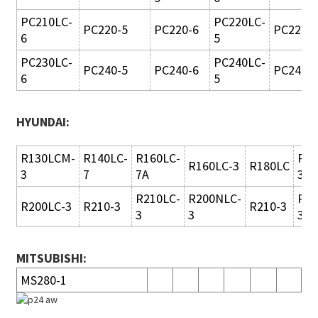
PC210LC-
PC220LC-
PC220-5
PC220-6
PC220L
6
5
PC230LC-
PC240LC-
PC240-5
PC240-6
PC240L
6
5
HYUNDAI:
R130LCM-
R140LC-
R160LC-
R18
R160LC-3
R180LC
3
7
7A
3
R210LC-
R200NLC-
R21
R200LC-3
R210-3
R210-3
3
3
3
MITSUBISHI:
MS280-1