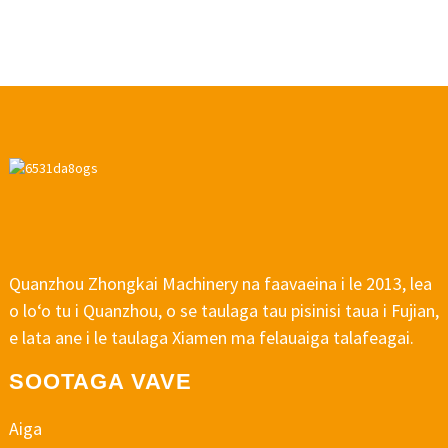
Quanzhou Zhongkai Machinery na faavaeina i le 2013, lea
o loʻo tu i Quanzhou, o se taulaga tau pisinisi taua i Fujian,
e lata ane i le taulaga Xiamen ma felauaiga talafeagai.
SOOTAGA VAVE
Aiga