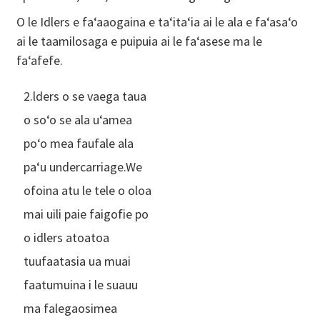
O le Idlers e faʻaaogaina e taʻitaʻia ai le ala e faʻasaʻo
ai le taamilosaga e puipuia ai le faʻasese ma le
faʻafefe.
2.lders o se vaega taua
o soʻo se ala uʻamea
poʻo mea faufale ala
paʻu undercarriage.We
ofoina atu le tele o oloa
mai uili paie faigofie po
o idlers atoatoa
tuufaatasia ua muai
faatumuina i le suauu
ma falegaosimea