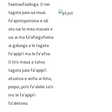
faamaufaailoga. O nei
tagata paie ua muai
fa'apotopotoina e sili
atu nai lo mea masani e
sui ai ma fa'afaigofieina
ai galuega a le tagata
fa'apipi'i ma le fa'afoe.
O lo'o maua a tatou
tagata paie fa'apipi'i
atoatoa e aofia ai lima,
puipui, po'o fa'alelei sa'o
mo le fa'apipi'i
fa'aletonu.