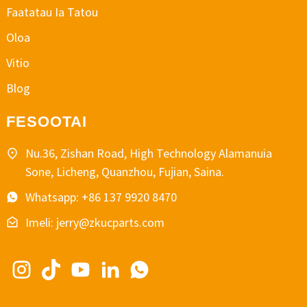
Faatatau Ia Tatou
Oloa
Vitio
Blog
FESOOTAI
Nu.36, Zishan Road, High Technology Alamanuia
Sone, Licheng, Quanzhou, Fujian, Saina.
Whatsapp: +86 137 9920 8470
Imeli: jerry@zkucparts.com