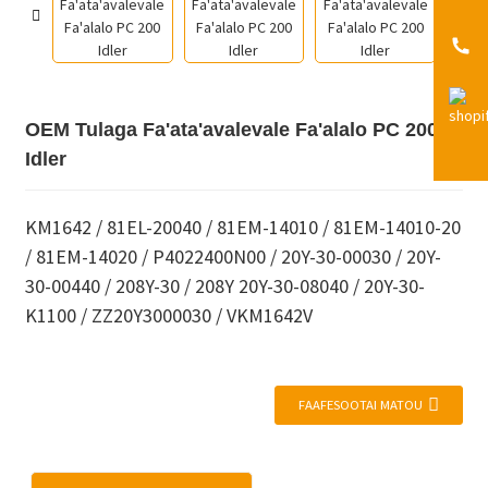
OEM Tulaga Fa'ata'avalevale Fa'alalo PC 200
Idler
KM1642 / 81EL-20040 / 81EM-14010 / 81EM-14010-20
/ 81EM-14020 / P4022400N00 / 20Y-30-00030 / 20Y-
30-00440 / 208Y-30 / 208Y 20Y-30-08040 / 20Y-30-
K1100 / ZZ20Y3000030 / VKM1642V
FAAFESOOTAI MATOU