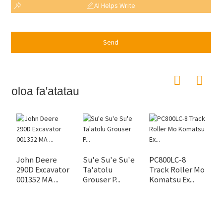
AI Helps Write
Send
oloa fa'atatau
.
John Deere
Su'e Su'e Su'e
PC800LC-8
290D Excavator
Ta'atolu
Track Roller Mo
001352 MA ...
Grouser P...
Komatsu Ex...