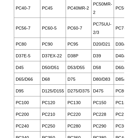
PC50MR-
PC40-7
PC45
PC40MR-2
PC50
2
PC75UU-
PC56-7
PC60-5
PC60-7
PC78
2/3
PC80
PC90
PC95
D20/D21
D30/D31/D
D37E-5
D37EX-22
D38P
D39
D40/D41
D45
D50/D51
D53/D55
D58
D60/D61
D65/D66
D68
D75
D80/D83
D85/D85E
D95
D125/D155
D275/D375
D475
PC80
PC100
PC120
PC130
PC150
PC180
PC200
PC210
PC220
PC228
PC230
PC240
PC250
PC280
PC290
PC300
PC340
PC350
PC360
PC380
PC400