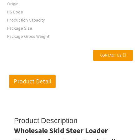
Origin
HS Code
Production Capacity
Package Size
Package Gross Weight
CONTACT US
Product Detail
Product Description
Wholesale Skid Steer Loader