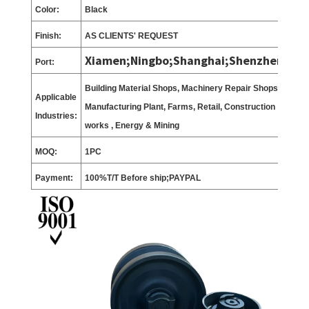
Color:
Black
Finish:
AS CLIENTS
'
REQUEST
Xiamen;Ningbo;Shanghai;Shenzhen;
Port:
Building Material Shops, Machinery Repair Shops,
Applicable
Manufacturing Plant, Farms, Retail, Construction
Industries:
works , Energy & Mining
MOQ:
1
PC
Payment:
100%T/T Before ship;PAYPAL