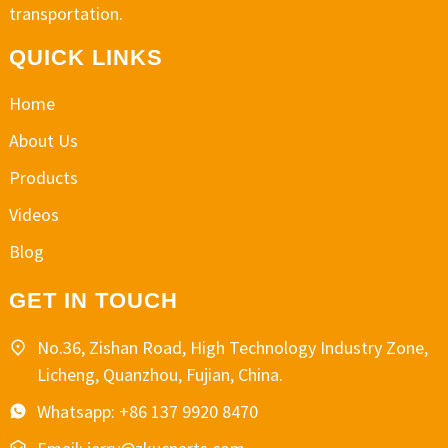
transportation.
QUICK LINKS
Home
About Us
Products
Videos
Blog
GET IN TOUCH
No.36, Zishan Road, High Technology Industry Zone,
Licheng, Quanzhou, Fujian, China.
Whatsapp: +86 137 9920 8470