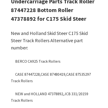
Undercarriage Parts Track Roller
87447228 Bottom Roller
47378892 for C175 Skid Steer
New and Holland Skid Steer C175 Skid
Steer Track Rollers Alternative part
number:
BERCO CA925 Track Rollers
CASE 87447228,CASE 87480419,CASE 87535297
Track Rollers
NEW and HOLLAND 47378892,JCB 331/20159
Track Rollers