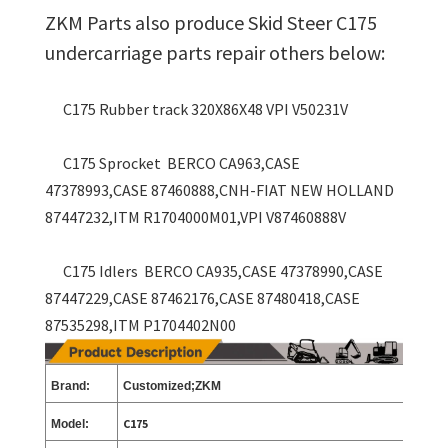
ZKM Parts also produce Skid Steer C175
undercarriage parts repair others below:
C175 Rubber track 320X86X48 VPI V50231V
C175 Sprocket BERCO CA963,CASE
47378993,CASE 87460888,CNH-FIAT NEW HOLLAND
87447232,ITM R1704000M01,VPI V87460888V
C175 Idlers BERCO CA935,CASE 47378990,CASE
87447229,CASE 87462176,CASE 87480418,CASE
87535298,ITM P1704402N00
Brand:
Customized;ZKM
C175
Model: