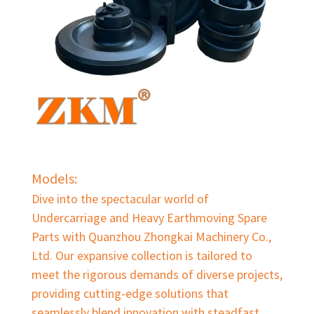
Models:
Dive into the spectacular world of
Undercarriage and Heavy Earthmoving Spare
Parts with Quanzhou Zhongkai Machinery Co.,
Ltd. Our expansive collection is tailored to
meet the rigorous demands of diverse projects,
providing cutting-edge solutions that
seamlessly blend innovation with steadfast