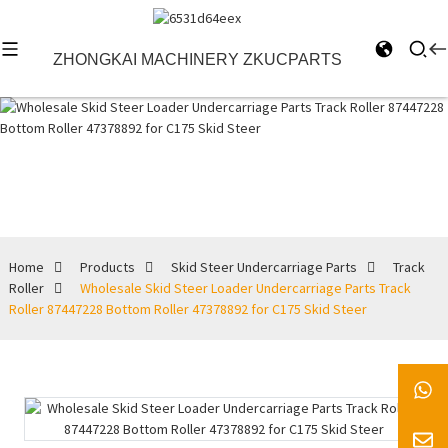
ZHONGKAI MACHINERY ZKUCPARTS
Track Roller
Home
Products
Skid Steer Undercarriage Parts
Track
Roller
Wholesale Skid Steer Loader Undercarriage Parts Track
Roller 87447228 Bottom Roller 47378892 for C175 Skid Steer