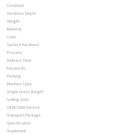
Condition
Hardness Depth
Weight
Material
Color
Surface Hardness
Process
Delivery Time
Keywords
Packing
Machine Type
Single Gross Weight
Selling Units
OEM/ODM Service
Transport Package
Specification
Trademark