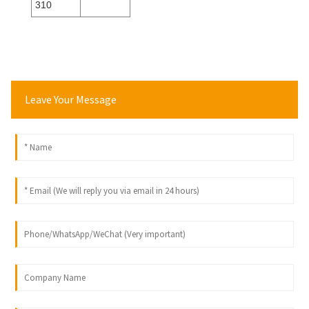
310
Leave Your Message