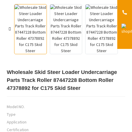
Wholesale Skid Steer Loader Undercarriage
Parts Track Roller 87447228 Bottom Roller
47378892 for C175 Skid Steer
Model NO.
Type
Application
Certification