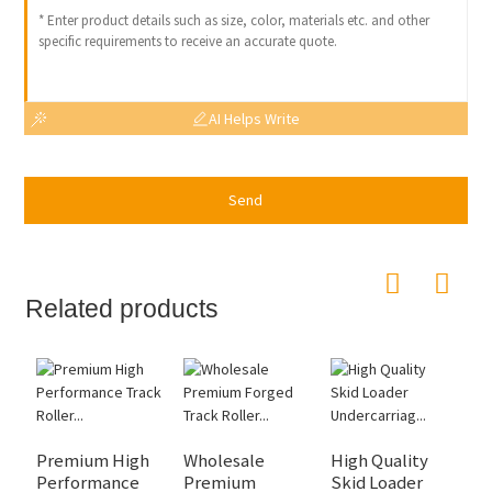
AI Helps Write
Send
Related products
Premium High
Wholesale
High Quality
P
Performance
Premium
Skid Loader
P