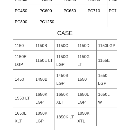
PC450
PC600
PC650
PC710
PC750
PC800
PC1250
CASE
1150
1150B
1150C
1150D
1150LGP
1150E
1150G
1150G
1150E LT
1155E
LGP
LGP
LT
1450B
1550
1450
1450B
1550
LGP
LGP
1650K
1650K
1650L
1650L
1550 LT
LGP
XLT
LGP
WT
1650L
1850K
1850K
1850K LT
XLT
LGP
XTL