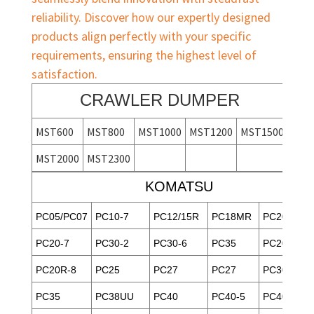
reliability. Discover how our expertly designed
products align perfectly with your specific
requirements, ensuring the highest level of
satisfaction.
CRAWLER DUMPER
MST600
MST800
MST1000
MST1200
MST1500
MST2000
MST2300
KOMATSU
PC05/PC07
PC10-7
PC12/15R
PC18MR
PC20-3
PC20-7
PC30-2
PC30-6
PC35
PC20/30
PC20R-8
PC25
PC27
PC27
PC30MR-1
PC35
PC38UU
PC40
PC40-5
PC40-6