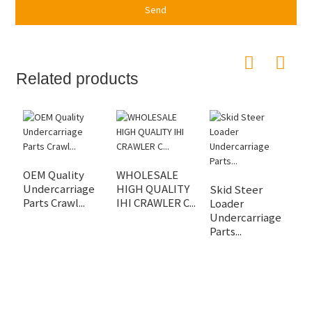
Send
Related products
OEM Quality
WHOLESALE
O
Undercarriage
HIGH QUALITY
A
Skid Steer
Parts Crawl...
IHI CRAWLER C...
U
Loader
Undercarriage
Parts...