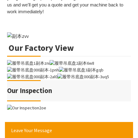
us and we'll get you a quote and get your machine back to
work immediately!
Our Factory View
Our Inspection
Leave Your Message