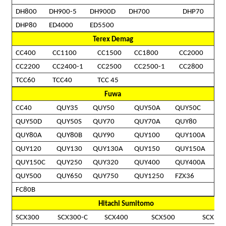
DH800
DH900-5
DH900D
DH700
DHP70
DHP80
ED4000
ED5500
Terex Demag
CC400
CC1100
CC1500
CC1800
CC2000
CC2200
CC2400-1
CC2500
CC2500-1
CC2800
TCC60
TCC40
TCC 45
Fuwa
CC40
QUY35
QUY50
QUY50A
QUY50C
QUY50D
QUY50S
QUY70
QUY70A
QUY80
QUY80A
QUY80B
QUY90
QUY100
QUY100A
QUY120
QUY130
QUY130A
QUY150
QUY150A
QUY150C
QUY250
QUY320
QUY400
QUY400A
QUY500
QUY650
QUY750
QUY1250
FZX36
FC80B
Hitachi Sumitomo
SCX300
SCX300-C
SCX400
SCX500
SCX550