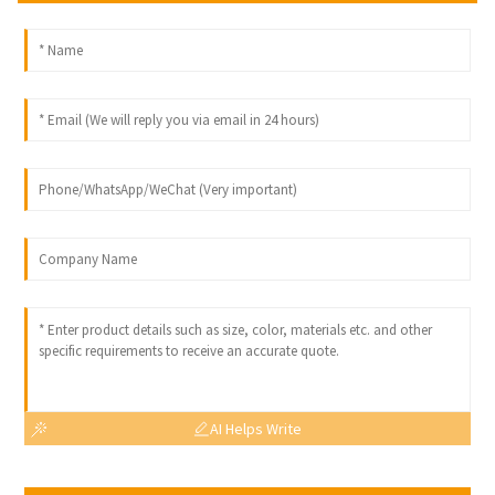
AI Helps Write