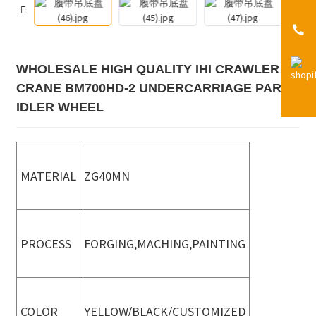
WHOLESALE HIGH QUALITY IHI CRAWLER
CRANE BM700HD-2 UNDERCARRIAGE PARTS
IDLER WHEEL
MATERIAL
ZG40MN
PROCESS
FORGING,MACHING,PAINTING
COLOR
YELLOW/BLACK/CUSTOMIZED