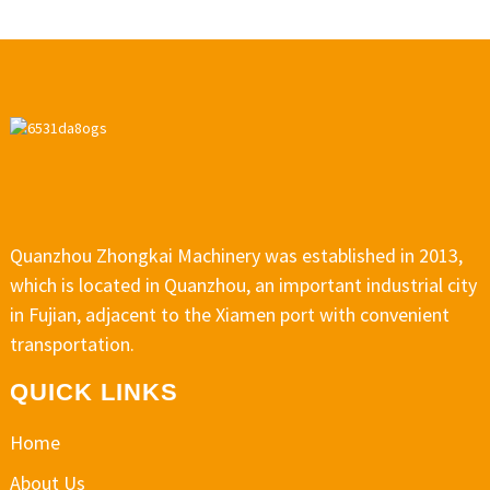
Quanzhou Zhongkai Machinery was established in 2013,
which is located in Quanzhou, an important industrial city
in Fujian, adjacent to the Xiamen port with convenient
transportation.
QUICK LINKS
Home
About Us