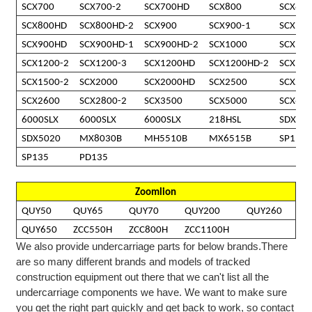
SCX700
SCX700-2
SCX700HD
SCX800
SCX800
SCX800HD
SCX800HD-2
SCX900
SCX900-1
SCX900
SCX900HD
SCX900HD-1
SCX900HD-2
SCX1000
SCX12
SCX1200-2
SCX1200-3
SCX1200HD
SCX1200HD-2
SCX15
SCX1500-2
SCX2000
SCX2000HD
SCX2500
SCX250
SCX2600
SCX2800-2
SCX3500
SCX5000
SCX65
6000SLX
6000SLX
6000SLX
218HSL
SDX20
SDX5020
MX8030B
MH5510B
MX6515B
SP110
SP135
PD135
Zoomlion
QUY50
QUY65
QUY70
QUY200
QUY260
QUY650
ZCC550H
ZCC800H
ZCC1100H
We also provide undercarriage parts for below brands.
There
are so many different brands and models of tracked
construction equipment out there that we can't list all the
undercarriage
components we
have
. We want to make sure
you get the right part quickly and get back to work, so contact