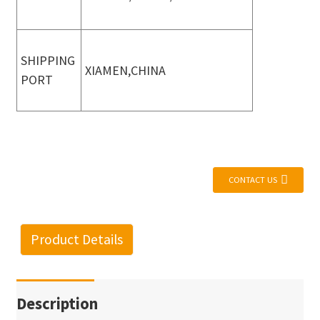
SHIPPING
XIAMEN,CHINA
PORT
CONTACT US
Product Details
Description