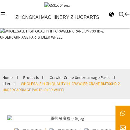
ZHONGKAI MACHINERY ZKUCPARTS
Idler
Home
Products
Crawler Crane Undercarriage Parts
Idler
WHOLESALE HIGH QUALITY IHI CRAWLER CRANE BM700HD-2
UNDERCARRIAGE PARTS IDLER WHEEL