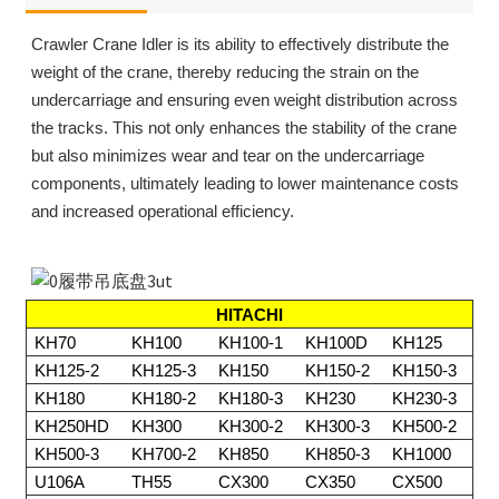
Crawler Crane Idler is its ability to effectively distribute the
weight of the crane, thereby reducing the strain on the
undercarriage and ensuring even weight distribution across
the tracks. This not only enhances the stability of the crane
but also minimizes wear and tear on the undercarriage
components, ultimately leading to lower maintenance costs
and increased operational efficiency.
HITACHI
KH70
KH100
KH100-1
KH100D
KH125
KH125-2
KH125-3
KH150
KH150-2
KH150-3
KH180
KH180-2
KH180-3
KH230
KH230-3
KH250HD
KH300
KH300-2
KH300-3
KH500-2
KH500-3
KH700-2
KH850
KH850-3
KH1000
U106A
TH55
CX300
CX350
CX500