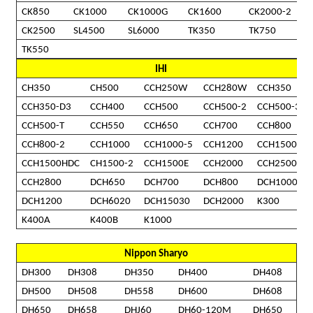
CK850
CK1000
CK1000G
CK1600
CK2000-2
CK2500
SL4500
SL6000
TK350
TK750
TK550
IHI
CH350
CH500
CCH250W
CCH280W
CCH350
CCH350-D3
CCH400
CCH500
CCH500-2
CCH500-3
CCH500-T
CCH550
CCH650
CCH700
CCH800
CCH800-2
CCH1000
CCH1000-5
CCH1200
CCH1500
CCH1500HDC
CH1500-2
CCH1500E
CCH2000
CCH2500
CCH2800
DCH650
DCH700
DCH800
DCH1000
DCH1200
DCH6020
DCH15030
DCH2000
K300
K400A
K400B
K1000
Nippon Sharyo
DH300
DH308
DH350
DH400
DH408
DH500
DH508
DH558
DH600
DH608
DH650
DH658
DHJ60
DH60-120M
DH650