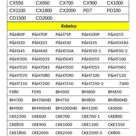
CX550
CX650
CX700
CX900
CX1000
CX1100
CX1800
CX2000
PD7
PD100
CD1500
CD2000
Kobelco
P&H60P
P&H70P
P&H75P
P&H100P
P&H315
P&H320
P&H325
P&H330
P&H335
P&H335AS
P&H345
P&H440
P&H550A
P&H550-1
P&H550-2
P&H550S
P&H5035
P&H5045
P&H5055
P&H5100
P&H7035
P&H7045
P&H7050
P&H7055
P&H7065
P&H7070
P&H7080
P&H7090
P&H7100
P&H7120
P&H7150
P&H7200
P&H7250
P&H7250-2
7300
FS80
FS90
BM500
BM600
BM650
BM700
BM700HD
BM750
BM800
BM800HD
BM900
BM900HD
BM1000HD
BM1200
CKS600
CKS2500
CKE600
CKE700
CKE700-1
CKE800
CKE850
CKE900
CKE1000
CKE1100
CKE1350
CKE1800
CKE2000
CKE2500
CKE2500-2
CK800