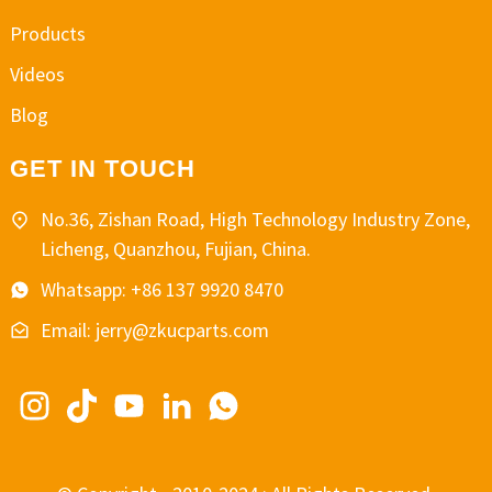
Products
Videos
Blog
GET IN TOUCH
No.36, Zishan Road, High Technology Industry Zone,
Licheng, Quanzhou, Fujian, China.
Whatsapp: +86 137 9920 8470
Email: jerry@zkucparts.com