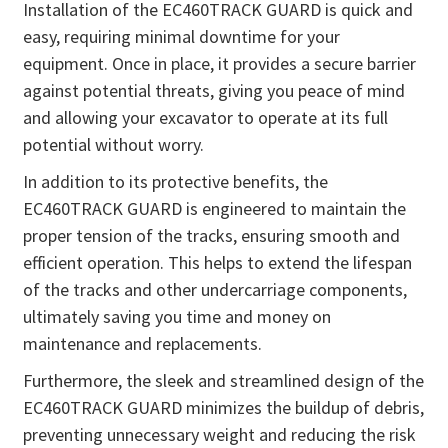
Installation of the EC460TRACK GUARD is quick and
easy, requiring minimal downtime for your
equipment. Once in place, it provides a secure barrier
against potential threats, giving you peace of mind
and allowing your excavator to operate at its full
potential without worry.
In addition to its protective benefits, the
EC460TRACK GUARD is engineered to maintain the
proper tension of the tracks, ensuring smooth and
efficient operation. This helps to extend the lifespan
of the tracks and other undercarriage components,
ultimately saving you time and money on
maintenance and replacements.
Furthermore, the sleek and streamlined design of the
EC460TRACK GUARD minimizes the buildup of debris,
preventing unnecessary weight and reducing the risk