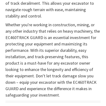
of track derailment. This allows your excavator to
navigate rough terrain with ease, maintaining
stability and control.
Whether you're working in construction, mining, or
any other industry that relies on heavy machinery, the
EC460TRACK GUARD is an essential investment for
protecting your equipment and maximizing its
performance. With its superior durability, easy
installation, and track-preserving features, this
product is a must-have for any excavator owner
looking to enhance the longevity and efficiency of
their equipment. Don't let track damage slow you
down – equip your excavator with the EC460TRACK
GUARD and experience the difference it makes in
safeguarding your investment.