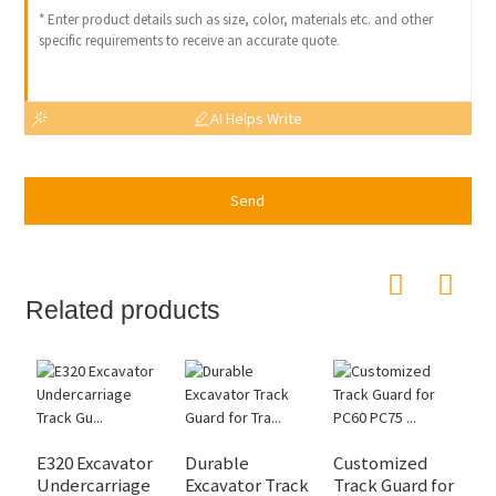
AI Helps Write
Send
Related products
E320 Excavator
Durable
Customized
E
Undercarriage
Excavator Track
Track Guard for
G