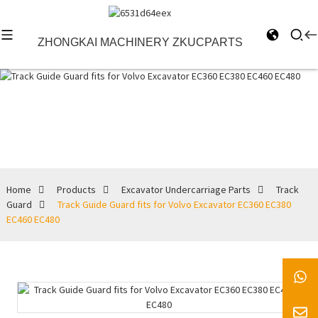
ZHONGKAI MACHINERY ZKUCPARTS
Track Guard
Home
Products
Excavator Undercarriage Parts
Track
Guard
Track Guide Guard fits for Volvo Excavator EC360 EC380
EC460 EC480