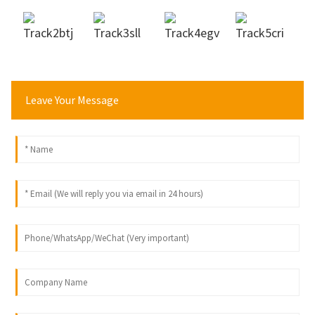
Leave Your Message