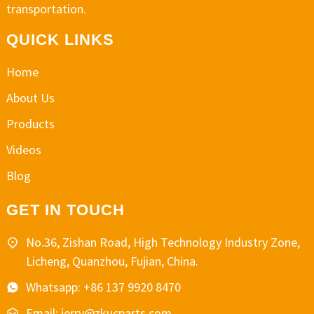
transportation.
QUICK LINKS
Home
About Us
Products
Videos
Blog
GET IN TOUCH
No.36, Zishan Road, High Technology Industry Zone,
Licheng, Quanzhou, Fujian, China.
Whatsapp: +86 137 9920 8470
Email: jerry@zkucparts.com