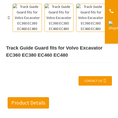
Track Guide Guard fits for Volvo Excavator
EC360 EC380 EC460 EC480
CONTACT US
Product Details