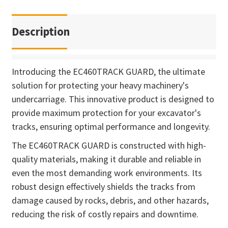
Description
Introducing the EC460TRACK GUARD, the ultimate
solution for protecting your heavy machinery's
undercarriage. This innovative product is designed to
provide maximum protection for your excavator's
tracks, ensuring optimal performance and longevity.
The EC460TRACK GUARD is constructed with high-
quality materials, making it durable and reliable in
even the most demanding work environments. Its
robust design effectively shields the tracks from
damage caused by rocks, debris, and other hazards,
reducing the risk of costly repairs and downtime.