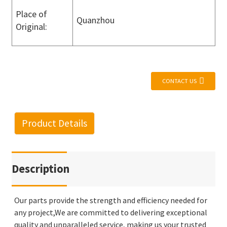
Place of
Quanzhou
Original:
CONTACT US
Product Details
Description
Our parts provide the strength and efficiency needed for
any project,We are committed to delivering exceptional
quality and unparalleled service, making us your trusted