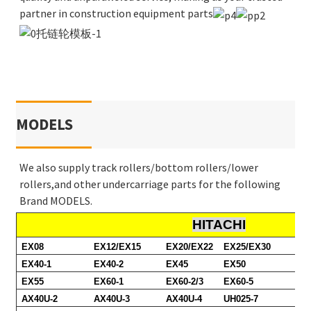
partner in construction equipment parts
MODELS
We also supply track rollers/bottom rollers/lower
rollers,and other undercarriage parts for the following
Brand MODELS.
HITACHI
EX08
EX12/EX15
EX20/EX22
EX25/EX30
EX40-1
EX40-2
EX45
EX50
EX55
EX60-1
EX60-2/3
EX60-5
AX40U-2
AX40U-3
AX40U-4
UH025-7