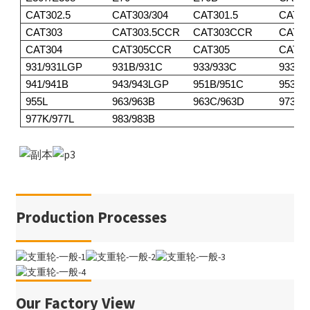
CAT302.5
CAT303/304
CAT301.5
CAT30
CAT303
CAT303.5CCR
CAT303CCR
CAT3
CAT304
CAT305CCR
CAT305
CAT30
931/931LGP
931B/931C
933/933C
933F/
941/941B
943/943LGP
951B/951C
953/9
955L
963/963B
963C/963D
973
977K/977L
983/983B
Production Processes
Our Factory View