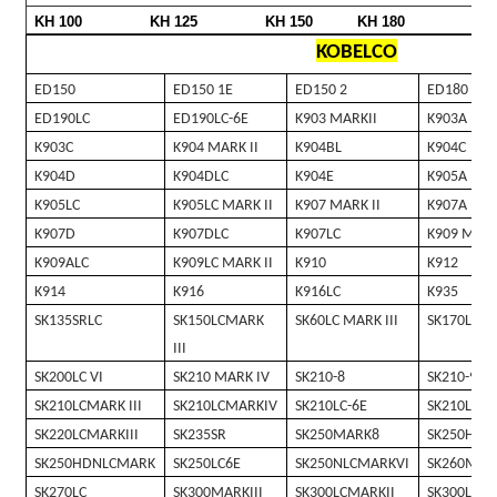
KH 100
KH 125
KH 150
KH 180
KOBELCO
ED150
ED150 1E
ED150 2
ED180
ED190LC
ED190LC-6E
K903 MARKII
K903A
K903C
K904 MARK II
K904BL
K904C
K904D
K904DLC
K904E
K905A
K905LC
K905LC MARK II
K907 MARK II
K907A
K907D
K907DLC
K907LC
K909 MARK
K909ALC
K909LC MARK II
K910
K912
K914
K916
K916LC
K935
SK135SRLC
SK150LCMARK
SK60LC MARK III
SK170LC
III
SK200LC VI
SK210 MARK IV
SK210-8
SK210-9
SK210LCMARK III
SK210LCMARKIV
SK210LC-6E
SK210LC-8
SK220LCMARKIII
SK235SR
SK250MARK8
SK250HDM
SK250HDNLCMARK
SK250LC6E
SK250NLCMARKVI
SK260MAR
SK270LC
SK300MARKIII
SK300LCMARKII
SK300LCMA