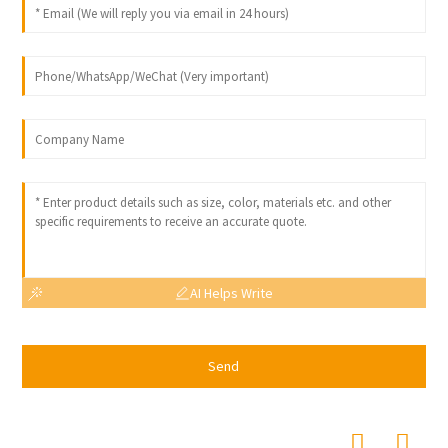
AI Helps Write
Send