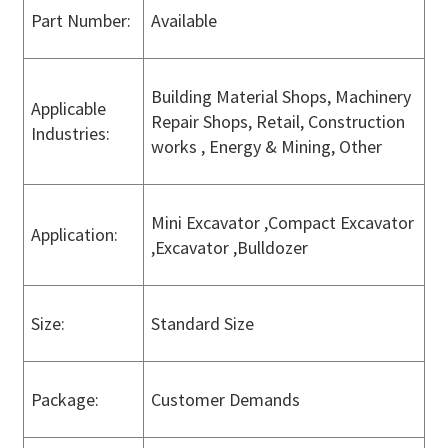
Part Number:
Available
Building Material Shops, Machinery
Applicable
Repair Shops, Retail, Construction
Industries:
works , Energy & Mining, Other
Mini Excavator ,Compact Excavator
Application:
,Excavator ,Bulldozer
Size:
Standard Size
Package:
Customer Demands