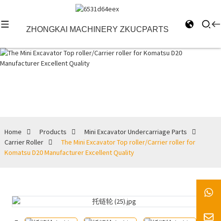
ZHONGKAI MACHINERY ZKUCPARTS
Carrier Roller
Home
Products
Mini Excavator Undercarriage Parts
Carrier Roller
The Mini Excavator Top roller/Carrier roller for
Komatsu D20 Manufacturer Excellent Quality