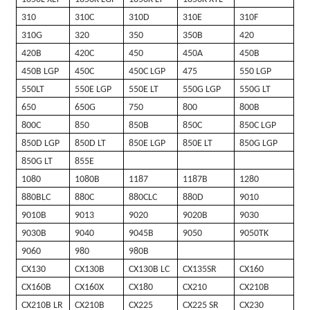
310
310C
310D
310E
310F
310G
320
350
350B
420
420B
420C
450
450A
450B
450B LGP
450C
450C LGP
475
550 LGP
550LT
550E LGP
550E LT
550G LGP
550G LT
650
650G
750
800
800B
800C
850
850B
850C
850C LGP
850D LGP
850D LT
850E LGP
850E LT
850G LGP
850G LT
855E
1080
1080B
1187
1187B
1280
880BLC
880C
880CLC
880D
9010
9010B
9013
9020
9020B
9030
9030B
9040
9045B
9050
9050TK
9060
980
980B
CX130
CX130B
CX130B LC
CX135SR
CX160
CX160B
CX160X
CX180
CX210
CX210B
CX210B LR
CX210B
CX225
CX225 SR
CX230