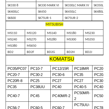
SK330 8
SK330 MARK VI
SK330LC MARK IV
SK350LC 8
SK400LC
SK450
SK450LC
SK480LC
SK600
SK75UR-1
SK75UR-2
MITSUBISH
MS110
MS120
MS140
MS180
MS230
MS240
MS270
MS280
MS300
MS350
MS380
MS650
BD2
BD2F
BD2G
BD2H
BD2J
KOMATSU
PC05/PC07
PC10-7
PC12/15R
PC18MR
PC20-3
PC20-7
PC30-2
PC30-6
PC35
PC20/30
PC20R-8
PC25
PC27
PC27
PC30MR
PC35
PC38UU
PC40
PC40-5
PC40-6
PC50MR-
PC40-7
PC45
PC40MR-2
PC50
2
PC75UU-
PC56-7
PC60-5
PC60-7
PC78