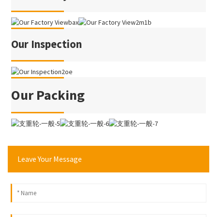
Our Inspection
Our Packing
Leave Your Message