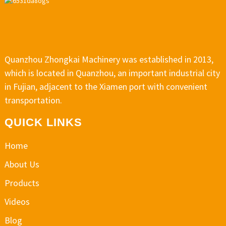
Quanzhou Zhongkai Machinery was established in 2013,
which is located in Quanzhou, an important industrial city
in Fujian, adjacent to the Xiamen port with convenient
transportation.
QUICK LINKS
Home
About Us
Products
Videos
Blog