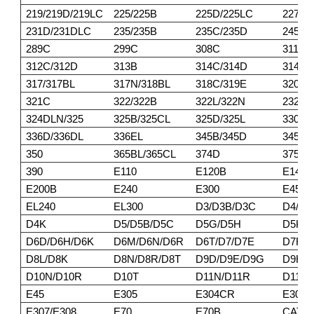
219/219D/219LC
225/225B
225D/225LC
227
231D/231DLC
235/235B
235C/235D
245/2
289C
299C
308C
311/3
312C/312D
313B
314C/314D
314E/
317/317BL
317N/318BL
318C/319E
320BL
321C
322/322B
322L/322N
232DL
324DLN/325
325B/325CL
325D/325L
330/3
336D/336DL
336EL
345B/345D
345DL
350
365BL/365CL
374D
375/3
390
E110
E120B
E140
E200B
E240
E300
E450
EL240
EL300
D3/D3B/D3C
D4/D4
D4K
D5/D5B/D5C
D5G/D5H
D5K/
D6D/D6H/D6K
D6M/D6N/D6R
D6T/D7/D7E
D7F/D
D8L/D8K
D8N/D8R/D8T
D9D/D9E/D9G
D9H/D
D10N/D10R
D10T
D11N/D11R
D11T
E45
E305
E304CR
E305
E307/E308
E70
E70B
CAT30