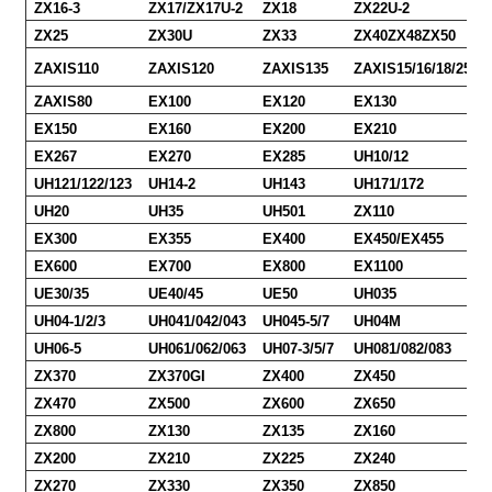
ZX16-3
ZX17/ZX17U-2
ZX18
ZX22U-2
ZX25
ZX30U
ZX33
ZX40ZX48ZX50
ZAXIS110
ZAXIS120
ZAXIS135
ZAXIS15/16/18/25/30
ZAXIS80
EX100
EX120
EX130
EX150
EX160
EX200
EX210
EX267
EX270
EX285
UH10/12
UH121/122/123
UH14-2
UH143
UH171/172
UH20
UH35
UH501
ZX110
EX300
EX355
EX400
EX450/EX455
EX600
EX700
EX800
EX1100
UE30/35
UE40/45
UE50
UH035
UH04-1/2/3
UH041/042/043
UH045-5/7
UH04M
UH06-5
UH061/062/063
UH07-3/5/7
UH081/082/083
ZX370
ZX370GI
ZX400
ZX450
ZX470
ZX500
ZX600
ZX650
ZX800
ZX130
ZX135
ZX160
ZX200
ZX210
ZX225
ZX240
ZX270
ZX330
ZX350
ZX850