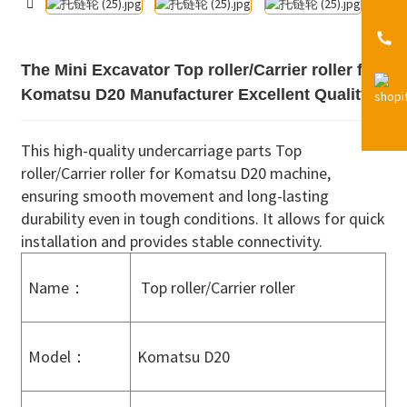
The Mini Excavator Top roller/Carrier roller for
Komatsu D20 Manufacturer Excellent Quality
This high-quality undercarriage parts Top
roller/Carrier roller for Komatsu D20 machine,
ensuring smooth movement and long-lasting
durability even in tough conditions. It allows for quick
installation and provides stable connectivity.
Name：
Top roller/Carrier roller
Model：
Komatsu D20