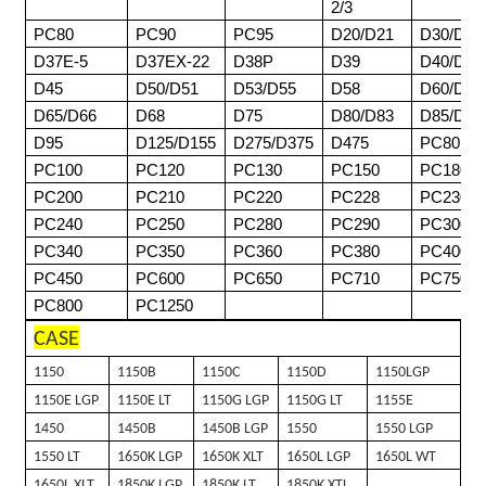
2/3
PC80
PC90
PC95
D20/D21
D30/D31
D37E-5
D37EX-22
D38P
D39
D40/D41
D45
D50/D51
D53/D55
D58
D60/D61
D65/D66
D68
D75
D80/D83
D85/D8
D95
D125/D155
D275/D375
D475
PC80
PC100
PC120
PC130
PC150
PC180
PC200
PC210
PC220
PC228
PC230
PC240
PC250
PC280
PC290
PC300
PC340
PC350
PC360
PC380
PC400
PC450
PC600
PC650
PC710
PC750
PC800
PC1250
CASE
1150
1150B
1150C
1150D
1150LGP
1150E LGP
1150E LT
1150G LGP
1150G LT
1155E
1450
1450B
1450B LGP
1550
1550 LGP
1550 LT
1650K LGP
1650K XLT
1650L LGP
1650L WT
1650L XLT
1850K LGP
1850K LT
1850K XTL