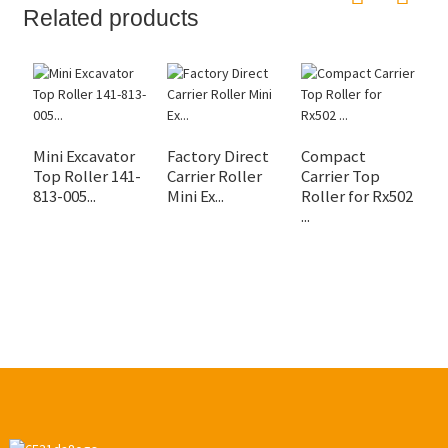
Related products
Mini Excavator
Factory Direct
Compact
R
Top Roller 141-
Carrier Roller
Carrier Top
U
813-005...
Mini Ex...
Roller for Rx502
S
...
Up