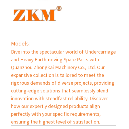
Models:
Dive into the spectacular world of Undercarriage
and Heavy Earthmoving Spare Parts with
Quanzhou Zhongkai Machinery Co., Ltd. Our
expansive collection is tailored to meet the
rigorous demands of diverse projects, providing
cutting-edge solutions that seamlessly blend
innovation with steadfast reliability. Discover
how our expertly designed products align
perfectly with your specific requirements,
ensuring the highest level of satisfaction.