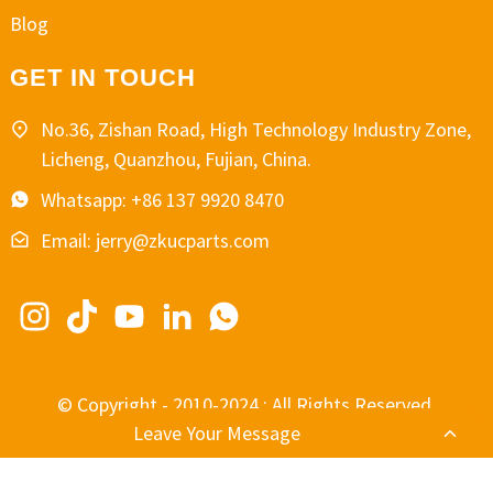
Blog
GET IN TOUCH
No.36, Zishan Road, High Technology Industry Zone,
Licheng, Quanzhou, Fujian, China.
Whatsapp: +86 137 9920 8470
Email: jerry@zkucparts.com
© Copyright - 2010-2024 : All Rights Reserved.
Leave Your Message
-
-
Resource
Sitemap