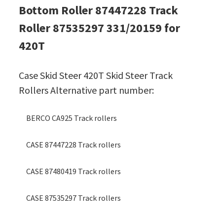
Bottom Roller 87447228 Track
Roller 87535297 331/20159 for
420T
Case Skid Steer 420T Skid Steer Track
Rollers Alternative part number:
BERCO CA925 Track rollers
CASE 87447228 Track rollers
CASE 87480419 Track rollers
CASE 87535297 Track rollers