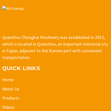
Quanzhou Zhongkai Machinery was established in 2013,
which is located in Quanzhou, an important industrial city
in Fujian, adjacent to the Xiamen port with convenient
transportation.
QUICK LINKS
Home
About Us
Products
Videos