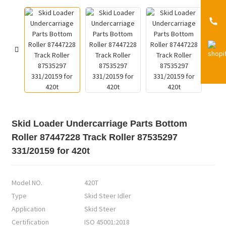
Skid Loader Undercarriage Parts Bottom
Roller 87447228 Track Roller 87535297
331/20159 for 420t
Model NO.
420T
Type
Skid Steer Idler
Application
Skid Steer
Certification
ISO 45001:2018