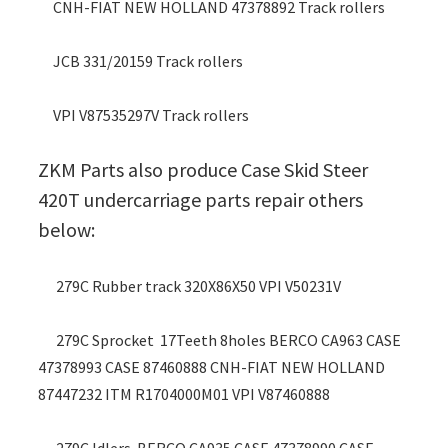
CNH-FIAT NEW HOLLAND 47378892 Track rollers
JCB 331/20159 Track rollers
VPI V87535297V Track rollers
ZKM Parts also produce Case Skid Steer
420T undercarriage parts repair others
below:
279C Rubber track 320X86X50 VPI V50231V
279C Sprocket 17Teeth 8holes BERCO CA963 CASE
47378993 CASE 87460888 CNH-FIAT NEW HOLLAND
87447232 ITM R1704000M01 VPI V87460888