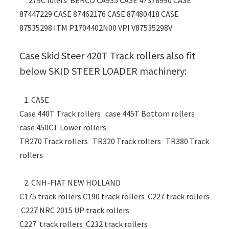
279C Idlers BERCO CA935 CASE 47378990 CASE
87447229 CASE 87462176 CASE 87480418 CASE
87535298 ITM P1704402N00 VPI V87535298V
Case Skid Steer 420T Track rollers also fit
below SKID STEER LOADER machinery:
1. CASE
Case 440T Track rollers case 445T Bottom rollers
case 450CT Lower rollers
TR270 Track rollers TR320 Track rollers TR380 Track
rollers
2. CNH-FIAT NEW HOLLAND
C175 track rollers C190 track rollers C227 track rollers
C227 NRC 2015 UP track rollers
C227 track rollers C232 track rollers