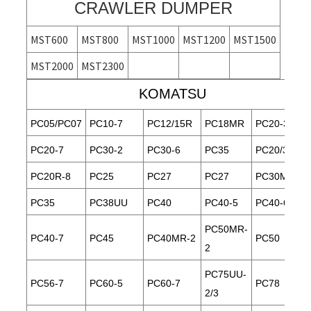
CRAWLER DUMPER
MST600
MST800
MST1000
MST1200
MST1500
MST2000
MST2300
KOMATSU
PC05/PC07
PC10-7
PC12/15R
PC18MR
PC20-3
PC20-7
PC30-2
PC30-6
PC35
PC20/30
PC20R-8
PC25
PC27
PC27
PC30MR-1
PC35
PC38UU
PC40
PC40-5
PC40-6
PC50MR-
PC40-7
PC45
PC40MR-2
PC50
2
PC75UU-
PC56-7
PC60-5
PC60-7
PC78
2/3