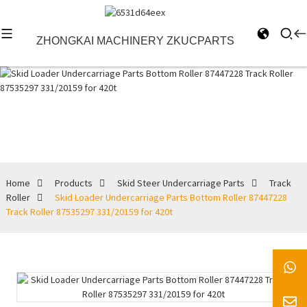
ZHONGKAI MACHINERY ZKUCPARTS
Track Roller
Home
Products
Skid Steer Undercarriage Parts
Track
Roller
Skid Loader Undercarriage Parts Bottom Roller 87447228
Track Roller 87535297 331/20159 for 420t