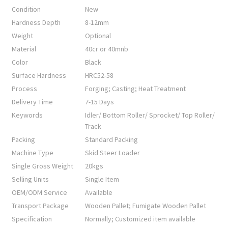
Condition
New
Hardness Depth
8-12mm
Weight
Optional
Material
40cr or 40mnb
Color
Black
Surface Hardness
HRC52-58
Process
Forging; Casting; Heat Treatment
Delivery Time
7-15 Days
Keywords
Idler/ Bottom Roller/ Sprocket/ Top Roller/
Track
Packing
Standard Packing
Machine Type
Skid Steer Loader
Single Gross Weight
20kgs
Selling Units
Single Item
OEM/ODM Service
Available
Transport Package
Wooden Pallet; Fumigate Wooden Pallet
Specification
Normally; Customized item available