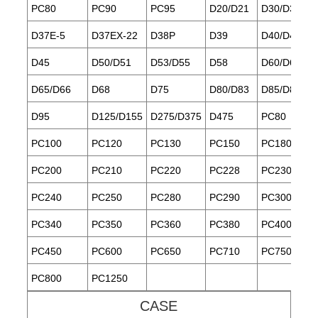
PC80
PC90
PC95
D20/D21
D30/D31/D3
D37E-5
D37EX-22
D38P
D39
D40/D41
D45
D50/D51
D53/D55
D58
D60/D61
D65/D66
D68
D75
D80/D83
D85/D85ES
D95
D125/D155
D275/D375
D475
PC80
PC100
PC120
PC130
PC150
PC180
PC200
PC210
PC220
PC228
PC230
PC240
PC250
PC280
PC290
PC300
PC340
PC350
PC360
PC380
PC400
PC450
PC600
PC650
PC710
PC750
PC800
PC1250
CASE