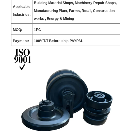
Building Material Shops, Machinery Repair Shops,
Applicable
Manufacturing Plant, Farms, Retail, Construction
Industries:
works , Energy & Mining
MOQ:
1
PC
Payment:
100%T/T Before ship;PAYPAL