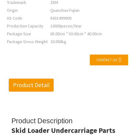
Trademark
ZKM
Origin
Quanzhou Fujian
HS Code
8431499900
Production Capacity
10000peces/Year
Package Size
65.00cm * 50.00cm * 40.00cm
Package Gross Weight
20.000kg
CONTACT US
Product Detail
Product Description
Skid Loader Undercarriage Parts