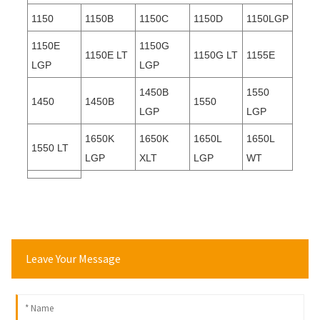
1150
1150B
1150C
1150D
1150LGP
1150E
1150G
1150E LT
1150G LT
1155E
LGP
LGP
1450B
1550
1450
1450B
1550
LGP
LGP
1650K
1650K
1650L
1650L
1550 LT
LGP
XLT
LGP
WT
Leave Your Message