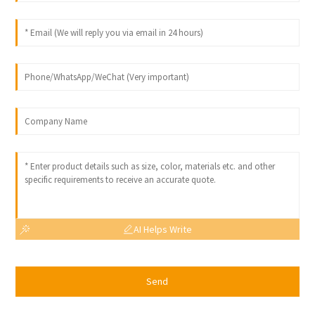
AI Helps Write
Send