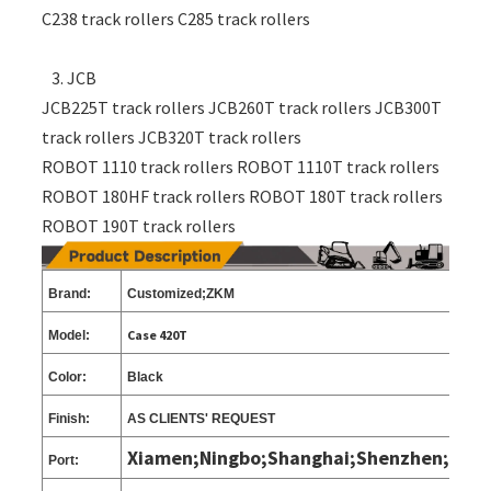
C238 track rollers C285 track rollers
3. JCB
JCB225T track rollers JCB260T track rollers JCB300T
track rollers JCB320T track rollers
ROBOT 1110 track rollers ROBOT 1110T track rollers
ROBOT 180HF track rollers ROBOT 180T track rollers
ROBOT 190T track rollers
Brand:
Customized;ZKM
Case 420T
Model:
Color:
Black
Finish:
AS CLIENTS
'
REQUEST
Xiamen;Ningbo;Shanghai;Shenzhen;
Port: