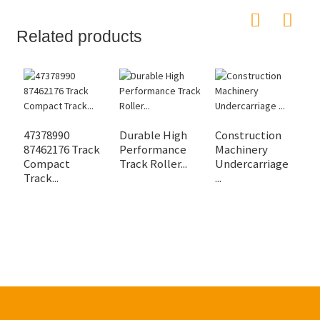
Related products
47378990
Durable High
Construction
W
87462176 Track
Performance
Machinery
P
Compact
Track Roller...
Undercarriage
F
Track...
...
Ro