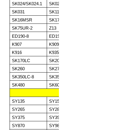
SK024/SK024.1
SK025/SK025.1
SK025.2
SK
SK031
SK115SR
SK130SR
SK
SK16MSR
SK17
SK27SR.3
SK
SK75UR-2
Z13
Z16
ED
ED190-8
ED190LC
K903/K903A
K9
K907
K909
K910
K9
K916
K935
SK120
SK
SK170LC
SK200
SK210
SK
SK260
SK270
SK300
SK
SK350LC-8
SK350LC-9
SK400LC
SK
SK480
SK600
SK850
SANY
SY135
SY155
SY215
SY
SY265
SY285ME
SY305
SY
SY375
SY390
SY500
SY
SY870
SY980
SY1250
SY