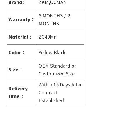
Brand:
ZKM,UCMAN
6 MONTHS ,12
Warranty
：
MONTHS
Material
：
ZG40Mn
Color
：
Yellow Black
OEM Standard or
Size
：
Customized Size
Within 15 Days After
Delivery
Contract
time
：
Established