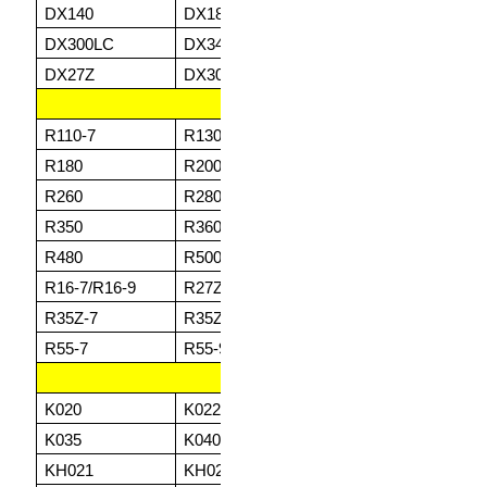
DX140
DX180
DX225
DX
DX300LC
DX340LC
DX420LC
DX
DX27Z
DX30Z
DZ35Z
DZ
HYUNDAI
R110-7
R130
R140
R1
R180
R200
R210
R2
R260
R280
R290
R3
R350
R360
R380
R4
R480
R500
R520
R8
R16-7/R16-9
R27Z-9
R28-5/28-7
R3
R35Z-7
R35Z-7A
R35Z-9
R5
R55-7
R55-9
R60-5
R6
KUBOTA
K020
K022
K025
K0
K035
K040
K045
K1
KH021
KH021HG
KH024
KH