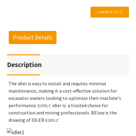
CONTACT US
Product Details
Description
The idler is easy to install and requires minimal
maintenance, making it a cost-effective solution for
excavator owners looking to optimize their machine's
performance.
idler is a trusted choice for
E265LC
construction and mining professionals. BElow is the
drawing of IDLER
E265LC