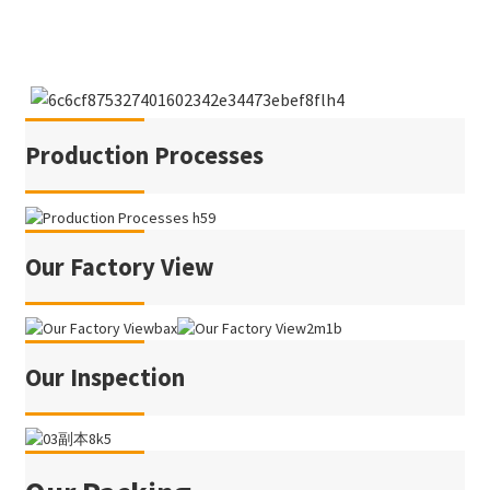
Production Processes
Our Factory View
Our Inspection