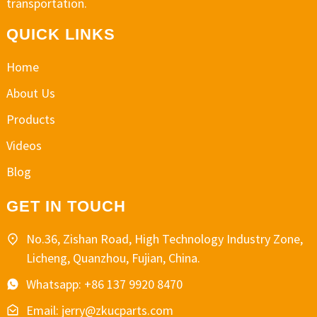
transportation.
QUICK LINKS
Home
About Us
Products
Videos
Blog
GET IN TOUCH
No.36, Zishan Road, High Technology Industry Zone,
Licheng, Quanzhou, Fujian, China.
Whatsapp: +86 137 9920 8470
Email: jerry@zkucparts.com