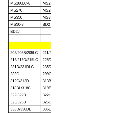
MS180LC-8
MS230-3
MS230LC-3
MS
MS270
MS280
MS300-8
MS
MS350
MS380
MS380-1
MS
MS90-8
BD2
BD2F
BD
BD2J
CATERPILLAR
205/205B/205LC
211/211C
213/213B/213LC
21
219/219D/219LC
225/225B
225D/225LC
22
231D/231DLC
235/235B
235C/235D
24
289C
299C
308C
31
312C/312D
313B
314C/314D/314E
31
318BL/318C
319E
320BL/320C
32
322/322B
322L/322N
232DL/323DLN
32
325/325B
325CL/325D
325L
33
336D/336DL
336EL
345B/345D
34