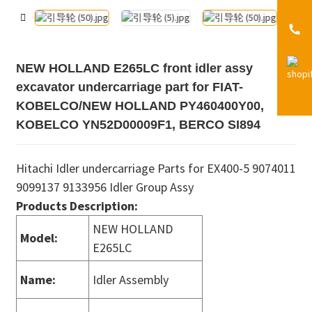
NEW HOLLAND E265LC front idler assy
excavator undercarriage part for FIAT-
KOBELCO/NEW HOLLAND PY460400Y00,
KOBELCO YN52D00009F1, BERCO SI894
Hitachi Idler undercarriage Parts for EX400-5 9074011
9099137 9133956 Idler Group Assy
Products Description:
NEW HOLLAND
Model:
E265LC
Name:
Idler Assembly