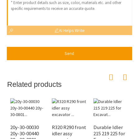
AI Helps Write
Send
Related products
20y-30-00030
R320 R290 front
Durable Idler
8
20y-30-00440
idler assy
215 219 225 for
2