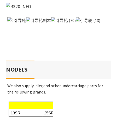
MODELS
We also supply idler,and other undercarriage parts for
the following Brands.
KOBELCO
13SR
25SR/25SR2
SK013/SK013.1
SK