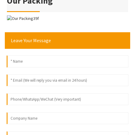
Our Packing
Leave Your Message