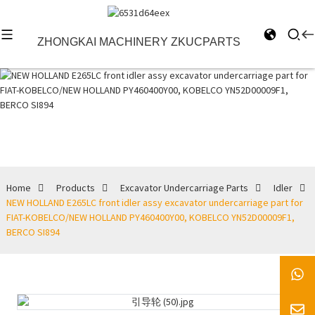
ZHONGKAI MACHINERY ZKUCPARTS
Idler
Home
Products
Excavator Undercarriage Parts
Idler
NEW HOLLAND E265LC front idler assy excavator undercarriage part for
FIAT-KOBELCO/NEW HOLLAND PY460400Y00, KOBELCO YN52D00009F1,
BERCO SI894