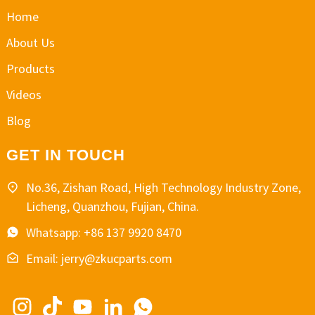
Home
About Us
Products
Videos
Blog
GET IN TOUCH
No.36, Zishan Road, High Technology Industry Zone,
Licheng, Quanzhou, Fujian, China.
Whatsapp: +86 137 9920 8470
Email: jerry@zkucparts.com