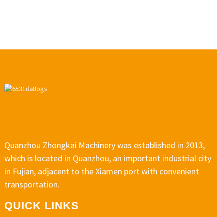
Quanzhou Zhongkai Machinery was established in 2013,
which is located in Quanzhou, an important industrial city
in Fujian, adjacent to the Xiamen port with convenient
transportation.
QUICK LINKS