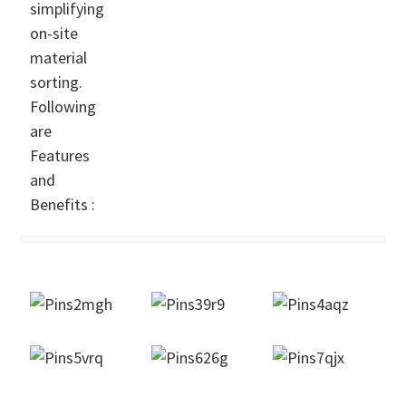
simplifying
on-site
material
sorting.
Following
are
Features
and
Benefits :