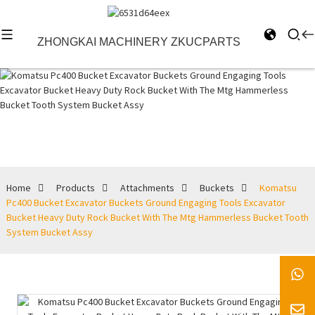
ZHONGKAI MACHINERY ZKUCPARTS
Buckets
Home
Products
Attachments
Buckets
Komatsu
Pc400 Bucket Excavator Buckets Ground Engaging Tools Excavator
Bucket Heavy Duty Rock Bucket With The Mtg Hammerless Bucket Tooth
System Bucket Assy