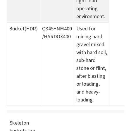
light load
operating
environment.
Bucket(HDR)
Q345+NM400
Used for
/HARDOX400
mining hard
gravel mixed
with hard soil,
sub-hard
stone or flint,
after blasting
or loading,
and heavy-
loading.
Skeleton
buckets are