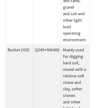
and sand,
gravel
and soil and
other light
load
operating
environment.
Bucket (HD)
Q345+NM400
Mainly used
for digging
hard soil,
mixed with a
relative soft
stone and
clay, softer
stones
and other