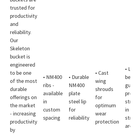
trusted for
productivity
and
reliability.
Our
Skeleton
bucket is
engineered
• Li
to be one
• Cast
• NM400
• Durable
bea
of the most
wing
ribs -
NM400
gus
durable
shrouds
available
plate
prov
offerings on
for
in
steel lip
stre
the market
optimum
custom
for
in h
- increasing
wear
spacing
reliability
stre
productivity
protection
area
by