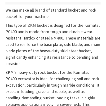
We can make all brand of standard bucket and rock
bucket for your machine.
This type of ZKM bucket is designed for the Komatsu
PC400 and is made from tough and durable wear-
resistant Hardox or steel NM400. These materials are
used to reinforce the base plate, side blade, and main
blade plates of the heavy-duty skid steer bucket,
significantly enhancing its resistance to bending and
abrasion.
ZKM's heavy-duty rock bucket for the Komatsu
PC400 excavator is ideal for challenging soil and rock
excavation, particularly in tough marble conditions. It
excels in loading gravel and rubble, as well as
handling demanding bucket loading tasks in highly
abrasive applications involving severe rock. This