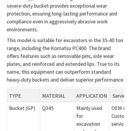
severe-duty bucket provides exceptional wear
protection, ensuring long-lasting performance and
compliance even in aggressively abrasive work
environments.
This model is suitable for excavators in the 35-40 ton
range, including the Komatsu PC400. The brand
offers features such as removable pins, side wear
plates, and reinforced and extended lips. True to its
name, this equipment can outperform standard
heavy-duty buckets and deliver superior performance.
TYPE
MATERIAL
APPLICATION
Service
Bucket (GP)
Q345
Mainly used
OEM &
for
Customi
excavation
service