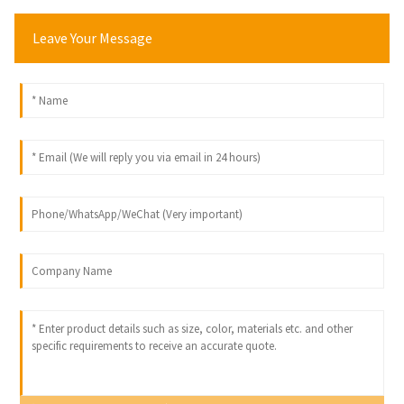
Leave Your Message