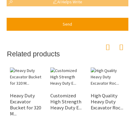
AI Helps Write
Send
Related products
Heavy Duty
Customized
High Quality
H
Excavator
High Strength
Heavy Duty
R
Bucket for 320
Heavy Duty E...
Excavator Roc...
fo
M...