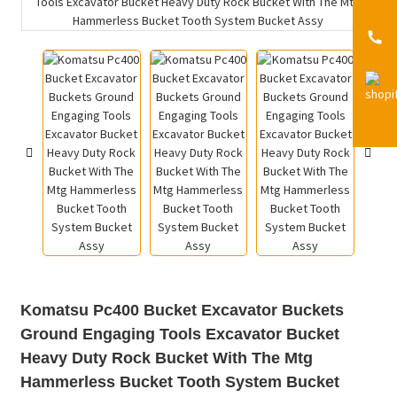
Komatsu Pc400 Bucket Excavator Buckets
Ground Engaging Tools Excavator Bucket
Heavy Duty Rock Bucket With The Mtg
Hammerless Bucket Tooth System Bucket