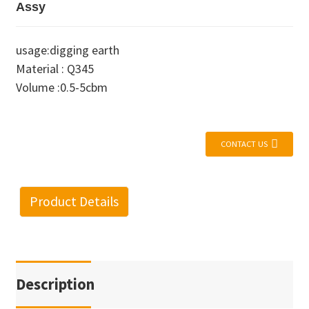
Assy
usage:digging earth
Material : Q345
Volume :0.5-5cbm
CONTACT US
Product Details
Description