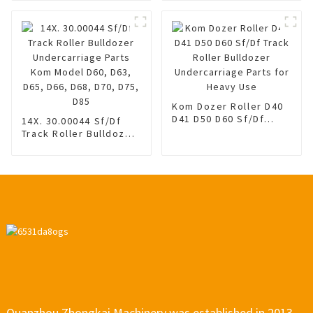
Spring
Adjuster Assembly
Kom PC130-8 Tension
Adjuster Assy 40*8.5
Kom Dozer Roller D40
D41 D50 D60 Sf/Df
14X. 30.00044 Sf/Df
Track Roller Bulldozer
Track Roller Bulldozer
Undercarriage Parts
Undercarriage Parts
for Heavy Use
Kom Model D60, D63,
D65, D66, D68, D70,
D75, D85
Quanzhou Zhongkai Machinery was established in 2013,