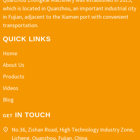
which is located in Quanzhou, an important industrial city
in Fujian, adjacent to the Xiamen port with convenient
transportation.
QUICK LINKS
Home
About Us
Products
Videos
Blog
IN TOUCH
GET
No.36, Zishan Road, High Technology Industry Zone,
Licheng, Quanzhou, Fujian, China.