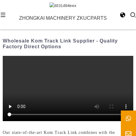
ZHONGKAI MACHINERY ZKUCPARTS
Wholesale Kom Track Link Supplier - Quality
Factory Direct Options
Our state-of-the-art Kom Track Link combines with the