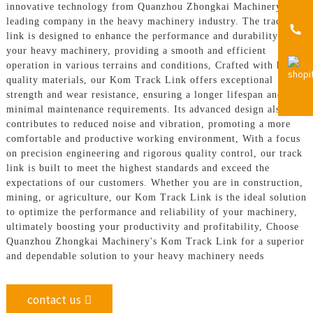
innovative technology from Quanzhou Zhongkai Machinery, a
leading company in the heavy machinery industry. The track
link is designed to enhance the performance and durability of
your heavy machinery, providing a smooth and efficient
operation in various terrains and conditions, Crafted with high-
quality materials, our Kom Track Link offers exceptional
strength and wear resistance, ensuring a longer lifespan and
minimal maintenance requirements. Its advanced design also
contributes to reduced noise and vibration, promoting a more
comfortable and productive working environment, With a focus
on precision engineering and rigorous quality control, our track
link is built to meet the highest standards and exceed the
expectations of our customers. Whether you are in construction,
mining, or agriculture, our Kom Track Link is the ideal solution
to optimize the performance and reliability of your machinery,
ultimately boosting your productivity and profitability, Choose
Quanzhou Zhongkai Machinery's Kom Track Link for a superior
and dependable solution to your heavy machinery needs
contact us