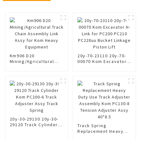
Km906 D20
20y-70-23110 20y-70-
Mining/Agricultural
00070 Kom Excavator
Track Chain Assembly
H-Link for PC200 PC210
Link Assy for Kom
PC228uu Bucket
Heavy Equipment
Linkage Piston Lift
20y-30-29130 20y-30-
29120 Track Cylinder
Track Spring
Kom PC200-6 Track
Replacement Heavy
Adjuster Assy Track
Duty Use Track