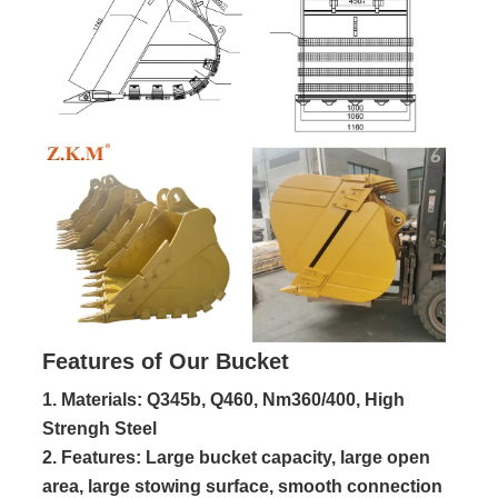
Features of Our Bucket
1. Materials: Q345b, Q460, Nm360/400, High
Strengh Steel
2. Features: Large bucket capacity, large open 
area, large stowing surface, smooth connection 