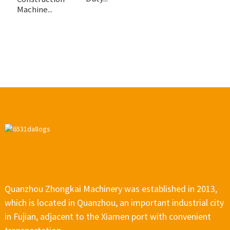
Machine...
Quanzhou Zhongkai Machinery was established in 2013,
which is located in Quanzhou, an important industrial city
in Fujian, adjacent to the Xiamen port with convenient