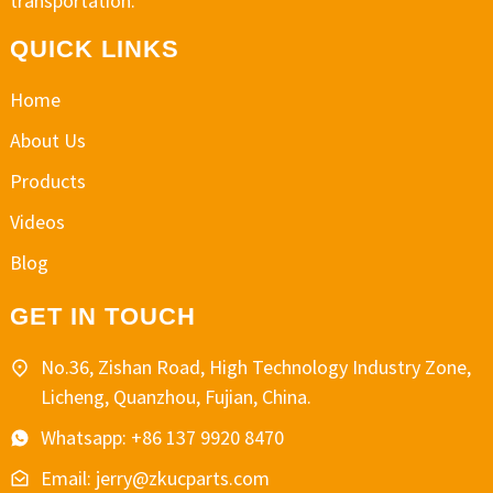
transportation.
QUICK LINKS
Home
About Us
Products
Videos
Blog
GET IN TOUCH
No.36, Zishan Road, High Technology Industry Zone,
Licheng, Quanzhou, Fujian, China.
Whatsapp: +86 137 9920 8470
Email: jerry@zkucparts.com