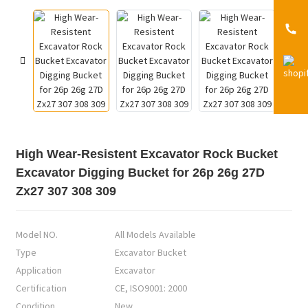
High Wear-Resistent Excavator Rock Bucket
Excavator Digging Bucket for 26p 26g 27D
Zx27 307 308 309
Model NO.
All Models Available
Type
Excavator Bucket
Application
Excavator
Certification
CE, ISO9001: 2000
Condition
New