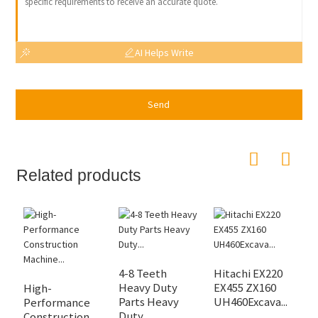
AI Helps Write
Send
Related products
4-8 Teeth
Hitachi EX220
E
Heavy Duty
EX455 ZX160
S
High-
Parts Heavy
UH460Excava...
D
Performance
Duty...
Construction