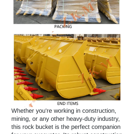
Whether you're working in construction,
mining, or any
other
heavy-duty industry,
this rock bucket is the perfect companion