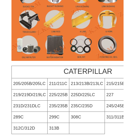
CATERPILLAR
205/205B/205LC
211/211C
213/213B/213LC
215/215B
219/219D/219LC
225/225B
225D/225LC
227
231D/231DLC
235/235B
235C/235D
245/245B
289C
299C
308C
311/311B/311
312C/312D
313B