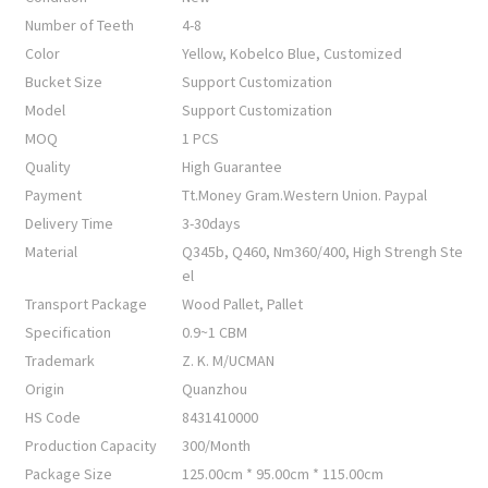
Number of Teeth
4-8
Color
Yellow, Kobelco Blue, Customized
Bucket Size
Support Customization
Model
Support Customization
MOQ
1 PCS
Quality
High Guarantee
Payment
Tt.Money Gram.Western Union. Paypal
Delivery Time
3-30days
Material
Q345b, Q460, Nm360/400, High Strengh Ste
el
Transport Package
Wood Pallet, Pallet
Specification
0.9~1 CBM
Trademark
Z. K. M/UCMAN
Origin
Quanzhou
HS Code
8431410000
Production Capacity
300/Month
Package Size
125.00cm * 95.00cm * 115.00cm