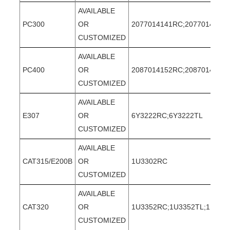
AVAILABLE
PC300
OR
2077014141RC;2077014141T
CUSTOMIZED
AVAILABLE
PC400
OR
2087014152RC;2087014152
CUSTOMIZED
AVAILABLE
E307
OR
6Y3222RC;6Y3222TL
CUSTOMIZED
AVAILABLE
CAT315/E200B
OR
1U3302RC
CUSTOMIZED
AVAILABLE
CAT320
OR
1U3352RC;1U3352TL;1U335
CUSTOMIZED