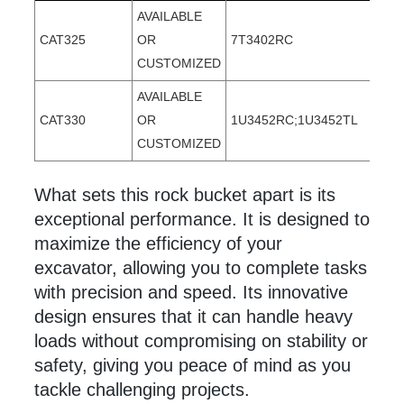
AVAILABLE
CAT325
OR
7T3402RC
CUSTOMIZED
AVAILABLE
CAT330
OR
1U3452RC;1U3452TL
CUSTOMIZED
What sets this rock
bucket apart is its
exceptional performance. It is designed to
maximize the efficiency of your
excavator, allowing you to complete tasks
with precision and speed. Its innovative
design ensures that it can handle heavy
loads without compromising on stability or
safety, giving you peace of mind as you
tackle challenging projects.