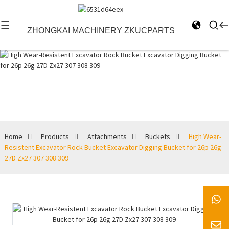
ZHONGKAI MACHINERY ZKUCPARTS
Buckets
Home
Products
Attachments
Buckets
High Wear-
Resistent Excavator Rock Bucket Excavator Digging Bucket for 26p 26g
27D Zx27 307 308 309