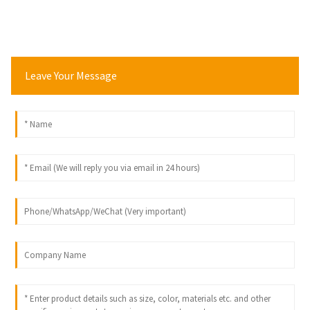
Leave Your Message