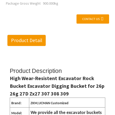
Package Gross Weight
900.000kg
CONTACT US
Product Detail
Product Description
High Wear-Resistent Excavator Rock
Bucket Excavator Digging Bucket for 26p
26g 27D Zx27 307 308 309
Brand:
ZKM,UCMAN Customized
We provide all the excavator buckets
Model: