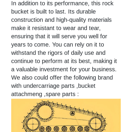
In addition to its performance, this rock
bucket is built to
last
. Its durable
construction and high-quality materials
make it resistant to wear and tear,
ensuring that it will serve you well for
years to come. You can rely on it to
withstand the rigors of daily use and
continue to perform at its best, making it
a valuable investment for your business.
We also could offer the following brand
with undercarriage parts ,bucket
attachmeng ,spare parts :