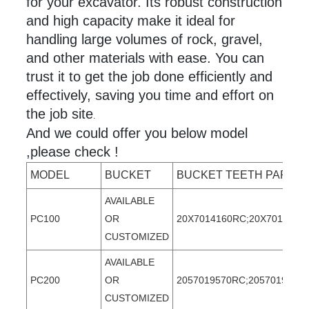
for your excavator. Its robust construction
and high capacity make it ideal for
handling large volumes of rock, gravel,
and other materials with ease. You can
trust it to get the job done efficiently and
effectively, saving you time and effort on
the job site
.
And we could offer you below model
,please check !
MODEL
BUCKET
BUCKET TEETH PART 
AVAILABLE
PC100
OR
20X7014160RC;20X7014160T
CUSTOMIZED
AVAILABLE
PC200
OR
2057019570RC;2057019570T
CUSTOMIZED