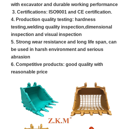
with excavator and durable working performance
 3. Certifications: ISO9001 and CE certification.
4. Production quality testing: hardness
testing,welding quality inspection,dimensional
inspection and visual inspection
5. Strong wear resistance and long life span, can
be used in harsh environment and serious
abrasion
6. Competitive products: good quality with
reasonable price