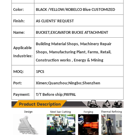
Color:
BLACK /YELLOW/KOBELCO Blue CUSTOMIZED
Finish:
AS CLIENTS' REQUEST
Name:
BUCKET,EXCAVATOR BUCKE ATTACHMENT
Building Material Shops, Machinery Repair
Applicable
Shops, Manufacturing Plant, Farms, Retail,
Industries:
Construction works , Energy & Mining
MOQ:
1PCS
Port:
Ximen;Quanzhou;Ningbo;Shenzhen
Payment:
T/T Before ship;PAYPAL