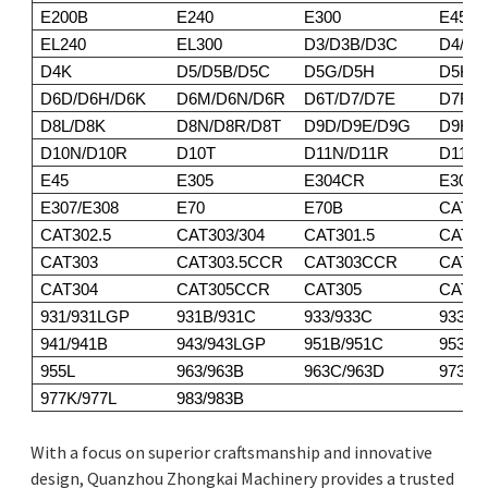
E200B
E240
E300
E450
EL240
EL300
D3/D3B/D3C
D4/D4
D4K
D5/D5B/D5C
D5G/D5H
D5K/
D6D/D6H/D6K
D6M/D6N/D6R
D6T/D7/D7E
D7F/D
D8L/D8K
D8N/D8R/D8T
D9D/D9E/D9G
D9H/D
D10N/D10R
D10T
D11N/D11R
D11T
E45
E305
E304CR
E305
E307/E308
E70
E70B
CAT30
CAT302.5
CAT303/304
CAT301.5
CAT30
CAT303
CAT303.5CCR
CAT303CCR
CAT3
CAT304
CAT305CCR
CAT305
CAT30
931/931LGP
931B/931C
933/933C
933F/
941/941B
943/943LGP
951B/951C
953/9
955L
963/963B
963C/963D
973
977K/977L
983/983B
With a focus on superior craftsmanship and innovative
design, Quanzhou Zhongkai Machinery provides a trusted