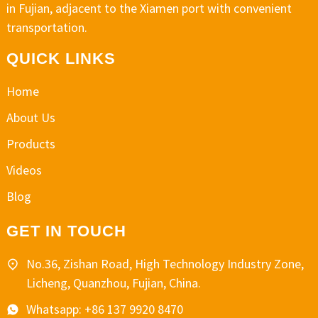
in Fujian, adjacent to the Xiamen port with convenient
transportation.
QUICK LINKS
Home
About Us
Products
Videos
Blog
GET IN TOUCH
No.36, Zishan Road, High Technology Industry Zone,
Licheng, Quanzhou, Fujian, China.
Whatsapp: +86 137 9920 8470