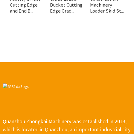
Cutting Edge
Bucket Cutting
Machinery
C
and End B...
Edge Grad...
Loader Skid St...
C
Quanzhou Zhongkai Machinery was established in 2013,
which is located in Quanzhou, an important industrial city