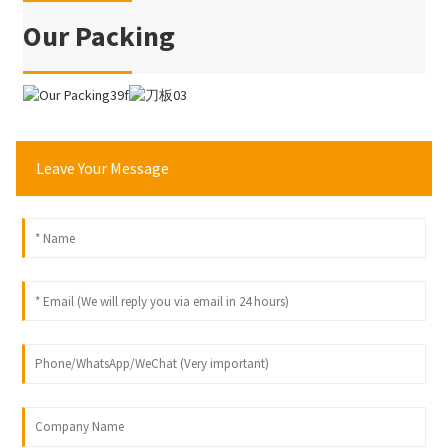
Our Packing
Leave Your Message