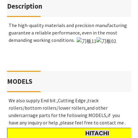
Description
The high-quality materials and precision manufacturing
guarantee a reliable performance, even in the most
demanding working conditions.
MODELS
We also supply End bit ,Cutting Edge ,track
rollers/bottom rollers/lower rollers,and other
undercarriage parts for the following MODELS,if you
have any inquiry or help ,please feel free to contact me .
HITACHI