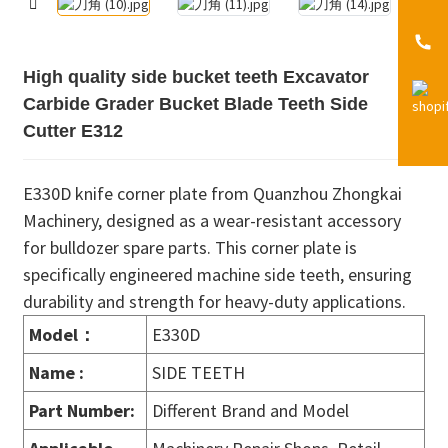
High quality side bucket teeth Excavator
Carbide Grader Bucket Blade Teeth Side
Cutter E312
E330D knife corner plate from Quanzhou Zhongkai
Machinery, designed as a wear-resistant accessory
for bulldozer spare parts. This corner plate is
specifically engineered machine side teeth, ensuring
durability and strength for heavy-duty applications.
Model：
E330D
Name :
SIDE TEETH
Part Number:
Different Brand and Model