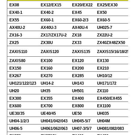
EX08
EX12/EX15
EX20/EX22
EX25/EX30
EX40-1
EX40-2
EX45
EX50
EX55
EX60-1
EX60-2/3
EX60-5
AX40U-2
AX40U-3
AX40U-4
UH025-7
ZX16-3
ZX17/ZX17U-2
ZX18
ZX22U-2
ZX25
ZX30U
ZX33
ZX40ZX48ZX50
ZAXIS110
ZAXIS120
ZAXIS135
ZAXIS15/16/18/25/30
ZAXIS80
EX100
EX120
EX130
EX150
EX160
EX200
EX210
EX267
EX270
EX285
UH10/12
UH121/122/123
UH14-2
UH143
UH171/172
UH20
UH35
UH501
ZX110
EX300
EX355
EX400
EX450/EX455
EX600
EX700
EX800
EX1100
UE30/35
UE40/45
UE50
UH035
UH04-1/2/3
UH041/042/043
UH045-5/7
UH04M
UH06-5
UH061/062/063
UH07-3/5/7
UH081/082/083