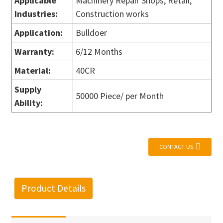
Applicable
Machinery Repair Shops, Retail,
Industries
:
Construction works
Application
:
Bulldoer
Warranty
:
6/12 Months
Material
:
40CR
Supply
50000 Piece/ per Month
Ability
:
CONTACT US
Product Details