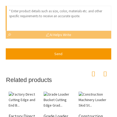
AI Helps Write
Send
Related products
Factory Direct
Grade Loader
Construction
H