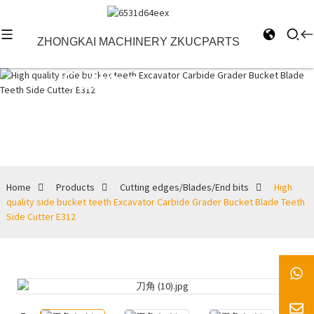
ZHONGKAI MACHINERY ZKUCPARTS
Cutting
edges/Blades/End
bits
Home
Products
Cutting edges/Blades/End bits
High
quality side bucket teeth Excavator Carbide Grader Bucket Blade Teeth
Side Cutter E312