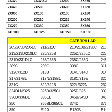
ZX370
ZX370GI
ZX400
ZX450
ZX470
ZX500
ZX600
ZX650
ZX800
ZX130
ZX135
ZX160
ZX200
ZX210
ZX225
ZX240
ZX270
ZX330
ZX350
ZX850
KH 100
KH 125
KH 150
KH 180
CATERPILLAR
205/205B/205LC
211/211C
213/213B/213LC
215/2
219/219D/219LC
225/225B
225D/225LC
227
231D/231DLC
235/235B
235C/235D
245/2
289C
299C
308C
311/3
312C/312D
313B
314C/314D
314E/
317/317BL
317N/318BL
318C/319E
320BL
321C
322/322B
322L/322N
232DL
324DLN/325
325B/325CL
325D/325L
330/3
336D/336DL
336EL
345B/345D
345DL
350
365BL/365CL
374D
375/3
390
E110
E120B
E140