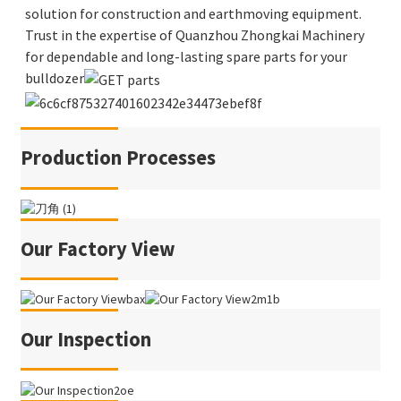
solution for construction and earthmoving equipment.
Trust in the expertise of Quanzhou Zhongkai Machinery
for dependable and long-lasting spare parts for your
bulldozer
Production Processes
Our Factory View
Our Inspection