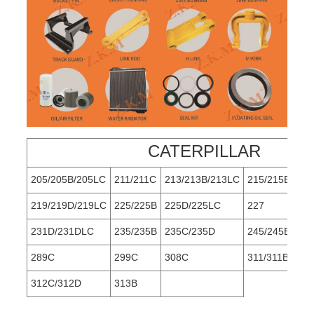
CATERPILLAR
205/205B/205LC
211/211C
213/213B/213LC
215/215B
219/219D/219LC
225/225B
225D/225LC
227
231D/231DLC
235/235B
235C/235D
245/245B
289C
299C
308C
311/311B/311
312C/312D
313B