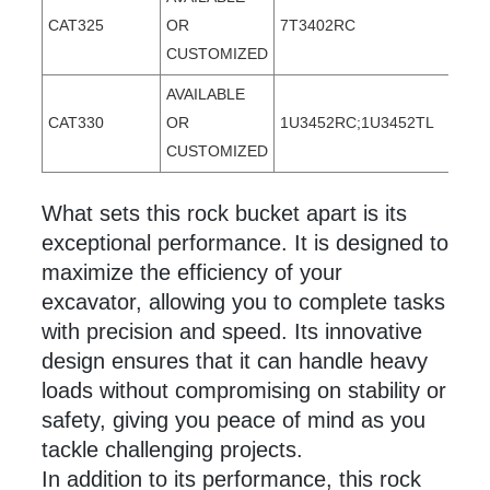
CAT325
OR
7T3402RC
CUSTOMIZED
AVAILABLE
CAT330
OR
1U3452RC;1U3452TL
CUSTOMIZED
What sets this rock
bucket apart is its
exceptional performance. It is designed to
maximize the efficiency of your
excavator, allowing you to complete tasks
with precision and speed. Its innovative
design ensures that it can handle heavy
loads without compromising on stability or
safety, giving you peace of mind as you
tackle challenging projects.
In addition to its performance, this rock