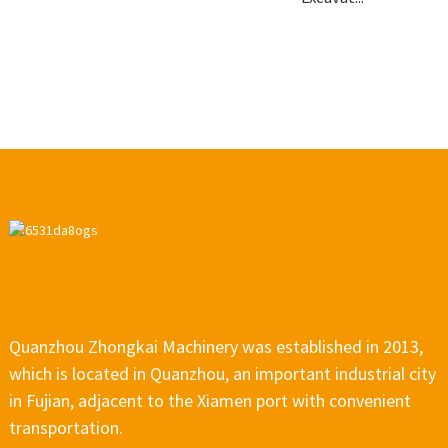
Quanzhou Zhongkai Machinery was established in 2013,
which is located in Quanzhou, an important industrial city
in Fujian, adjacent to the Xiamen port with convenient
transportation.