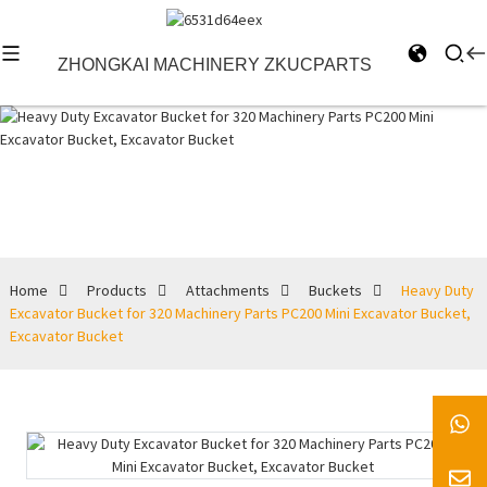
ZHONGKAI MACHINERY ZKUCPARTS
Buckets
Home
Products
Attachments
Buckets
Heavy Duty
Excavator Bucket for 320 Machinery Parts PC200 Mini Excavator Bucket,
Excavator Bucket