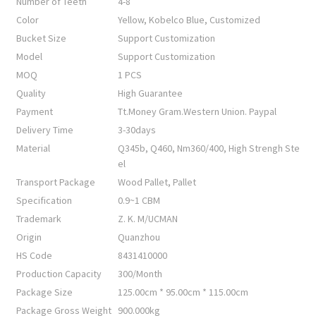
Number of Teeth
4-8
Color
Yellow, Kobelco Blue, Customized
Bucket Size
Support Customization
Model
Support Customization
MOQ
1 PCS
Quality
High Guarantee
Payment
Tt.Money Gram.Western Union. Paypal
Delivery Time
3-30days
Material
Q345b, Q460, Nm360/400, High Strengh Ste
el
Transport Package
Wood Pallet, Pallet
Specification
0.9~1 CBM
Trademark
Z. K. M/UCMAN
Origin
Quanzhou
HS Code
8431410000
Production Capacity
300/Month
Package Size
125.00cm * 95.00cm * 115.00cm
Package Gross Weight
900.000kg