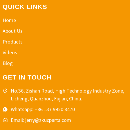
QUICK LINKS
Home
About Us
Products
Videos
Blog
GET IN TOUCH
No.36, Zishan Road, High Technology Industry Zone,
Licheng, Quanzhou, Fujian, China.
Whatsapp: +86 137 9920 8470
Email: jerry@zkucparts.com