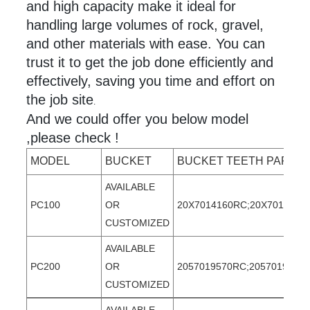
and high capacity make it ideal for
handling large volumes of rock, gravel,
and other materials with ease. You can
trust it to get the job done efficiently and
effectively, saving you time and effort on
the job site
.
And we could offer you below model
,please check !
MODEL
BUCKET
BUCKET TEETH PART 
AVAILABLE
PC100
OR
20X7014160RC;20X7014160T
CUSTOMIZED
AVAILABLE
PC200
OR
2057019570RC;2057019570T
CUSTOMIZED