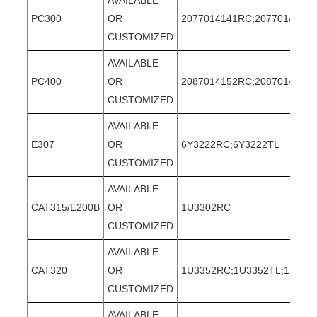
AVAILABLE
PC300
OR
2077014141RC;2077014141T
CUSTOMIZED
AVAILABLE
PC400
OR
2087014152RC;2087014152
CUSTOMIZED
AVAILABLE
E307
OR
6Y3222RC;6Y3222TL
CUSTOMIZED
AVAILABLE
CAT315/E200B
OR
1U3302RC
CUSTOMIZED
AVAILABLE
CAT320
OR
1U3352RC;1U3352TL;1U335
CUSTOMIZED
AVAILABLE