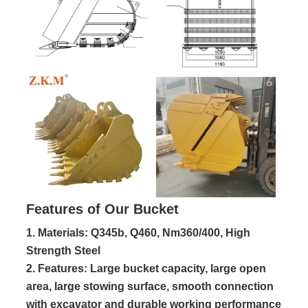
Features of Our Bucket
1. Materials: Q345b, Q460, Nm360/400, High
Strength Steel
2. Features: Large bucket capacity, large open 
area, large stowing surface, smooth connection 
with excavator and durable working performance