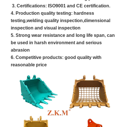
 3. Certifications: ISO9001 and CE certification.
4. Production quality testing: hardness
testing,welding quality inspection,dimensional
inspection and visual inspection
5. Strong wear resistance and long life span, can
be used in harsh environment and serious
abrasion
6. Competitive products: good quality with
reasonable price