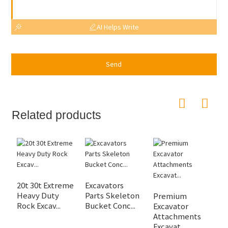
AI Helps Write
Send
Related products
20t 30t Extreme
Excavators
J
Heavy Duty
Parts Skeleton
2
Premium
Rock Excav...
Bucket Conc...
45
Excavator
Attachments
Excavat...