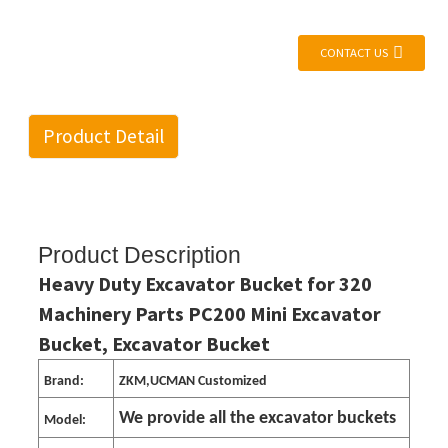
CONTACT US
Product Detail
Product Description
Heavy Duty Excavator Bucket for 320
Machinery Parts PC200 Mini Excavator
Bucket, Excavator Bucket
Brand:
ZKM,UCMAN Customized
We provide all the excavator buckets
Model: