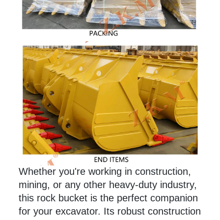
Whether you're working in construction,
mining, or any
other
heavy-duty industry,
this rock bucket is the perfect companion
for your excavator. Its robust construction