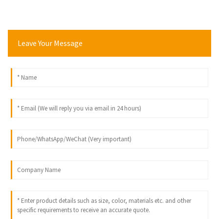
Leave Your Message