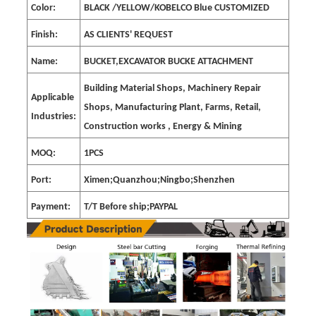
Color:
BLACK /YELLOW/KOBELCO Blue CUSTOMIZED
Finish:
AS CLIENTS' REQUEST
Name:
BUCKET,EXCAVATOR BUCKE ATTACHMENT
Building Material Shops, Machinery Repair
Applicable
Shops, Manufacturing Plant, Farms, Retail,
Industries:
Construction works , Energy & Mining
MOQ:
1PCS
Port:
Ximen;Quanzhou;Ningbo;Shenzhen
Payment:
T/T Before ship;PAYPAL