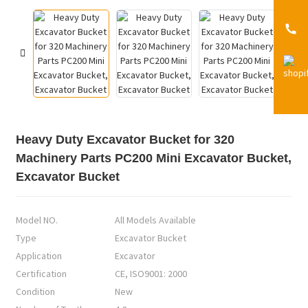
Heavy Duty Excavator Bucket for 320
Machinery Parts PC200 Mini Excavator Bucket,
Excavator Bucket
Model NO.
All Models Available
Type
Excavator Bucket
Application
Excavator
Certification
CE, ISO9001: 2000
Condition
New