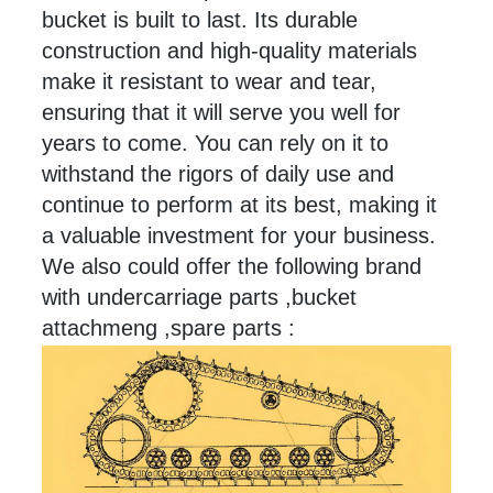
bucket is built to
last
. Its durable
construction and high-quality materials
make it resistant to wear and tear,
ensuring that it will serve you well for
years to come. You can rely on it to
withstand the rigors of daily use and
continue to perform at its best, making it
a valuable investment for your business.
We also could offer the following brand
with undercarriage parts ,bucket
attachmeng ,spare parts :