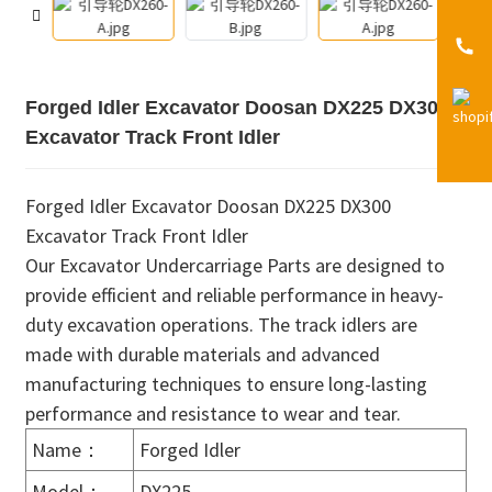
Forged Idler Excavator Doosan DX225 DX300
Excavator Track Front Idler
Forged Idler Excavator Doosan DX225 DX300
Excavator Track Front Idler
Our Excavator Undercarriage Parts are designed to
provide efficient and reliable performance in heavy-
duty excavation operations. The track idlers are
made with durable materials and advanced
manufacturing techniques to ensure long-lasting
performance and resistance to wear and tear.
Name：
Forged Idler
Model：
DX225