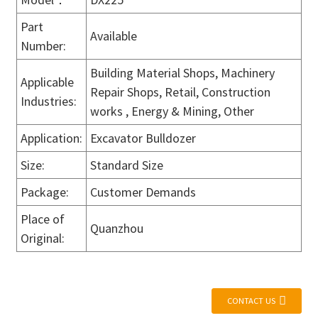
Part
Available
Number:
Building Material Shops, Machinery
Applicable
Repair Shops, Retail, Construction
Industries:
works , Energy & Mining, Other
Application:
Excavator Bulldozer
Size:
Standard Size
Package:
Customer Demands
Place of
Quanzhou
Original:
CONTACT US