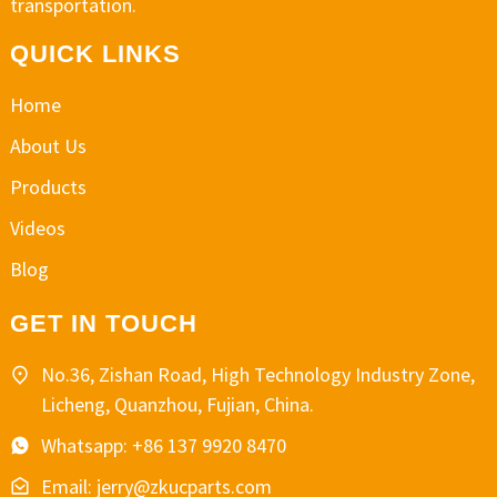
transportation.
QUICK LINKS
Home
About Us
Products
Videos
Blog
GET IN TOUCH
No.36, Zishan Road, High Technology Industry Zone,
Licheng, Quanzhou, Fujian, China.
Whatsapp: +86 137 9920 8470
Email: jerry@zkucparts.com