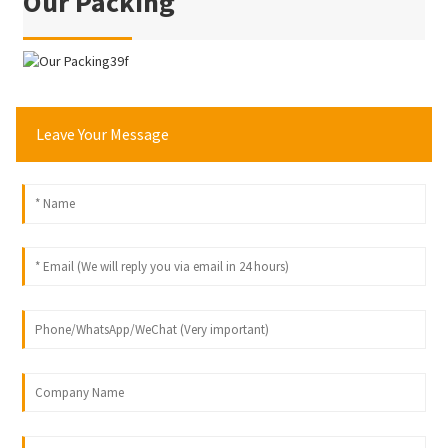
Our Packing
Leave Your Message