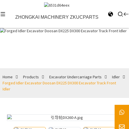
ZHONGKAI MACHINERY ZKUCPARTS
Idler
Home
Products
Excavator Undercarriage Parts
Idler
Forged Idler Excavator Doosan DX225 DX300 Excavator Track Front
Idler