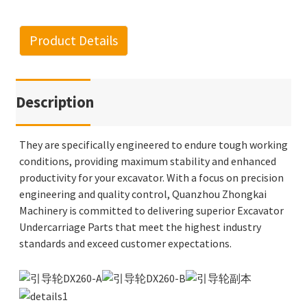
Product Details
Description
They are specifically engineered to endure tough working
conditions, providing maximum stability and enhanced
productivity for your excavator. With a focus on precision
engineering and quality control, Quanzhou Zhongkai
Machinery is committed to delivering superior Excavator
Undercarriage Parts that meet the highest industry
standards and exceed customer expectations.