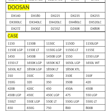
DOOSAN
DX140
DX180
DX225
DX235
DX255
DX300LC
DX340LC
DX420LC
DX480LC
DX520LC
DX27Z
DX30Z
DZ35Z
DZ60R
DX80R
CASE
1150
1150B
1150C
1150D
1150LGP
1150E LGP
1150E LT
1150G LGP
1150G LT
1155E
1450
1450B
1450B LGP
1550
1550 LGP
1550 LT
1650K LGP
1650K XLT
1650L LGP
1650L WT
1650L XLT
1850K LGP
1850K LT
1850K XTL
310
310C
310D
310E
310F
310G
320
350
350B
420
420B
420C
450
450A
450B
450B LGP
450C
450C LGP
475
550 LGP
550LT
550E LGP
550E LT
550G LGP
550G LT
650
650G
750
800
800B