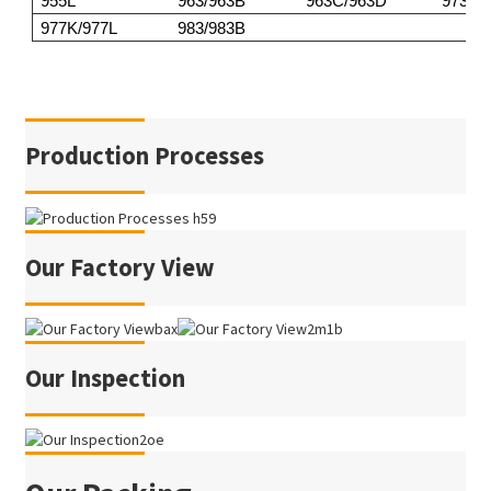
955L
963/963B
963C/963D
973
977K/977L
983/983B
Production Processes
Our Factory View
Our Inspection