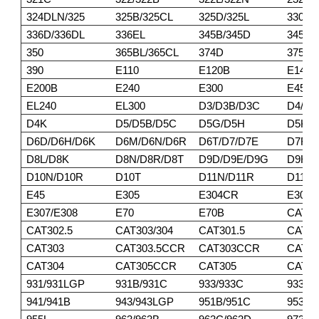
324DLN/325
325B/325CL
325D/325L
330/3
336D/336DL
336EL
345B/345D
345DL
350
365BL/365CL
374D
375/3
390
E110
E120B
E140
E200B
E240
E300
E450
EL240
EL300
D3/D3B/D3C
D4/D4
D4K
D5/D5B/D5C
D5G/D5H
D5K/
D6D/D6H/D6K
D6M/D6N/D6R
D6T/D7/D7E
D7F/D
D8L/D8K
D8N/D8R/D8T
D9D/D9E/D9G
D9H/D
D10N/D10R
D10T
D11N/D11R
D11T
E45
E305
E304CR
E305
E307/E308
E70
E70B
CAT30
CAT302.5
CAT303/304
CAT301.5
CAT30
CAT303
CAT303.5CCR
CAT303CCR
CAT3
CAT304
CAT305CCR
CAT305
CAT30
931/931LGP
931B/931C
933/933C
933F/
941/941B
943/943LGP
951B/951C
953/9