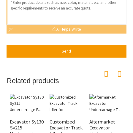
AI Helps Write
Send
Related products
Excavator Sy130
Customized
Aftermarket
H
Sy215
Excavator Track
Excavator
E