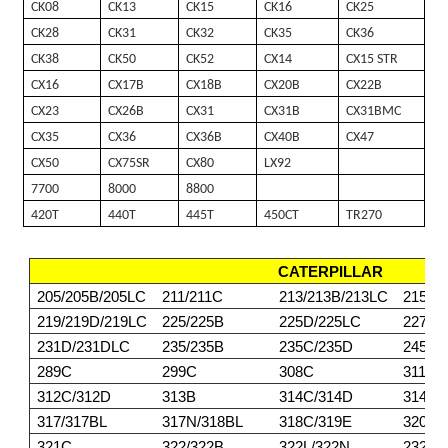
CK08
CK13
CK15
CK16
CK25
CK28
CK31
CK32
CK35
CK36
CK38
CK50
CK52
CX14
CX15 STR
CX16
CX17B
CX18B
CX20B
CX22B
CX23
CX26B
CX31
CX31B
CX31BMC
CX35
CX36
CX36B
CX40B
CX47
CX50
CX75SR
CX80
LX92
7700
8000
8800
420T
440T
445T
450CT
TR270
CATERPILLAR
205/205B/205LC
211/211C
213/213B/213LC
215/2
219/219D/219LC
225/225B
225D/225LC
227
231D/231DLC
235/235B
235C/235D
245/2
289C
299C
308C
311/3
312C/312D
313B
314C/314D
314E/
317/317BL
317N/318BL
318C/319E
320BL
321C
322/322B
322L/322N
232DL