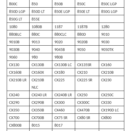
800C
850
850B
850C
850C LGP
850D LGP
850D LT
850E LGP
850E LT
850G LGP
850G LT
855E
1080
1080B
1187
1187B
1280
880BLC
880C
880CLC
880D
9010
9010B
9013
9020
9020B
9030
9030B
9040
9045B
9050
9050TK
9060
980
980B
CX130
CX130B
CX130B LC
CX135SR
CX160
CX160B
CX160X
CX180
CX210
CX210B
CX210B LR
CX210B
CX225
CX225 SR
CX230
NLC
CX240
CX240 LR
CX240B LR
CX250
CX250C
CX290
CX290B
CX300
CX300C
CX330
CX350
CX350B
CX460
CX470B
CX190D LC
CX700
CX700B
CX75 SR
CX80 SR
CX800
CX800B
8015
8017