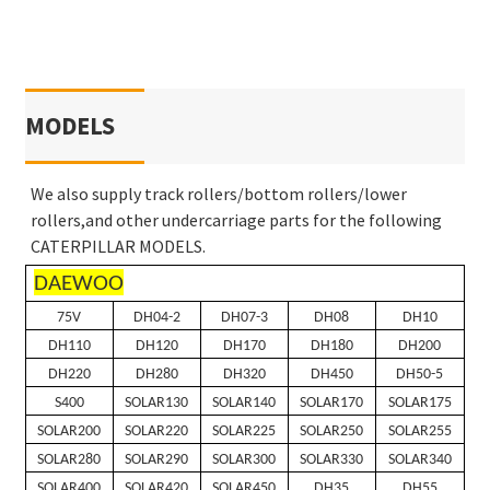
MODELS
We also supply track rollers/bottom rollers/lower
rollers,and other undercarriage parts for the following
CATERPILLAR MODELS.
DAEWOO
75V
DH04-2
DH07-3
DH08
DH10
DH110
DH120
DH170
DH180
DH200
DH220
DH280
DH320
DH450
DH50-5
S400
SOLAR130
SOLAR140
SOLAR170
SOLAR175
SOLAR200
SOLAR220
SOLAR225
SOLAR250
SOLAR255
SOLAR280
SOLAR290
SOLAR300
SOLAR330
SOLAR340
SOLAR400
SOLAR420
SOLAR450
DH35
DH55