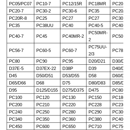
PC05/PC07
PC10-7
PC12/15R
PC18MR
PC20-3
PC20-7
PC30-2
PC30-6
PC35
PC20/30
PC20R-8
PC25
PC27
PC27
PC30MR
PC35
PC38UU
PC40
PC40-5
PC40-6
PC50MR-
PC40-7
PC45
PC40MR-2
PC50
2
PC75UU-
PC56-7
PC60-5
PC60-7
PC78
2/3
PC80
PC90
PC95
D20/D21
D30/D31
D37E-5
D37EX-22
D38P
D39
D40/D41
D45
D50/D51
D53/D55
D58
D60/D61
D65/D66
D68
D75
D80/D83
D85/D8
D95
D125/D155
D275/D375
D475
PC80
PC100
PC120
PC130
PC150
PC180
PC200
PC210
PC220
PC228
PC230
PC240
PC250
PC280
PC290
PC300
PC340
PC350
PC360
PC380
PC400
PC450
PC600
PC650
PC710
PC750