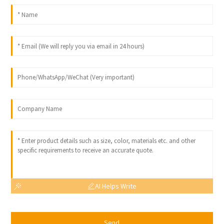
AI Helps Write
Send