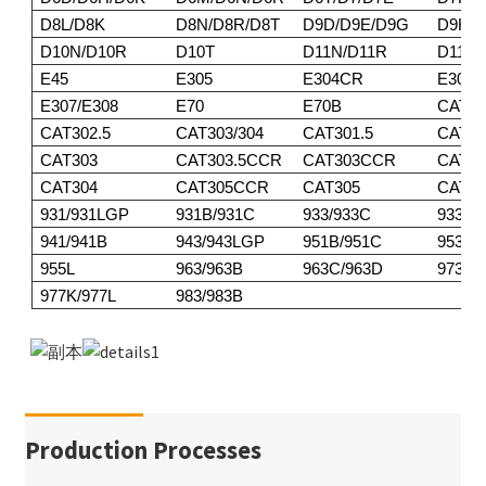
D8L/D8K
D8N/D8R/D8T
D9D/D9E/D9G
D9H/D
D10N/D10R
D10T
D11N/D11R
D11T
E45
E305
E304CR
E305
E307/E308
E70
E70B
CAT30
CAT302.5
CAT303/304
CAT301.5
CAT30
CAT303
CAT303.5CCR
CAT303CCR
CAT3
CAT304
CAT305CCR
CAT305
CAT30
931/931LGP
931B/931C
933/933C
933F/
941/941B
943/943LGP
951B/951C
953/9
955L
963/963B
963C/963D
973
977K/977L
983/983B
Production Processes