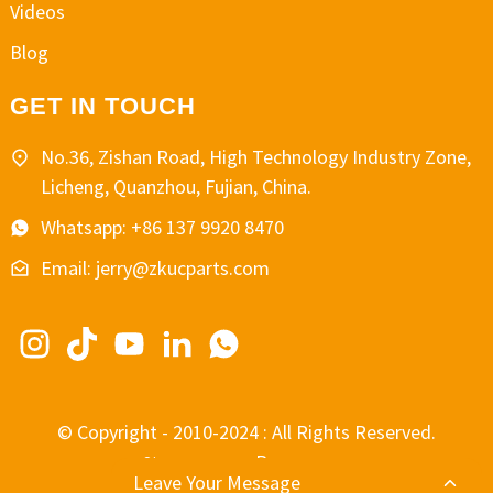
Videos
Blog
GET IN TOUCH
No.36, Zishan Road, High Technology Industry Zone,
Licheng, Quanzhou, Fujian, China.
Whatsapp: +86 137 9920 8470
Email: jerry@zkucparts.com
© Copyright - 2010-2024 : All Rights Reserved.
-
-
Resource
Sitemap
Leave Your Message