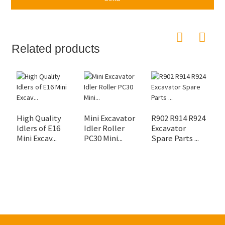
Related products
High Quality
Mini Excavator
R902 R914 R924
E
Idlers of E16
Idler Roller
Excavator
E
Mini Excav...
PC30 Mini...
Spare Parts ...
V