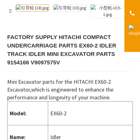
FACTORY SUPPLY HITACHI COMPACT
UNDERCARRIAGE PARTS EX60-2 IDLER
TRACK IDLER MINI EXCAVATOR PARTS
9154166 V9097575V
Mini Excavator parts for the HITACHI EX60-2
Excavator,which is engineered to enhance the
performance and longevity of your machine.
Model:
EX60-2
Name:
Idler