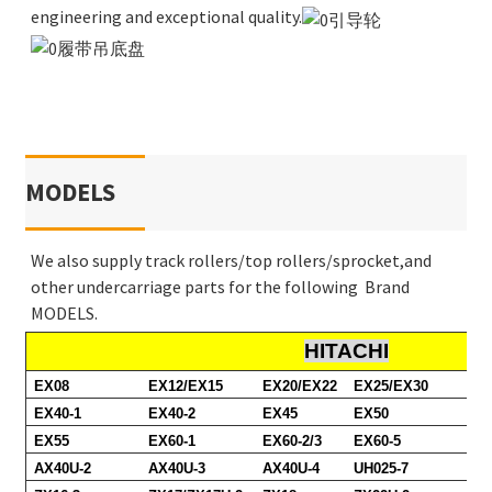
engineering and exceptional quality.
MODELS
We also supply track rollers/top rollers/sprocket,and
other undercarriage parts for the following Brand
MODELS.
HITACHI
EX08
EX12/EX15
EX20/EX22
EX25/EX30
EX40-1
EX40-2
EX45
EX50
EX55
EX60-1
EX60-2/3
EX60-5
AX40U-2
AX40U-3
AX40U-4
UH025-7