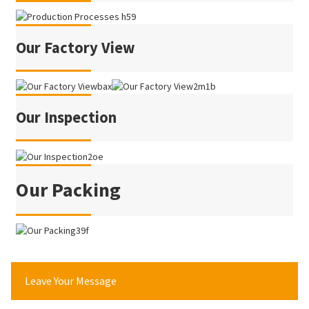
Our Factory View
Our Inspection
Our Packing
Leave Your Message