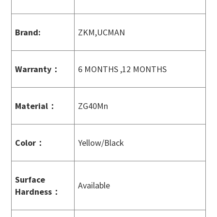
Brand:
ZKM,UCMAN
Warranty
：
6 MONTHS ,12 MONTHS
Material
：
ZG40Mn
Color
：
Yellow/Black
Surface
Available
Hardness
：