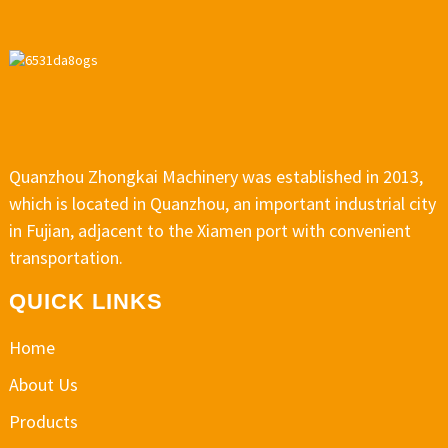
Quanzhou Zhongkai Machinery was established in 2013,
which is located in Quanzhou, an important industrial city
in Fujian, adjacent to the Xiamen port with convenient
transportation.
QUICK LINKS
Home
About Us
Products