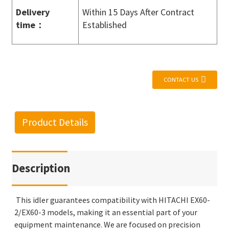
Delivery
Within 15 Days After Contract
time
：
Established
CONTACT US
Product Details
Description
This idler guarantees compatibility with HITACHI EX60-
2/EX60-3 models, making it an essential part of your
equipment maintenance. We are focused on precision