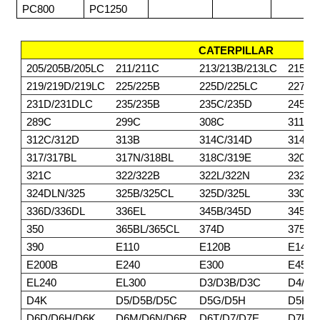
PC800
PC1250
CATERPILLAR
205/205B/205LC
211/211C
213/213B/213LC
215/2
219/219D/219LC
225/225B
225D/225LC
227
231D/231DLC
235/235B
235C/235D
245/2
289C
299C
308C
311/3
312C/312D
313B
314C/314D
314E/
317/317BL
317N/318BL
318C/319E
320BL
321C
322/322B
322L/322N
232DL
324DLN/325
325B/325CL
325D/325L
330/3
336D/336DL
336EL
345B/345D
345DL
350
365BL/365CL
374D
375/3
390
E110
E120B
E140
E200B
E240
E300
E450
EL240
EL300
D3/D3B/D3C
D4/D4
D4K
D5/D5B/D5C
D5G/D5H
D5K/
D6D/D6H/D6K
D6M/D6N/D6R
D6T/D7/D7E
D7F/D