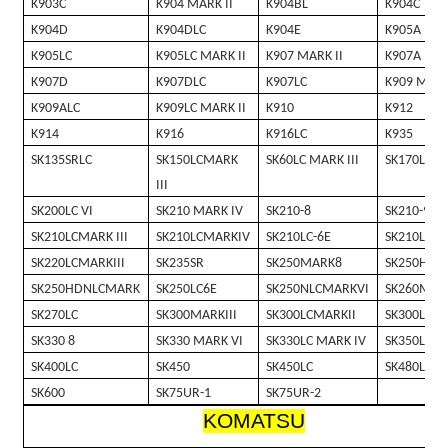
K903C
K904 MARK II
K904BL
K904C
K904D
K904DLC
K904E
K905A
K905LC
K905LC MARK II
K907 MARK II
K907A
K907D
K907DLC
K907LC
K909 MARK
K909ALC
K909LC MARK II
K910
K912
K914
K916
K916LC
K935
SK135SRLC
SK150LCMARK
SK60LC MARK III
SK170LC
III
SK200LC VI
SK210 MARK IV
SK210-8
SK210-9
SK210LCMARK III
SK210LCMARKIV
SK210LC-6E
SK210LC-8
SK220LCMARKIII
SK235SR
SK250MARK8
SK250HDM
SK250HDNLCMARK
SK250LC6E
SK250NLCMARKVI
SK260MAR
SK270LC
SK300MARKIII
SK300LCMARKII
SK300LCMA
SK330 8
SK330 MARK VI
SK330LC MARK IV
SK350LC 8
SK400LC
SK450
SK450LC
SK480LC
SK600
SK75UR-1
SK75UR-2
KOMATSU