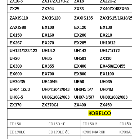
ZX16-3
ZX17/ZX17U-2
ZX18
ZX22U-2
ZX25
ZX30U
ZX33
ZX40ZX48ZX50
ZAXIS110
ZAXIS120
ZAXIS135
ZAXIS15/16/18/25/30
ZAXIS80
EX100
EX120
EX130
EX150
EX160
EX200
EX210
EX267
EX270
EX285
UH10/12
UH121/122/123
UH14-2
UH143
UH171/172
UH20
UH35
UH501
ZX110
EX300
EX355
EX400
EX450/EX455
EX600
EX700
EX800
EX1100
UE30/35
UE40/45
UE50
UH035
UH04-1/2/3
UH041/042/043
UH045-5/7
UH04M
UH06-5
UH061/062/063
UH07-3/5/7
UH081/082/083
ZX370
ZX370GI
ZX400
ZX450
KOBELCO
ED150
ED150 1E
ED150 2
ED180
ED190LC
ED190LC-6E
K903 MARKII
K903A