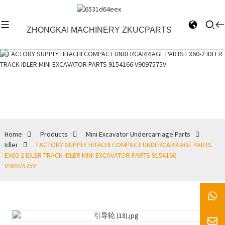
ZHONGKAI MACHINERY ZKUCPARTS
Idler
Home
Products
Mini Excavator Undercarriage Parts
Idler
FACTORY SUPPLY HITACHI COMPACT UNDERCARRIAGE PARTS
EX60-2 IDLER TRACK IDLER MINI EXCAVATOR PARTS 9154166
V9097575V