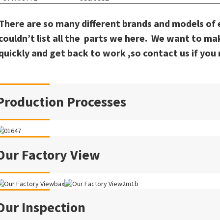
There are so many different brands and models of
couldn’t list all the parts we here. We want to ma
quickly and get back to work ,so contact us if you 
Production Processes
Our Factory View
Our Inspection