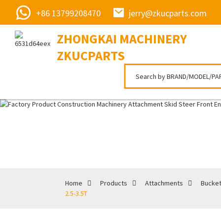
+86 13799208470
jerry@zkucparts.com
ZHONGKAI MACHINERY
ZKUCPARTS
Home
Products
Attachments
Bucke
2.5-3.5T