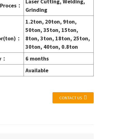
Laser Cutting, Welding,
Proces
：
Grinding
1.2ton, 20ton, 9ton,
50ton, 35ton, 15ton,
r(ton)
：
8ton, 3ton, 18ton, 25ton,
30ton, 40ton, 0.8ton
y
：
6 months
Available
CONTACT US