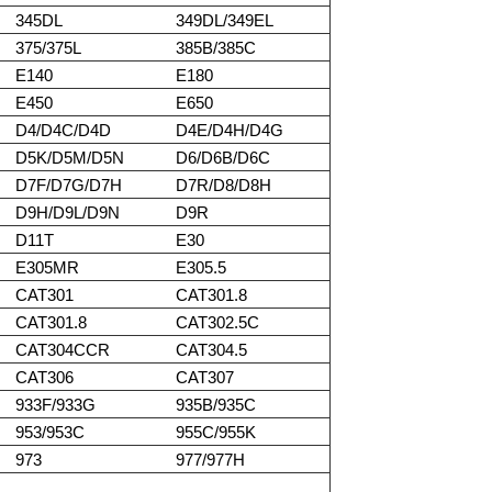
345DL
349DL/349EL
375/375L
385B/385C
E140
E180
E450
E650
D4/D4C/D4D
D4E/D4H/D4G
D5K/D5M/D5N
D6/D6B/D6C
D7F/D7G/D7H
D7R/D8/D8H
D9H/D9L/D9N
D9R
D11T
E30
E305MR
E305.5
CAT301
CAT301.8
CAT301.8
CAT302.5C
CAT304CCR
CAT304.5
CAT306
CAT307
933F/933G
935B/935C
953/953C
955C/955K
973
977/977H