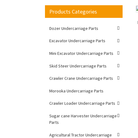
Products Categories
Loading...
Loading...
Dozer Undercarriage Parts
Excavator Undercarriage Parts
Mini Excavator Undercarriage Parts
Skid Steer Undercarriage Parts
Crawler Crane Undercarriage Parts
Morooka Undercarriage Parts
Crawler Loader Undercarriage Parts
Sugar cane Harvester Undercarriage
Parts
Agricultural Tractor Undercarriage