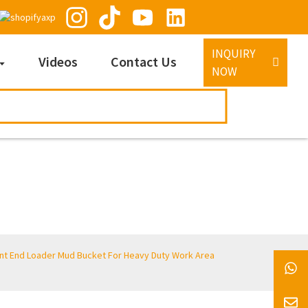
INQUIRY
Videos
Contact Us
NOW
ont End Loader Mud Bucket For Heavy Duty Work Area