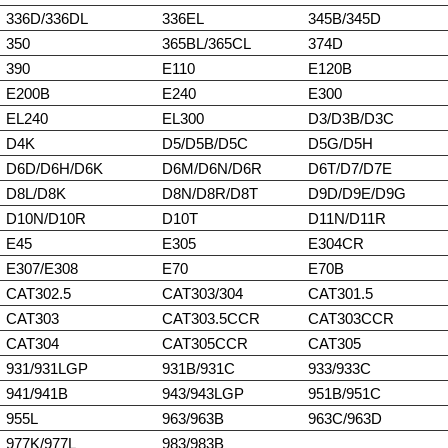
336D/336DL
336EL
345B/345D
350
365BL/365CL
374D
390
E110
E120B
E200B
E240
E300
EL240
EL300
D3/D3B/D3C
D4K
D5/D5B/D5C
D5G/D5H
D6D/D6H/D6K
D6M/D6N/D6R
D6T/D7/D7E
D8L/D8K
D8N/D8R/D8T
D9D/D9E/D9G
D10N/D10R
D10T
D11N/D11R
E45
E305
E304CR
E307/E308
E70
E70B
CAT302.5
CAT303/304
CAT301.5
CAT303
CAT303.5CCR
CAT303CCR
CAT304
CAT305CCR
CAT305
931/931LGP
931B/931C
933/933C
941/941B
943/943LGP
951B/951C
955L
963/963B
963C/963D
977K/977L
983/983B