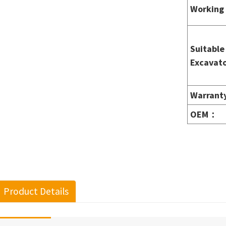
Working 
Suitable
Excavato
Warrant
OEM
：
Product Details