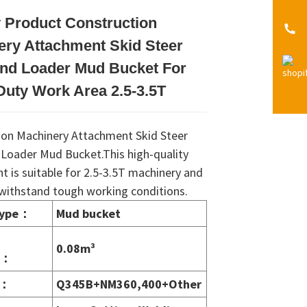
 Product Construction
Loading...
Loading...
Loading...
Loading...
ery Attachment Skid Steer
End Loader Mud Bucket For
uty Work Area 2.5-3.5T
ion Machinery Attachment Skid Steer
 Loader Mud Bucket.This high-quality
 is suitable for 2.5-3.5T machinery and
o withstand tough working conditions.
type
：
Mud bucket
0.08m³
：
：
Q345B+NM360,400+Other