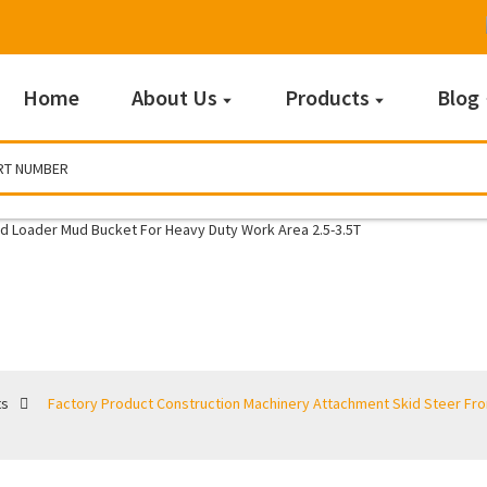
Home
About Us
Products
Blog
Buckets
ts
Factory Product Construction Machinery Attachment Skid Steer Fr