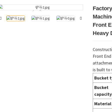
Factory
Loading...
Loading...
Machin
Front 
Heavy D
Construct
Front End
attachment
is built t
Bucket 
Bucket
capacity
Material