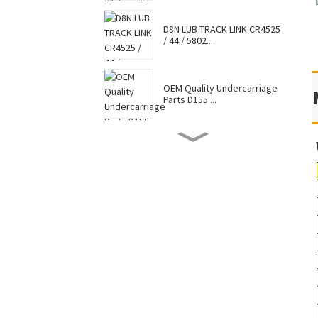
D8N LUB TRACK LINK CR4525
/ 44 / 5802...
OEM Quality Undercarriage
Parts D155 ...
D8N TRACK SHOE 7G6448 /
7T0737 / CR4...
Hot Selling Caterpillar
Komatsu Hitac...
Factory Supply Top Sale
Sell Undercar...