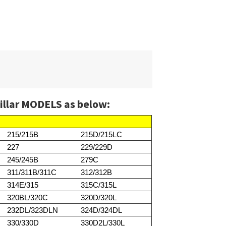
illar MODELS as below:
215/215B
215D/215LC
227
229/229D
245/245B
279C
311/311B/311C
312/312B
314E/315
315C/315L
320BL/320C
320D/320L
232DL/323DLN
324D/324DL
330/330D
330D2L/330L