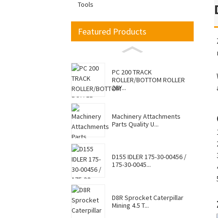
Tools
Featured Products
PC 200 TRACK
ROLLER/BOTTOM ROLLER
20Y...
Machinery Attachments
Parts Quality U...
D155 IDLER 175-30-00456 /
175-30-0045...
D8R Sprocket Caterpillar
Mining 4.5 T...