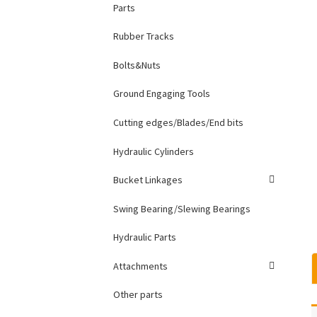
Parts
Rubber Tracks
Bolts&Nuts
Ground Engaging Tools
Cutting edges/Blades/End bits
Hydraulic Cylinders
Bucket Linkages
Swing Bearing/Slewing Bearings
Hydraulic Parts
Attachments
Other parts