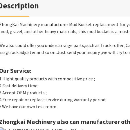
Description
ZhongKai Machinery manufacturer Mud Bucket replacement for yo
mud, gravel, and other heavy materials, this mud bucket is a must-
We also could offer you undercarraige parts,such as Track roller ,Car
assy,track adjuster and so on .Just send your inquiry ,we will try to 
Our Service:
1.Hight quality products with competitive price ;
2.Fast delivery time;
3.Accept OEM products ;
4.Free repair or replace service during warranty period;
5.We have our own test room .
Zhongkai Machinery also can manufacturer oth