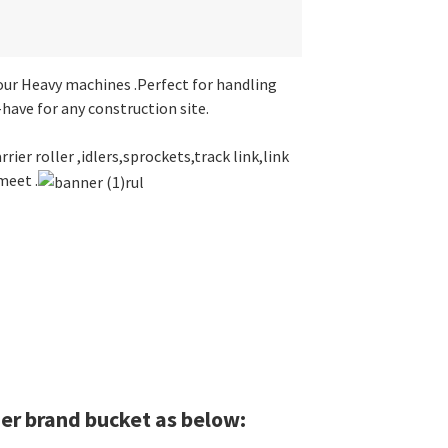
ur Heavy machines .Perfect for handling
have for any construction site.
rier roller ,idlers,sprockets,track link,link
meet .
er brand bucket as below: