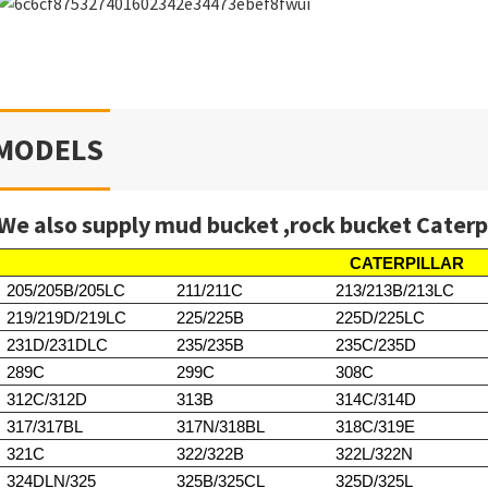
MODELS
We also supply mud bucket ,rock bucket Caterp
CATERPILLAR
205/205B/205LC
211/211C
213/213B/213LC
219/219D/219LC
225/225B
225D/225LC
231D/231DLC
235/235B
235C/235D
289C
299C
308C
312C/312D
313B
314C/314D
317/317BL
317N/318BL
318C/319E
321C
322/322B
322L/322N
324DLN/325
325B/325CL
325D/325L