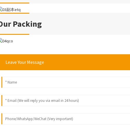
Our Packing
Leave Your Message