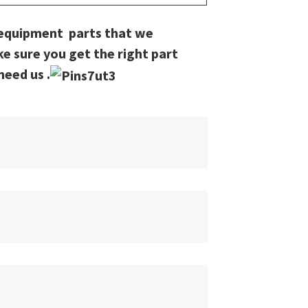
 equipment parts that we
ke sure you get the right part
need us .