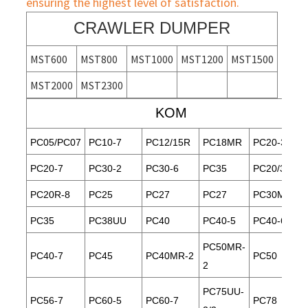
ensuring the highest level of satisfaction.
CRAWLER DUMPER
MST600
MST800
MST1000
MST1200
MST1500
MST2000
MST2300
KOM
PC05/PC07
PC10-7
PC12/15R
PC18MR
PC20-3
PC20-7
PC30-2
PC30-6
PC35
PC20/30
PC20R-8
PC25
PC27
PC27
PC30MR-1
PC35
PC38UU
PC40
PC40-5
PC40-6
PC50MR-
PC40-7
PC45
PC40MR-2
PC50
2
PC75UU-
PC56-7
PC60-5
PC60-7
PC78