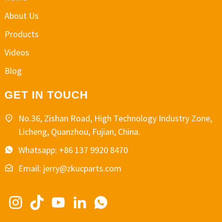
About Us
Products
Videos
Blog
GET IN TOUCH
No.36, Zishan Road, High Technology Industry Zone,
Licheng, Quanzhou, Fujian, China.
Whatsapp: +86 137 9920 8470
Email: jerry@zkucparts.com