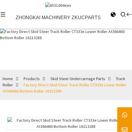
ZHONGKAI MACHINERY ZKUCPARTS
Track Roller
Home
Products
Skid Steer Undercarriage Parts
Track
Roller
Factory Direct Skid Steer Track Roller CT333e Lower Roller
At366460 Bottom Roller 16213288