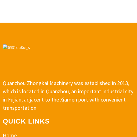
Quanzhou Zhongkai Machinery was established in 2013,
which is located in Quanzhou, an important industrial city
in Fujian, adjacent to the Xiamen port with convenient
transportation.
QUICK LINKS
Home