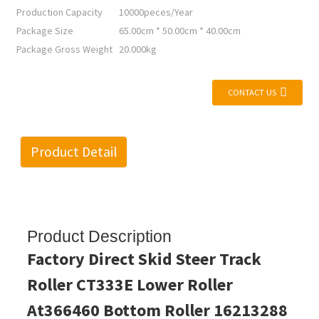
Production Capacity
10000peces/Year
Package Size
65.00cm * 50.00cm * 40.00cm
Package Gross Weight
20.000kg
CONTACT US
Product Detail
Product Description
Factory Direct Skid Steer Track
Roller CT333E Lower Roller
At366460 Bottom Roller 16213288