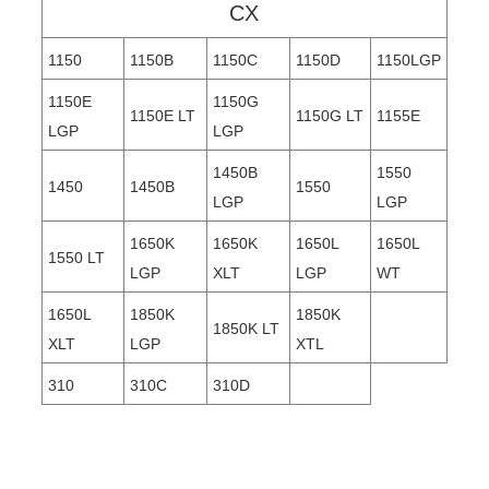
CX
1150
1150B
1150C
1150D
1150LGP
1150E
1150G
1150E LT
1150G LT
1155E
LGP
LGP
1450B
1550
1450
1450B
1550
LGP
LGP
1650K
1650K
1650L
1650L
1550 LT
LGP
XLT
LGP
WT
1650L
1850K
1850K
1850K LT
XLT
LGP
XTL
310
310C
310D