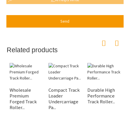
Send
Related products
Wholesale
Compact Track
Durable High
F
Premium
Loader
Performance
U
Forged Track
Undercarriage
Track Roller...
Pa
Roller...
Pa...