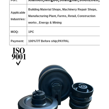
Port:
Building Material Shops, Machinery Repair Shops,
Applicable
Manufacturing Plant, Farms, Retail, Construction
Industries:
works , Energy & Mining
MOQ:
1
PC
Payment:
100%T/T Before ship;PAYPAL