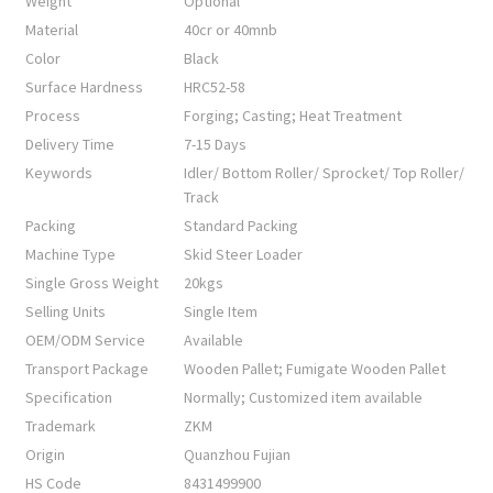
Weight
Optional
Material
40cr or 40mnb
Color
Black
Surface Hardness
HRC52-58
Process
Forging; Casting; Heat Treatment
Delivery Time
7-15 Days
Keywords
Idler/ Bottom Roller/ Sprocket/ Top Roller/
Track
Packing
Standard Packing
Machine Type
Skid Steer Loader
Single Gross Weight
20kgs
Selling Units
Single Item
OEM/ODM Service
Available
Transport Package
Wooden Pallet; Fumigate Wooden Pallet
Specification
Normally; Customized item available
Trademark
ZKM
Origin
Quanzhou Fujian
HS Code
8431499900