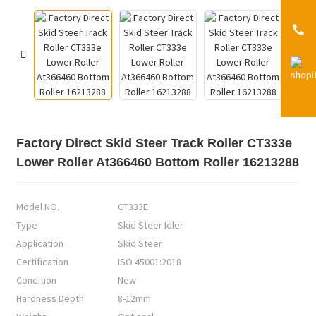
Factory Direct Skid Steer Track Roller CT333e
Lower Roller At366460 Bottom Roller 16213288
Model NO.
CT333E
Type
Skid Steer Idler
Application
Skid Steer
Certification
ISO 45001:2018
Condition
New
Hardness Depth
8-12mm