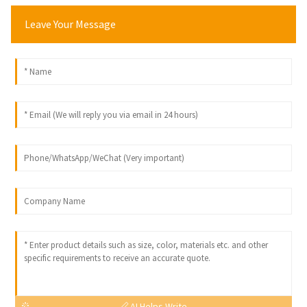
Leave Your Message
AI Helps Write