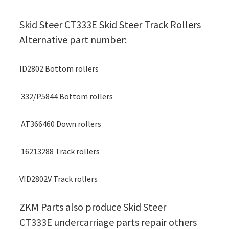
Skid Steer CT333E Skid Steer Track Rollers
Alternative part number:
ID2802 Bottom rollers
332/P5844 Bottom rollers
AT366460 Down rollers
16213288 Track rollers
VID2802V Track rollers
ZKM Parts also produce Skid Steer
CT333E undercarriage parts repair others