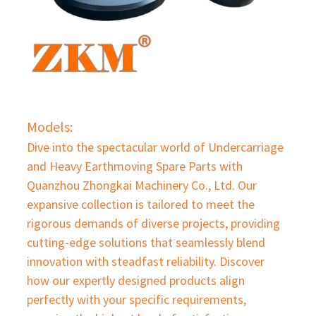
Models:
Dive into the spectacular world of Undercarriage
and Heavy Earthmoving Spare Parts with
Quanzhou Zhongkai Machinery Co., Ltd. Our
expansive collection is tailored to meet the
rigorous demands of diverse projects, providing
cutting-edge solutions that seamlessly blend
innovation with steadfast reliability. Discover
how our expertly designed products align
perfectly with your specific requirements,