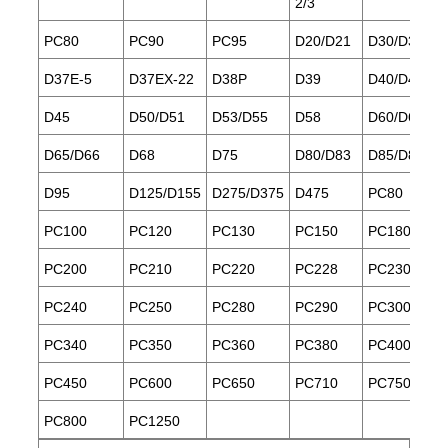
2/3
PC80
PC90
PC95
D20/D21
D30/D31/D3
D37E-5
D37EX-22
D38P
D39
D40/D41
D45
D50/D51
D53/D55
D58
D60/D61
D65/D66
D68
D75
D80/D83
D85/D85ES
D95
D125/D155
D275/D375
D475
PC80
PC100
PC120
PC130
PC150
PC180
PC200
PC210
PC220
PC228
PC230
PC240
PC250
PC280
PC290
PC300
PC340
PC350
PC360
PC380
PC400
PC450
PC600
PC650
PC710
PC750
PC800
PC1250