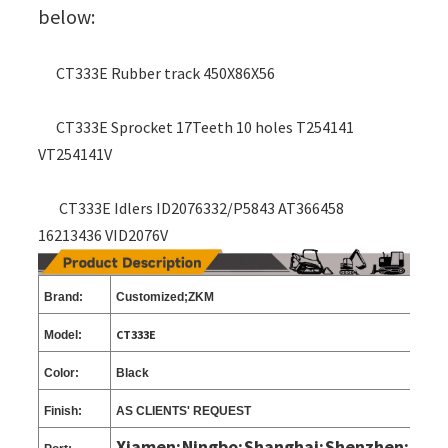
below:
CT333E Rubber track 450X86X56
CT333E Sprocket 17Teeth 10 holes T254141
VT254141V
CT333E Idlers ID2076332/P5843 AT366458
16213436 VID2076V
Brand:
Customized;ZKM
CT333E
Model:
Color:
Black
Finish:
AS CLIENTS
'
REQUEST
Xiamen;Ningbo;Shanghai;Shenzhen;