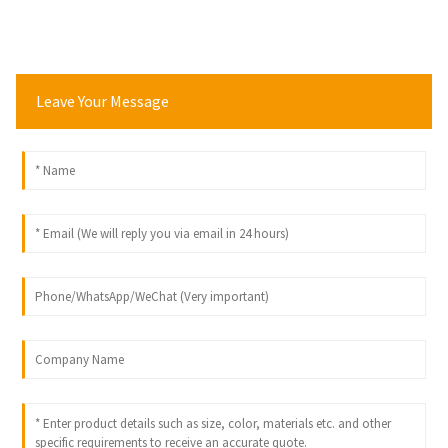
Leave Your Message