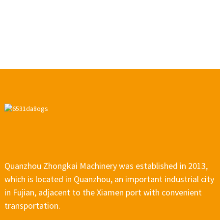
Quanzhou Zhongkai Machinery was established in 2013,
which is located in Quanzhou, an important industrial city
in Fujian, adjacent to the Xiamen port with convenient
transportation.