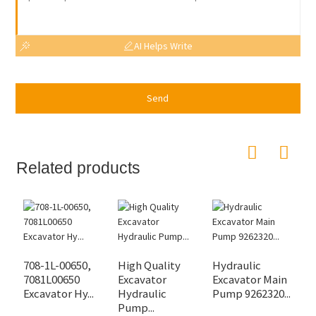
AI Helps Write
Send
Related products
708-1L-00650,
High Quality
Hydraulic
D
7081L00650
Excavator
Excavator Main
H
Excavator Hy...
Hydraulic
Pump 9262320...
P
Pump...
Ex