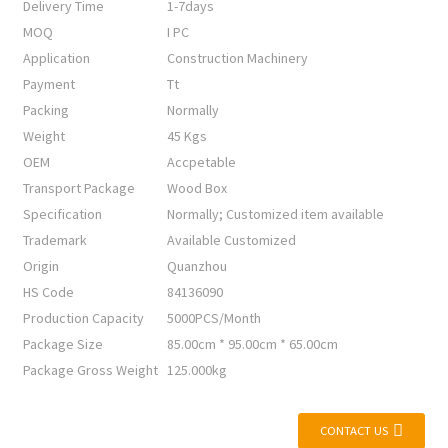
Delivery Time
1-7days
MOQ
I PC
Application
Construction Machinery
Payment
Tt
Packing
Normally
Weight
45 Kgs
OEM
Accpetable
Transport Package
Wood Box
Specification
Normally; Customized item available
Trademark
Available Customized
Origin
Quanzhou
HS Code
84136090
Production Capacity
5000PCS/Month
Package Size
85.00cm * 95.00cm * 65.00cm
Package Gross Weight
125.000kg
CONTACT US