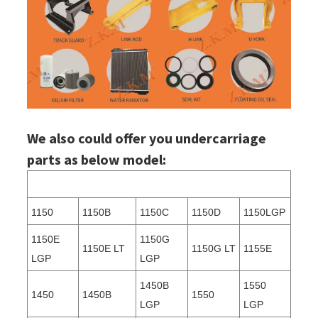
We also could offer you undercarriage
parts as below model:
1150
1150B
1150C
1150D
1150LGP
1150E
1150G
1150E LT
1150G LT
1155E
LGP
LGP
1450B
1550
1450
1450B
1550
LGP
LGP