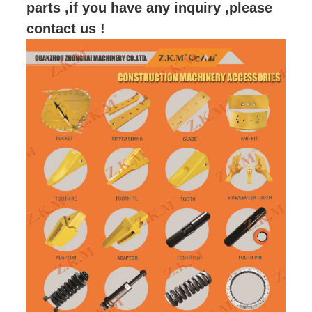
parts ,if you have any inquiry ,please
contact us !