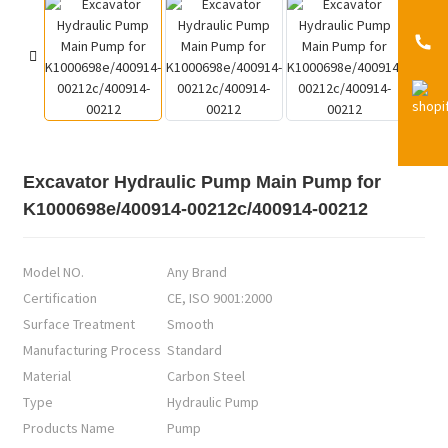
Excavator Hydraulic Pump Main Pump for
K1000698e/400914-00212c/400914-00212
Model NO.
Any Brand
Certification
CE, ISO 9001:2000
Surface Treatment
Smooth
Manufacturing Process
Standard
Material
Carbon Steel
Type
Hydraulic Pump
Products Name
Pump