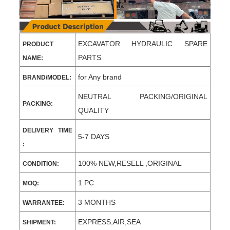
EXCAVATOR HYDRAULIC SPARE
PRODUCT
PARTS
NAME:
for Any brand
BRAND/MODEL:
NEUTRAL PACKING/ORIGINAL
PACKING:
QUALITY
DELIVERY TIME
5-7 DAYS
:
100% NEW,RESELL ,ORIGINAL
CONDITION:
1 PC
MOQ:
3 MONTHS
WARRANTEE:
EXPRESS,AIR,SEA
SHIPMENT: