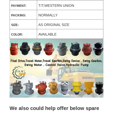
T/T;WESTERN UNION
PAYMENT:
NORMALLY
PACKING:
AS ORIGINAL SIZE
SIZE:
AVAILABLE
COLOR:
We also could help offer below spare