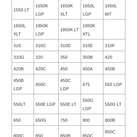
1650K
1650K
1650L
1650L
1550 LT
LGP
XLT
LGP
WT
1650L
1850K
1850K
1850K LT
XLT
LGP
XTL
310
310C
310D
310E
310F
310G
320
350
350B
420
420B
420C
450
450A
450B
450B
450C
450C
475
550 LGP
LGP
LGP
550G
550LT
550E LGP
550E LT
550G LT
LGP
650
650G
750
800
800B
850C
800C
850
850B
850C