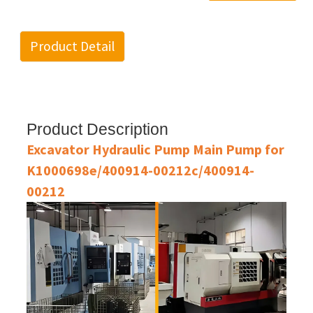
Product Detail
Product Description
Excavator Hydraulic Pump Main Pump for
K1000698e/400914-00212c/400914-
00212