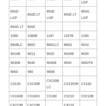
LGP
850D
850E
850G
850D LT
850E LT
LGP
LGP
LGP
850G LT
855E
1080
1080B
1187
1187B
1280
880BLC
880C
880CLC
880D
9010
9010B
9013
9020
9020B
9030
9030B
9040
9045B
9050
9050TK
9060
980
980B
CX130B
CX130
CX130B
CX135SR
CX160
LC
CX160B
CX160X
CX180
CX210
CX210B
CX210B
CX210B
CX225