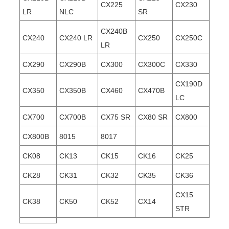
CX225
CX230
LR
NLC
SR
CX240B
CX240
CX240 LR
CX250
CX250C
LR
CX290
CX290B
CX300
CX300C
CX330
CX190D
CX350
CX350B
CX460
CX470B
LC
CX700
CX700B
CX75 SR
CX80 SR
CX800
CX800B
8015
8017
CK08
CK13
CK15
CK16
CK25
CK28
CK31
CK32
CK35
CK36
CX15
CK38
CK50
CK52
CX14
STR