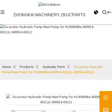
ZHONGKAI MACHINERY ZKUCPARTS
Hydraulic Parts
Home
Products
Hydraulic Parts
Excavator Hydraulic
Pump Main Pump for K1000698e/400914-00212c/400914-00212