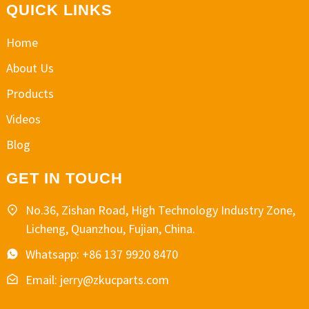
QUICK LINKS
Home
About Us
Products
Videos
Blog
GET IN TOUCH
No.36, Zishan Road, High Technology Industry Zone,
Licheng, Quanzhou, Fujian, China.
Whatsapp: +86 137 9920 8470
Email: jerry@zkucparts.com