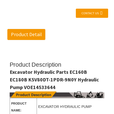
CONTACT US
Product Detail
Product Description
Excavator Hydraulic Parts EC160B
EC180B K5V80DT-1PDR-9N0Y Hydraulic
Pump VOE14533644
PRODUCT
EXCAVATOR HYDRAULIC PUMP
NAME: