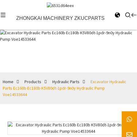
ZHONGKAI MACHINERY ZKUCPARTS
Hydraulic Parts
Home
Products
Hydraulic Parts
Excavator Hydraulic
Parts Ec160b Ec180b K5V80dt-1pdr-9n0y Hydraulic Pump
Voe14533644