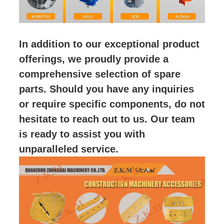
In addition to our exceptional product
offerings, we proudly provide a
comprehensive selection of spare
parts. Should you have any inquiries
or require specific components, do not
hesitate to reach out to us. Our team
is ready to assist you with
unparalleled service.