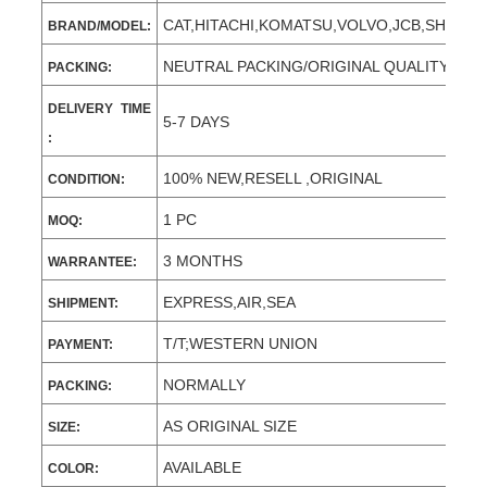
CAT,HITACHI,KOMATSU,VOLVO,JCB,SHANT
BRAND/MODEL:
NEUTRAL PACKING/ORIGINAL QUALITY
PACKING:
DELIVERY TIME
5-7 DAYS
:
100% NEW,RESELL ,ORIGINAL
CONDITION:
1 PC
MOQ:
3 MONTHS
WARRANTEE:
EXPRESS,AIR,SEA
SHIPMENT:
T/T;WESTERN UNION
PAYMENT:
NORMALLY
PACKING:
AS ORIGINAL SIZE
SIZE:
AVAILABLE
COLOR: