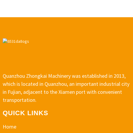
Quanzhou Zhongkai Machinery was established in 2013,
which is located in Quanzhou, an important industrial city
in Fujian, adjacent to the Xiamen port with convenient
transportation.
QUICK LINKS
Home