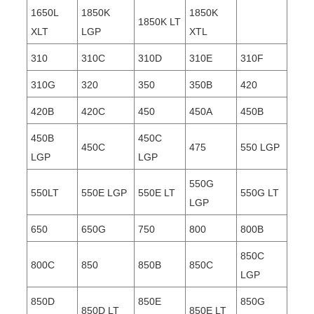
1650L
1850K
1850K
1850K LT
XLT
LGP
XTL
310
310C
310D
310E
310F
310G
320
350
350B
420
420B
420C
450
450A
450B
450B
450C
450C
475
550 LGP
LGP
LGP
550G
550LT
550E LGP
550E LT
550G LT
LGP
650
650G
750
800
800B
850C
800C
850
850B
850C
LGP
850D
850E
850G
850D LT
850E LT