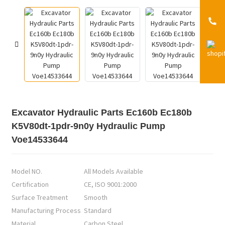
Excavator Hydraulic Parts Ec160b Ec180b
K5V80dt-1pdr-9n0y Hydraulic Pump
Voe14533644
Model NO.
All Models Available
Certification
CE, ISO 9001:2000
Surface Treatment
Smooth
Manufacturing Process
Standard
Material
Carbon Steel