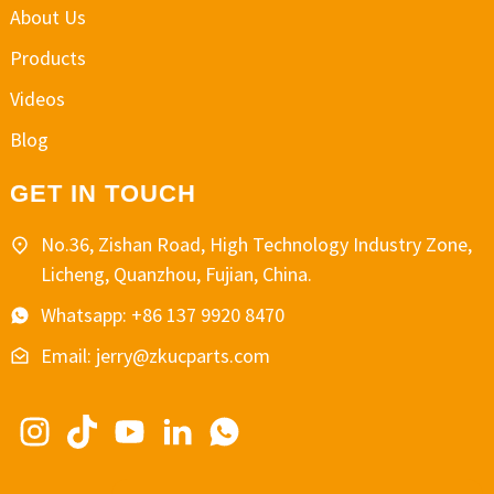
About Us
Products
Videos
Blog
GET IN TOUCH
No.36, Zishan Road, High Technology Industry Zone,
Licheng, Quanzhou, Fujian, China.
Whatsapp: +86 137 9920 8470
Email: jerry@zkucparts.com