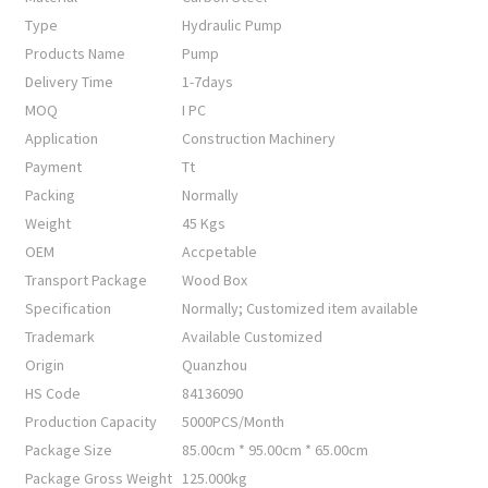
Type
Hydraulic Pump
Products Name
Pump
Delivery Time
1-7days
MOQ
I PC
Application
Construction Machinery
Payment
Tt
Packing
Normally
Weight
45 Kgs
OEM
Accpetable
Transport Package
Wood Box
Specification
Normally; Customized item available
Trademark
Available Customized
Origin
Quanzhou
HS Code
84136090
Production Capacity
5000PCS/Month
Package Size
85.00cm * 95.00cm * 65.00cm
Package Gross Weight
125.000kg