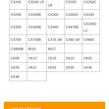
CX240
CX240 LR
CX250
CX250C
LR
CX290
CX290B
CX300
CX300C
CX330
CX190D
CX350
CX350B
CX460
CX470B
LC
CX700
CX700B
CX75 SR
CX80 SR
CX800
CX800B
8015
8017
CK08
CK13
CK15
CK16
CK25
CK28
CK31
CK32
CK35
CK36
CK38
Leave Your Message