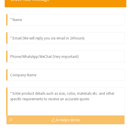
AI Helps Write