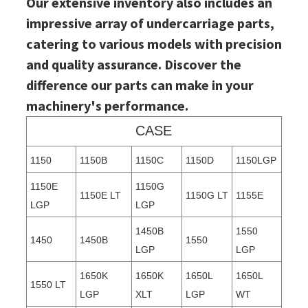
Our extensive inventory also includes an
impressive array of undercarriage parts,
catering to various models with precision
and quality assurance. Discover the
difference our parts can make in your
machinery's performance.
CASE
1150
1150B
1150C
1150D
1150LGP
1150E
1150G
1150E LT
1150G LT
1155E
LGP
LGP
1450B
1550
1450
1450B
1550
LGP
LGP
1650K
1650K
1650L
1650L
1550 LT
LGP
XLT
LGP
WT