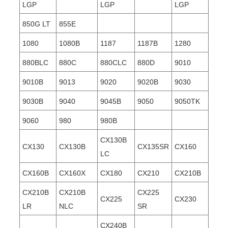
LGP
LGP
LGP
850G LT
855E
1080
1080B
1187
1187B
1280
880BLC
880C
880CLC
880D
9010
9010B
9013
9020
9020B
9030
9030B
9040
9045B
9050
9050TK
9060
980
980B
CX130B
CX130
CX130B
CX135SR
CX160
LC
CX160B
CX160X
CX180
CX210
CX210B
CX210B
CX210B
CX225
CX225
CX230
LR
NLC
SR
CX240B