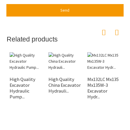
Send
Related products
High Quality
High Quality
Mx132LC Mx135
H
Excavator
China Excavator
Mx135W-3
P
Hydraulic
Hydrauli...
Excavator
K
Pump...
Hydr...
fo