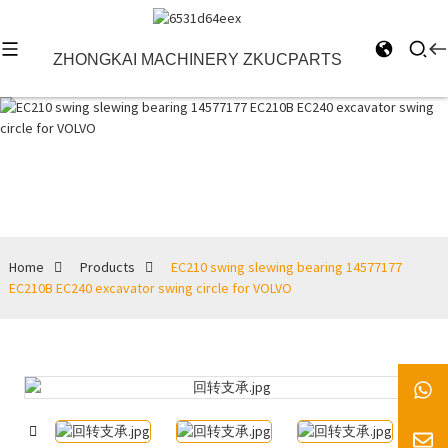
ZHONGKAI MACHINERY ZKUCPARTS
Products
Home
Products
EC210 swing slewing bearing 14577177
EC210B EC240 excavator swing circle for VOLVO