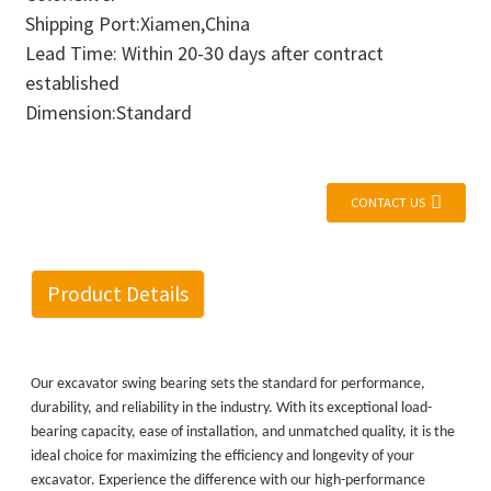
Shipping Port:Xiamen,China
Lead Time: Within 20-30 days after contract
established
Dimension:Standard
CONTACT US
Product Details
Our excavator swing bearing sets the standard for performance,
durability, and reliability in the industry. With its exceptional load-
bearing capacity, ease of installation, and unmatched quality, it is the
ideal choice for maximizing the efficiency and longevity of your
excavator. Experience the difference with our high-performance