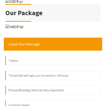
Our Package
Leave Your Message