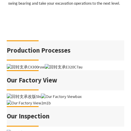
swing bearing and take your excavation operations to the next level.
Production Processes
Our Factory View
Our Inspection