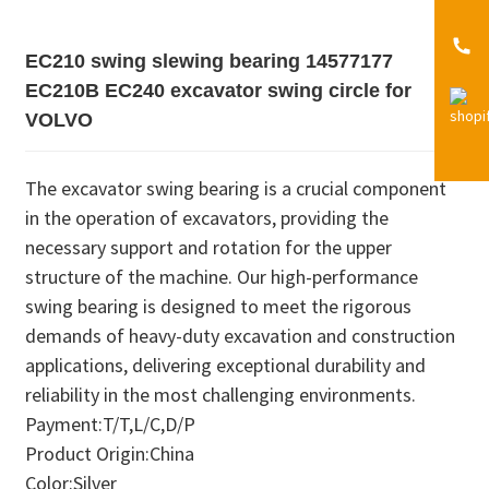
EC210 swing slewing bearing 14577177
EC210B EC240 excavator swing circle for
VOLVO
The excavator swing bearing is a crucial component
in the operation of excavators, providing the
necessary support and rotation for the upper
structure of the machine. Our high-performance
swing bearing is designed to meet the rigorous
demands of heavy-duty excavation and construction
applications, delivering exceptional durability and
reliability in the most challenging environments.
Payment:T/T,L/C,D/P
Product Origin:China
Color:Silver