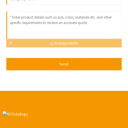
AI Helps Write
Send