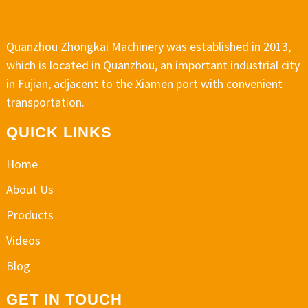
Quanzhou Zhongkai Machinery was established in 2013,
which is located in Quanzhou, an important industrial city
in Fujian, adjacent to the Xiamen port with convenient
transportation.
QUICK LINKS
Home
About Us
Products
Videos
Blog
GET IN TOUCH