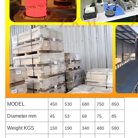
MODEL
450
530
680
750
850
Diameter mm
45
53
68
75
85
Weight KGS
150
190
340
480
580