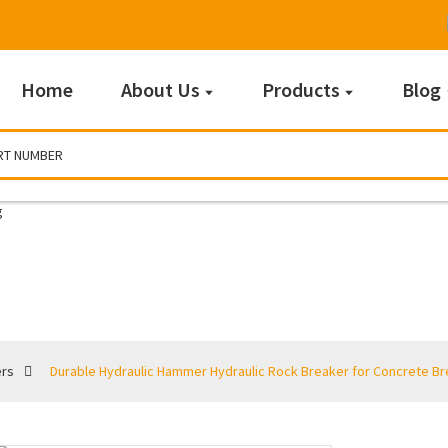
Home
About Us
Products
Blog
Breakers
ers
Durable Hydraulic Hammer Hydraulic Rock Breaker for Concrete Br