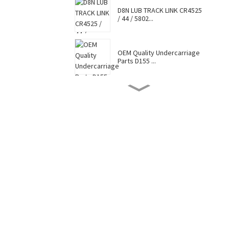
D8N LUB TRACK LINK CR4525
/ 44 / 5802...
OEM Quality Undercarriage
Parts D155 ...
D8N TRACK SHOE 7G6448 /
7T0737 / CR4...
Hot Selling Caterpillar
Komatsu Hitac...
Factory Supply Top Sale
Sell Undercar...
OEM Quality Undercarriage