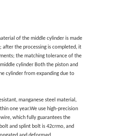
erial of the middle cylinder is made
 after the processing is completed, it
ments; the matching tolerance of the
 middle cylinder Both the piston and
 the cylinder from expanding due to
esistant, manganese steel material,
ithin one year.We use high-precision
wire, which fully guarantees the
olt and splint bolt is 42crmo, and
rmed.
elongated and defo