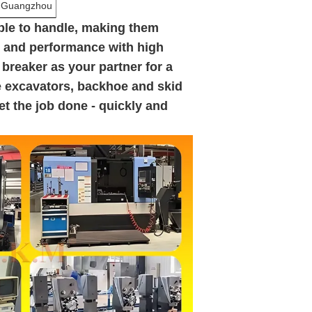
n,Guangzhou
ple to handle, making them
y and performance with high
 breaker as your partner for a
ke excavators, backhoe and skid
get the job done - quickly and