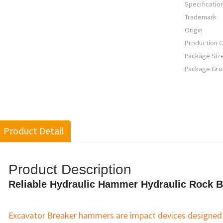
Specificatio
Trademark
Origin
Production C
Package Siz
Package Gro
Product Detail
Product Description
Reliable Hydraulic Hammer Hydraulic Rock B
Excavator Breaker hammers are impact devices designed t