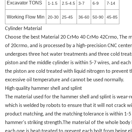
Excavator TONS
1-1.5
2.5-4.5
3-7
6-9
7-14
Working Flow Min
20-30
25-45
36-60
50-90
45-85
Cylinder Material
Choose the best Material 20 CrMo 40 CrMo 42Crmo, The mat
of 20crmo, and is processed by a high-precision CNC center;
undergoes three hot water treatments and three cold treat
piston and the middle cylinder is within 5-7 wires, and each
the piston are cold treated with liquid nitrogen to prevent
excessive oil temperature and cannot be used normally.
High quality hammer shell and splint
The material used for the hammer shell and splint is wear-r
which is welded by robots to ensure that it will not crack w
product matching, and the matching tolerance is within 1-5 
hammer's striking strength.The material of the whole body b
each one is heat-treated to prevent each bolt from being 