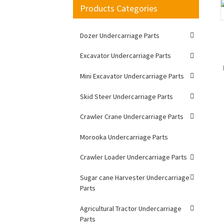
Products Categories
Loading...
Loading...
Dozer Undercarriage Parts
Excavator Undercarriage Parts
Mini Excavator Undercarriage Parts
Skid Steer Undercarriage Parts
Crawler Crane Undercarriage Parts
Morooka Undercarriage Parts
Crawler Loader Undercarriage Parts
Sugar cane Harvester Undercarriage
Parts
Agricultural Tractor Undercarriage
Parts