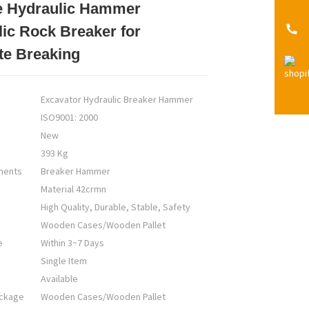
e Hydraulic Hammer
Loading...
Loading...
Loading...
Loading...
ic Rock Breaker for
te Breaking
Excavator Hydraulic Breaker Hammer
ISO9001: 2000
New
393 Kg
nents
Breaker Hammer
Material 42crmn
High Quality, Durable, Stable, Safety
Wooden Cases/Wooden Pallet
e
Within 3~7 Days
Single Item
Available
ackage
Wooden Cases/Wooden Pallet