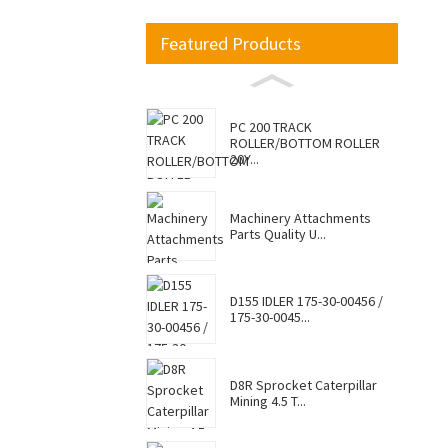
Featured Products
PC 200 TRACK
ROLLER/BOTTOM ROLLER
20Y...
Machinery Attachments
Parts Quality U...
D155 IDLER 175-30-00456 /
175-30-0045...
D8R Sprocket Caterpillar
Mining 4.5 T...