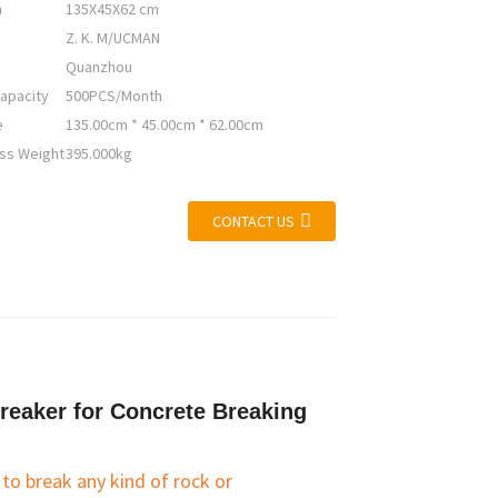
n
135X45X62 cm
Z. K. M/UCMAN
Quanzhou
apacity
500PCS/Month
e
135.00cm * 45.00cm * 62.00cm
ss Weight
395.000kg
CONTACT US
reaker for Concrete Breaking
o break any kind of rock or 