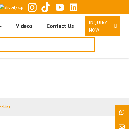
INQUIRY
Videos
Contact Us
NOW
eaking