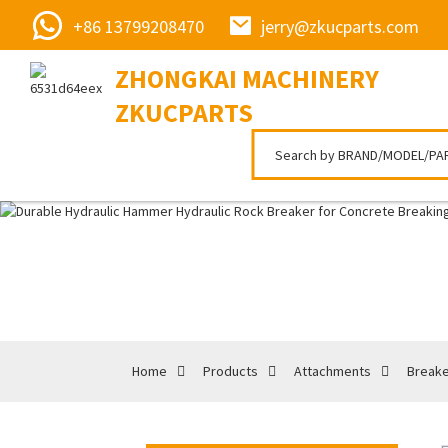
+86 13799208470
jerry@zkucparts.com
ZHONGKAI MACHINERY
ZKUCPARTS
Home
Products
Attachments
Break