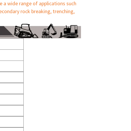
e a wide range of applications such 
econdary rock breaking, trenching, 