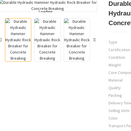
Durabl
Loading...
Loading...
Hydraul
Concre
Type
Certification
Condition
Weight
Core Compo
Material
Quality
Packing
Delivery Tim
Selling Units
Color
Transport P