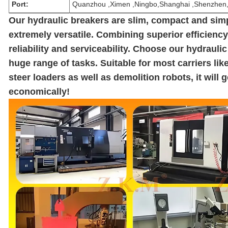
Port:
Quanzhou ,Ximen ,Ningbo,Shanghai ,Shenzhe
Our hydraulic breakers are slim, compact and sim
extremely versatile. Combining superior efficienc
reliability and serviceability. Choose our hydraulic
huge range of tasks. Suitable for most carriers li
steer loaders as well as demolition robots, it will 
economically!