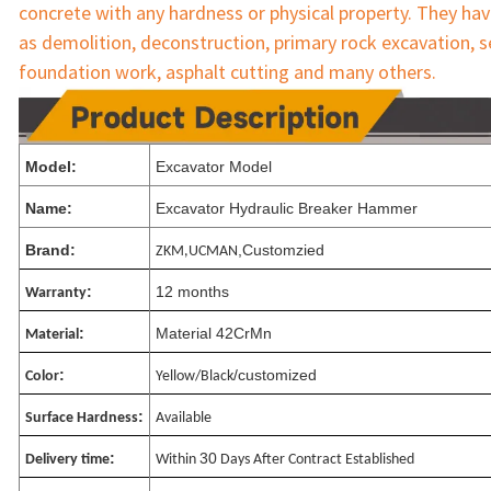
concrete 
with any hardness or physical property. They hav
as demolition, deconstruction, primary rock excavation, s
foundation work, asphalt cutting and many others.
Model:
Excavator Model
Name:
Excavator Hydraulic Breaker Hammer
Brand:
,Customzied
ZKM,UCMAN
:
12 months
Warranty
:
Material 42CrMn
Material
:
/customized
Color
Yellow/Black
:
Surface Hardness
Available
:
30
Delivery time
Within
Days After Contract Established