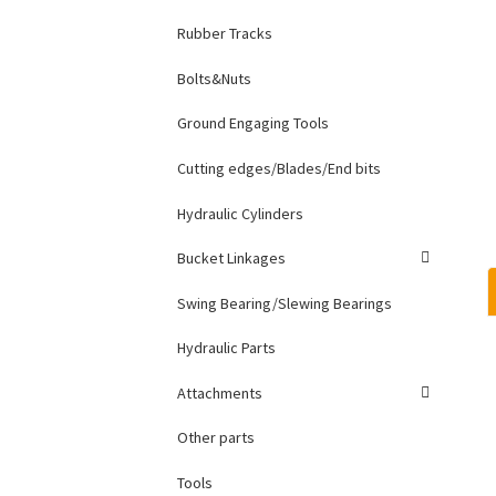
Rubber Tracks
Bolts&Nuts
Ground Engaging Tools
Cutting edges/Blades/End bits
Hydraulic Cylinders
Bucket Linkages
Swing Bearing/Slewing Bearings
Hydraulic Parts
Attachments
Other parts
Tools