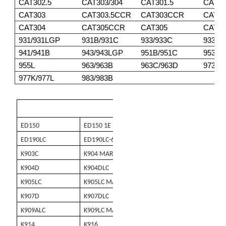
CAT302.5
CAT303/304
CAT301.5
CAT30
CAT303
CAT303.5CCR
CAT303CCR
CAT3
CAT304
CAT305CCR
CAT305
CAT30
931/931LGP
931B/931C
933/933C
933F/
941/941B
943/943LGP
951B/951C
953/9
955L
963/963B
963C/963D
973
977K/977L
983/983B
KOBELCO
ED150
ED150 1E
ED150 2
ED180
ED190LC
ED190LC-6E
K903 MARKII
K903A
K903C
K904 MARK II
K904BL
K904C
K904D
K904DLC
K904E
K905A
K905LC
K905LC MARK II
K907 MARK II
K907A
K907D
K907DLC
K907LC
K909 MAR
K909ALC
K909LC MARK II
K910
K912
K914
K916
K916LC
K935