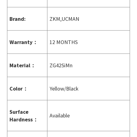
Brand:
ZKM,UCMAN
Warranty
：
12 MONTHS
Material
：
ZG42SiMn
Color
：
Yellow/Black
Surface
Available
Hardness
：