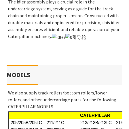
The idler assembly plays a crucial role in the
undercarriage system, serving as a guide for the track
chain and maintaining proper tension. Constructed with
durable materials and engineered for precision, this idler
assembly ensures efficient and reliable operation of your
Caterpillar machinery.
MODELS
We also supply track rollers/bottom rollers/lower
rollers,and other undercarriage parts for the following
CATERPILLAR MODELS.
CATERPILLAR
205/205B/205LC
211/211C
213/213B/213LC
215/2