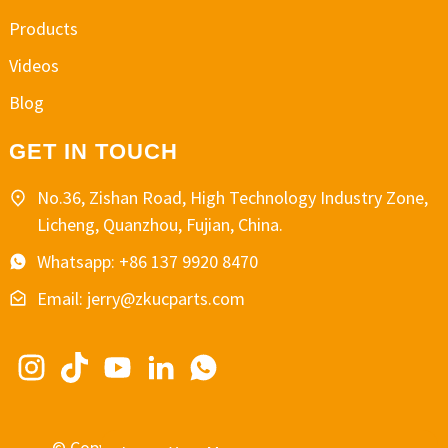
Products
Videos
Blog
GET IN TOUCH
No.36, Zishan Road, High Technology Industry Zone,
Licheng, Quanzhou, Fujian, China.
Whatsapp: +86 137 9920 8470
Email: jerry@zkucparts.com
© Copyright - 2010-2024 : All Rights Reserved.