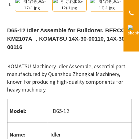
D65-12 Idler Assemble for Bulldozer, BERCO
KM2107A ，KOMATSU 14X-30-00110, 14X-30-
00116
KOMATSU Machinery Idler Assemble, essential part
manufactured by Quanzhou Zhongkai Machinery,
known for producing high-quality components for
heavy machinery.
Model:
D65-12
Name:
Idler