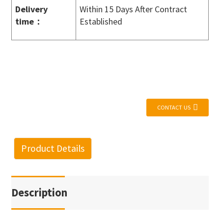
Delivery
Within 15 Days After Contract
time
：
Established
CONTACT US
Product Details
Description