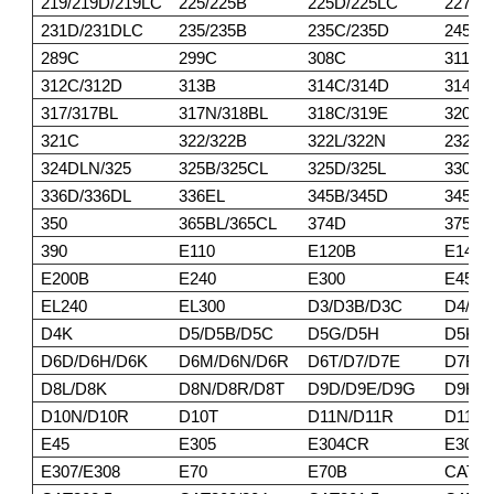
219/219D/219LC
225/225B
225D/225LC
227
231D/231DLC
235/235B
235C/235D
245/2
289C
299C
308C
311/3
312C/312D
313B
314C/314D
314E/
317/317BL
317N/318BL
318C/319E
320BL
321C
322/322B
322L/322N
232DL
324DLN/325
325B/325CL
325D/325L
330/3
336D/336DL
336EL
345B/345D
345DL
350
365BL/365CL
374D
375/3
390
E110
E120B
E140
E200B
E240
E300
E450
EL240
EL300
D3/D3B/D3C
D4/D4
D4K
D5/D5B/D5C
D5G/D5H
D5K/
D6D/D6H/D6K
D6M/D6N/D6R
D6T/D7/D7E
D7F/D
D8L/D8K
D8N/D8R/D8T
D9D/D9E/D9G
D9H/D
D10N/D10R
D10T
D11N/D11R
D11T
E45
E305
E304CR
E305
E307/E308
E70
E70B
CAT30