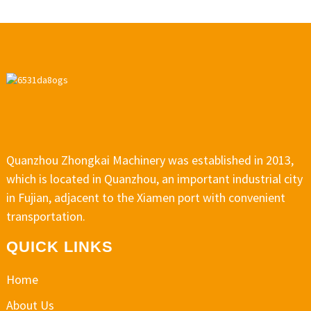
Quanzhou Zhongkai Machinery was established in 2013,
which is located in Quanzhou, an important industrial city
in Fujian, adjacent to the Xiamen port with convenient
transportation.
QUICK LINKS
Home
About Us