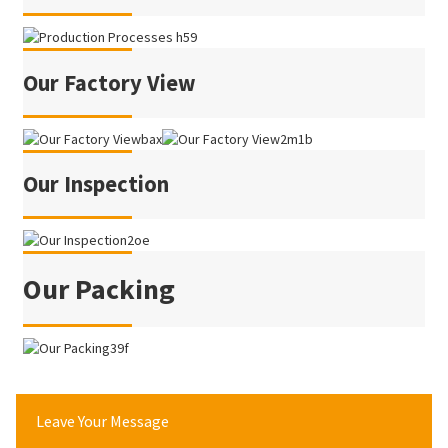
Our Factory View
Our Inspection
Our Packing
Leave Your Message