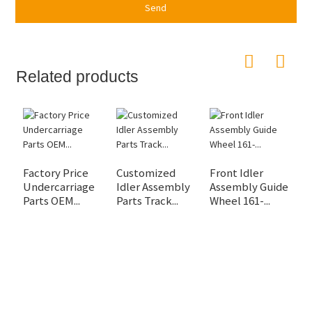
Send
Related products
Factory Price
Customized
Front Idler
D
Undercarriage
Idler Assembly
Assembly Guide
D
Parts OEM...
Parts Track...
Wheel 161-...
C
M