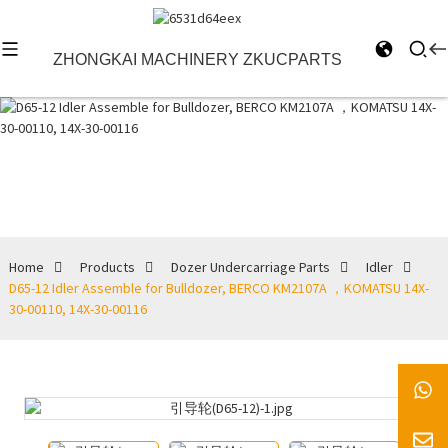
ZHONGKAI MACHINERY ZKUCPARTS
Idler
Home
Products
Dozer Undercarriage Parts
Idler
D65-12 Idler Assemble for Bulldozer, BERCO KM2107A ，KOMATSU 14X-
30-00110, 14X-30-00116