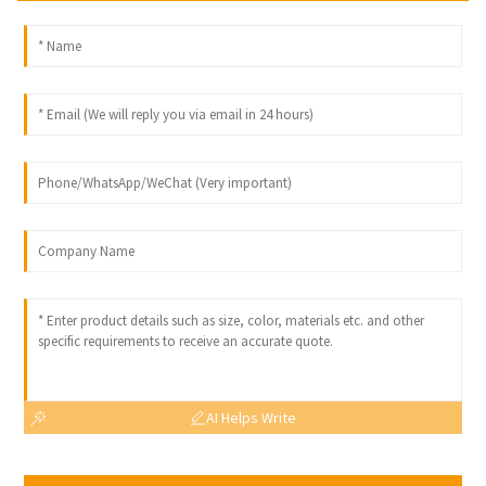
AI Helps Write