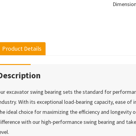
Dimensio
Product Details
Description
ur excavator swing bearing sets the standard for performance,
ndustry. With its exceptional load-bearing capacity, ease of i
he ideal choice for maximizing the efficiency and longevity 
ifference with our high-performance swing bearing and take
evel.