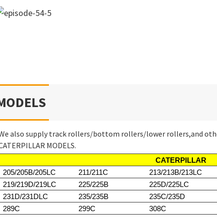
MODELS
We also supply track rollers/bottom rollers/lower rollers,and oth
CATERPILLAR MODELS.
CATERPILLAR
205/205B/205LC
211/211C
213/213B/213LC
219/219D/219LC
225/225B
225D/225LC
231D/231DLC
235/235B
235C/235D
289C
299C
308C