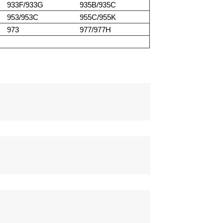
933F/933G
935B/935C
953/953C
955C/955K
973
977/977H