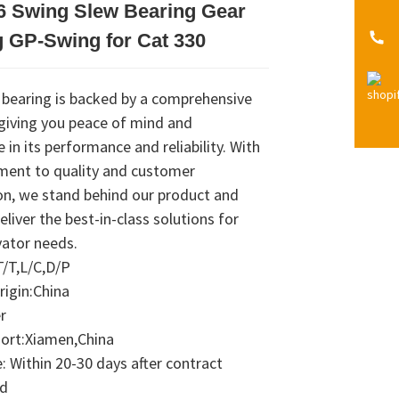
6 Swing Slew Bearing Gear
Loading...
Loading...
Loading...
Loading...
 GP-Swing for Cat 330
 bearing is backed by a comprehensive
 giving you peace of mind and
 in its performance and reliability. With
ent to quality and customer
on, we stand behind our product and
deliver the best-in-class solutions for
vator needs.
/T,L/C,D/P
rigin:China
r
Port:Xiamen,China
 Within 20-30 days after contract
ed