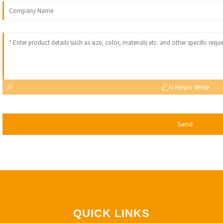
AI Helps Write
Send
QUICK LINKS