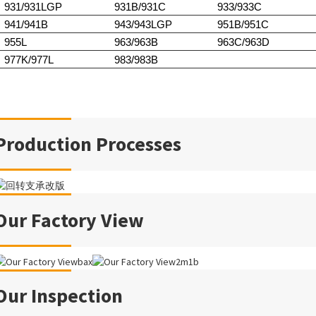
931/931LGP
931B/931C
933/933C
941/941B
943/943LGP
951B/951C
955L
963/963B
963C/963D
977K/977L
983/983B
Production Processes
Our Factory View
Our Inspection