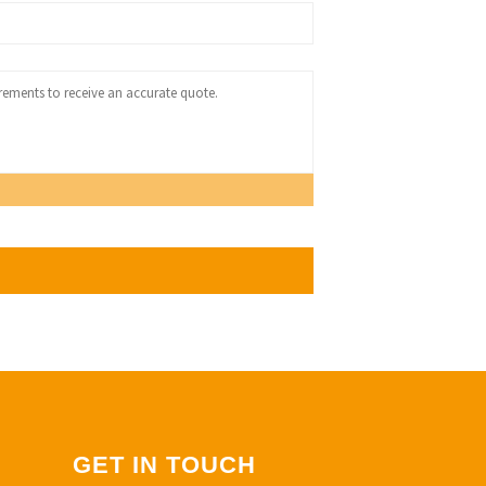
GET IN TOUCH