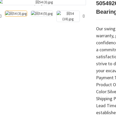
505492
Loading...
Loading...
Bearing
Our swing
warranty,
confidence
a commitm
satisfacti
strive to 
your exca
Payment:T
Product O
Color:Silve
Shipping 
Lead Time:
establish