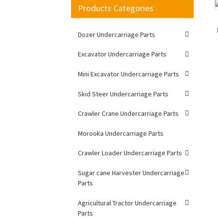
Products Categories
Loading...
Loading...
Dozer Undercarriage Parts
Excavator Undercarriage Parts
Mini Excavator Undercarriage Parts
Skid Steer Undercarriage Parts
Crawler Crane Undercarriage Parts
Morooka Undercarriage Parts
Crawler Loader Undercarriage Parts
Sugar cane Harvester Undercarriage
Parts
Agricultural Tractor Undercarriage
Parts