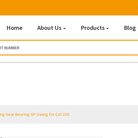
Home
About Us
Products
Blog
Products
ng Gear Bearing GP-Swing for Cat 330