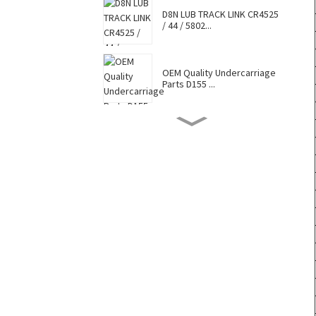
D8N LUB TRACK LINK CR4525
/ 44 / 5802...
OEM Quality Undercarriage
Parts D155 ...
D8N TRACK SHOE 7G6448 /
7T0737 / CR4...
Hot Selling Caterpillar
Komatsu Hitac...
Factory Supply Top Sale
Sell Undercar...
OEM Quality Undercarriage