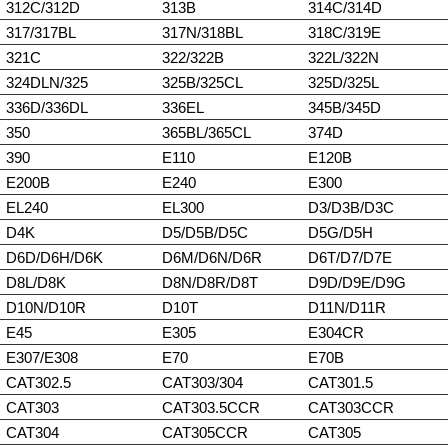
312C/312D
313B
314C/314D
317/317BL
317N/318BL
318C/319E
321C
322/322B
322L/322N
324DLN/325
325B/325CL
325D/325L
336D/336DL
336EL
345B/345D
350
365BL/365CL
374D
390
E110
E120B
E200B
E240
E300
EL240
EL300
D3/D3B/D3C
D4K
D5/D5B/D5C
D5G/D5H
D6D/D6H/D6K
D6M/D6N/D6R
D6T/D7/D7E
D8L/D8K
D8N/D8R/D8T
D9D/D9E/D9G
D10N/D10R
D10T
D11N/D11R
E45
E305
E304CR
E307/E308
E70
E70B
CAT302.5
CAT303/304
CAT301.5
CAT303
CAT303.5CCR
CAT303CCR
CAT304
CAT305CCR
CAT305