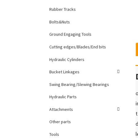
Rubber Tracks
Bolts&Nuts
Ground Engaging Tools
Cutting edges/Blades/End bits
Hydraulic Cylinders
Bucket Linkages
Swing Bearing/Slewing Bearings
o
Hydraulic Parts
i
Attachments
t
Other parts
d
l
Tools