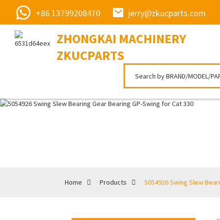
+86 13799208470
jerry@zkucparts.com
ZHONGKAI MACHINERY
ZKUCPARTS
Home
Products
5054926 Swing Slew Beari