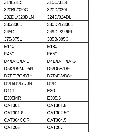
314E/315
315C/315L
320BL/320C
320D/320L
232DL/323DLN
324D/324DL
330/330D
330D2L/330L
345DL
349DL/349EL
375/375L
385B/385C
E140
E180
E450
E650
D4/D4C/D4D
D4E/D4H/D4G
D5K/D5M/D5N
D6/D6B/D6C
D7F/D7G/D7H
D7R/D8/D8H
D9H/D9L/D9N
D9R
D11T
E30
E305MR
E305.5
CAT301
CAT301.8
CAT301.8
CAT302.5C
CAT304CCR
CAT304.5
CAT306
CAT307