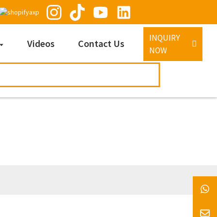
INQUIRY
Videos
Contact Us
NOW