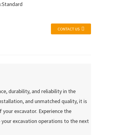
n:Standard
CONTACT US
 durability, and reliability in the
nstallation, and unmatched quality, it is
of your excavator. Experience the
 your excavation operations to the next