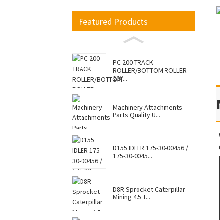
Featured Products
PC 200 TRACK
ROLLER/BOTTOM ROLLER
20Y...
Machinery Attachments
Parts Quality U...
D155 IDLER 175-30-00456 /
175-30-0045...
D8R Sprocket Caterpillar
Mining 4.5 T...