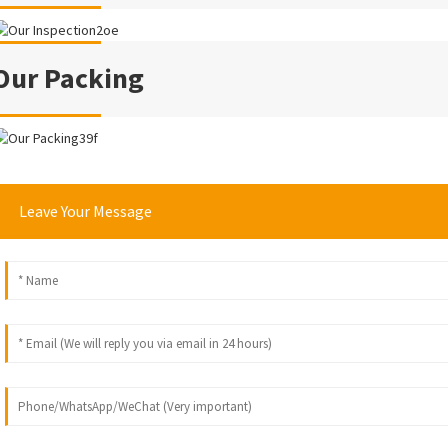
Our Packing
Leave Your Message