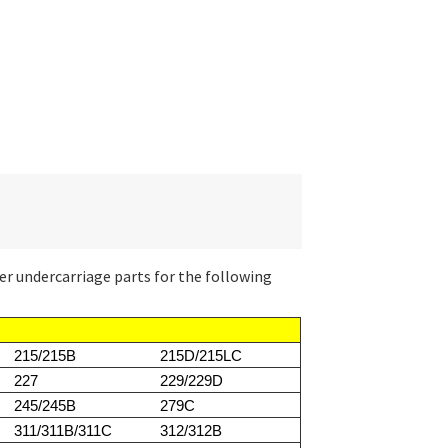
er undercarriage parts for the following
215/215B
215D/215LC
227
229/229D
245/245B
279C
311/311B/311C
312/312B